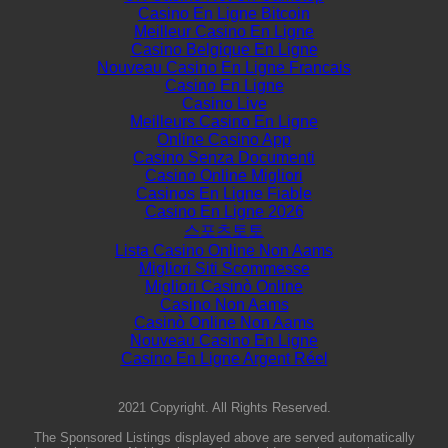
Casino En Ligne Bitcoin
Meilleur Casino En Ligne
Casino Belgique En Ligne
Nouveau Casino En Ligne Francais
Casino En Ligne
Casino Live
Meilleurs Casino En Ligne
Online Casino App
Casino Senza Documenti
Casino Online Migliori
Casinos En Ligne Fiable
Casino En Ligne 2026
스포츠토토
Lista Casino Online Non Aams
Migliori Siti Scommesse
Migliori Casinò Online
Casino Non Aams
Casinò Online Non Aams
Nouveau Casino En Ligne
Casino En Ligne Argent Réel
2021 Copyright. All Rights Reserved.
The Sponsored Listings displayed above are served automatically