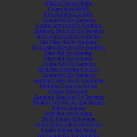
Migliori Casino Online
Casino Non AAMS
Non Gamstop Casinos
Casino Not On Gamstop
Casino Sites Not On Gamstop
Gambling Sites Not On Gamstop
UK Casinos Not On Gamstop
Slot Sites Not On Gamstop
UK Casino Sites Not On Gamstop
Sites Not On Gamstop
Sites Not On Gamstop
Casino Not On Gamstop
Best Non Gamstop Casinos
Casino Not On Gamstop
Gambling Sites Not On Gamstop
Melhores Cassinos Online
Casino Non Aams
Gambling Sites Not On Gamstop
Meilleur Casino En Ligne France
Online Casinos
Slots Not On Gamstop
Siti Di Casino Non Aams
Lista Casino Online Non Aams
Casino Online Non Aams
UK Casino Not On Gamstop