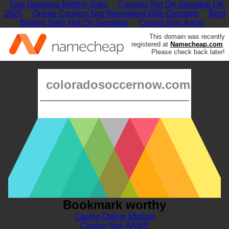
Non Gamstop Betting Sites
Casinos Not On Gamstop UK
2025
Online Casinos Not Registered With Gamstop
Best
Betting Sites Not On Gamstop
Casino Non Aams
This domain was recently
registered at
Namecheap.com
.
Please check back later!
coloradosoccernow.com
Bookmark worthy
Casino Online Migliori
Casino Non AAMS