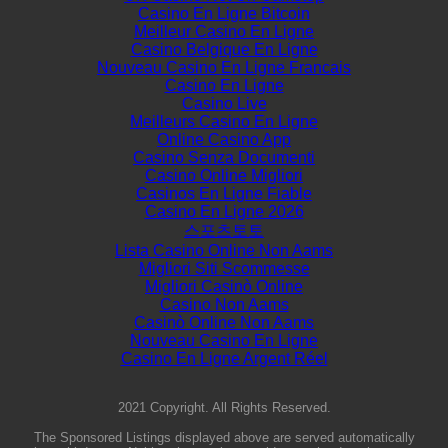
Casino En Ligne Bitcoin
Meilleur Casino En Ligne
Casino Belgique En Ligne
Nouveau Casino En Ligne Francais
Casino En Ligne
Casino Live
Meilleurs Casino En Ligne
Online Casino App
Casino Senza Documenti
Casino Online Migliori
Casinos En Ligne Fiable
Casino En Ligne 2026
스포츠토토
Lista Casino Online Non Aams
Migliori Siti Scommesse
Migliori Casinò Online
Casino Non Aams
Casinò Online Non Aams
Nouveau Casino En Ligne
Casino En Ligne Argent Réel
2021 Copyright. All Rights Reserved.
The Sponsored Listings displayed above are served automatically