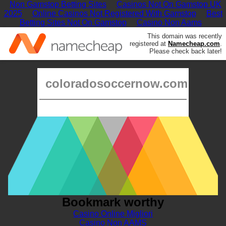
Non Gamstop Betting Sites
Casinos Not On Gamstop UK
2025
Online Casinos Not Registered With Gamstop
Best
Betting Sites Not On Gamstop
Casino Non Aams
This domain was recently
registered at
Namecheap.com
.
Please check back later!
coloradosoccernow.com
Bookmark worthy
Casino Online Migliori
Casino Non AAMS