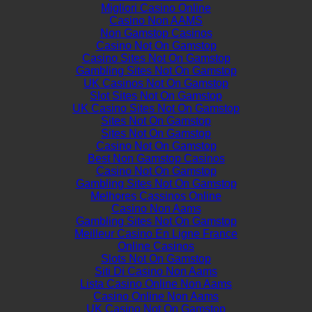
Migliori Casino Online
Casino Non AAMS
Non Gamstop Casinos
Casino Not On Gamstop
Casino Sites Not On Gamstop
Gambling Sites Not On Gamstop
UK Casinos Not On Gamstop
Slot Sites Not On Gamstop
UK Casino Sites Not On Gamstop
Sites Not On Gamstop
Sites Not On Gamstop
Casino Not On Gamstop
Best Non Gamstop Casinos
Casino Not On Gamstop
Gambling Sites Not On Gamstop
Melhores Cassinos Online
Casino Non Aams
Gambling Sites Not On Gamstop
Meilleur Casino En Ligne France
Online Casinos
Slots Not On Gamstop
Siti Di Casino Non Aams
Lista Casino Online Non Aams
Casino Online Non Aams
UK Casino Not On Gamstop