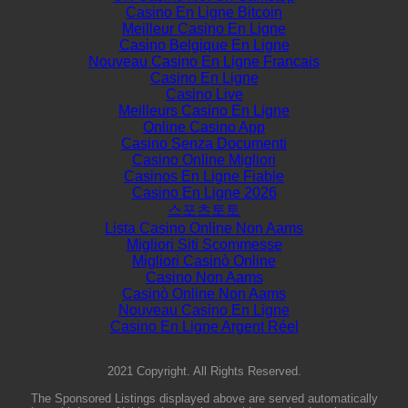
Casino En Ligne Bitcoin
Meilleur Casino En Ligne
Casino Belgique En Ligne
Nouveau Casino En Ligne Francais
Casino En Ligne
Casino Live
Meilleurs Casino En Ligne
Online Casino App
Casino Senza Documenti
Casino Online Migliori
Casinos En Ligne Fiable
Casino En Ligne 2026
스포츠토토
Lista Casino Online Non Aams
Migliori Siti Scommesse
Migliori Casinò Online
Casino Non Aams
Casinò Online Non Aams
Nouveau Casino En Ligne
Casino En Ligne Argent Réel
2021 Copyright. All Rights Reserved.
The Sponsored Listings displayed above are served automatically