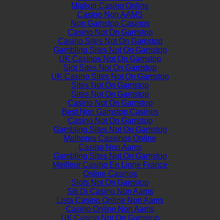
Migliori Casino Online
Casino Non AAMS
Non Gamstop Casinos
Casino Not On Gamstop
Casino Sites Not On Gamstop
Gambling Sites Not On Gamstop
UK Casinos Not On Gamstop
Slot Sites Not On Gamstop
UK Casino Sites Not On Gamstop
Sites Not On Gamstop
Sites Not On Gamstop
Casino Not On Gamstop
Best Non Gamstop Casinos
Casino Not On Gamstop
Gambling Sites Not On Gamstop
Melhores Cassinos Online
Casino Non Aams
Gambling Sites Not On Gamstop
Meilleur Casino En Ligne France
Online Casinos
Slots Not On Gamstop
Siti Di Casino Non Aams
Lista Casino Online Non Aams
Casino Online Non Aams
UK Casino Not On Gamstop