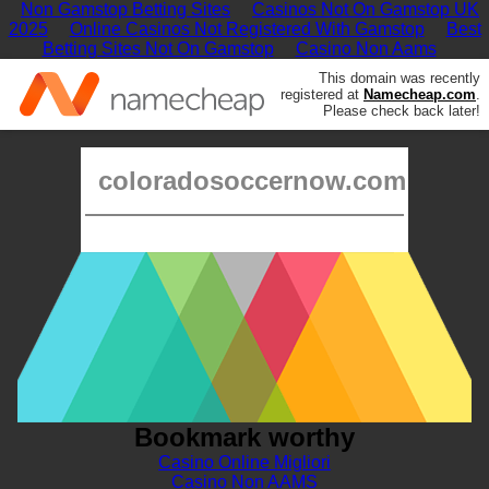
Non Gamstop Betting Sites
Casinos Not On Gamstop UK
2025
Online Casinos Not Registered With Gamstop
Best
Betting Sites Not On Gamstop
Casino Non Aams
This domain was recently
registered at
Namecheap.com
.
Please check back later!
coloradosoccernow.com
Bookmark worthy
Casino Online Migliori
Casino Non AAMS