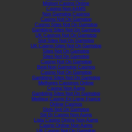
Migliori Casino Online
Casino Non AAMS
Non Gamstop Casinos
Casino Not On Gamstop
Casino Sites Not On Gamstop
Gambling Sites Not On Gamstop
UK Casinos Not On Gamstop
Slot Sites Not On Gamstop
UK Casino Sites Not On Gamstop
Sites Not On Gamstop
Sites Not On Gamstop
Casino Not On Gamstop
Best Non Gamstop Casinos
Casino Not On Gamstop
Gambling Sites Not On Gamstop
Melhores Cassinos Online
Casino Non Aams
Gambling Sites Not On Gamstop
Meilleur Casino En Ligne France
Online Casinos
Slots Not On Gamstop
Siti Di Casino Non Aams
Lista Casino Online Non Aams
Casino Online Non Aams
UK Casino Not On Gamstop