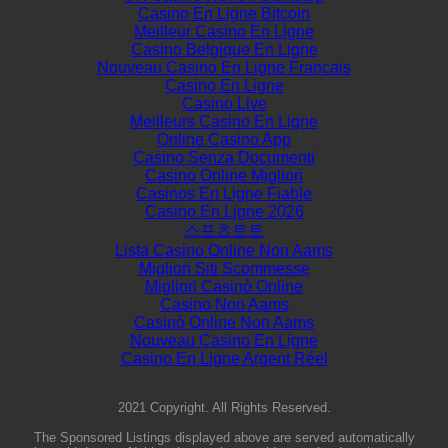
Casino En Ligne Bitcoin
Meilleur Casino En Ligne
Casino Belgique En Ligne
Nouveau Casino En Ligne Francais
Casino En Ligne
Casino Live
Meilleurs Casino En Ligne
Online Casino App
Casino Senza Documenti
Casino Online Migliori
Casinos En Ligne Fiable
Casino En Ligne 2026
스포츠토토
Lista Casino Online Non Aams
Migliori Siti Scommesse
Migliori Casinò Online
Casino Non Aams
Casinò Online Non Aams
Nouveau Casino En Ligne
Casino En Ligne Argent Réel
2021 Copyright. All Rights Reserved.
The Sponsored Listings displayed above are served automatically