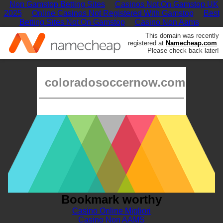
Non Gamstop Betting Sites
Casinos Not On Gamstop UK
2025
Online Casinos Not Registered With Gamstop
Best
Betting Sites Not On Gamstop
Casino Non Aams
This domain was recently
registered at
Namecheap.com
.
Please check back later!
coloradosoccernow.com
Bookmark worthy
Casino Online Migliori
Casino Non AAMS