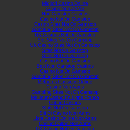
Migliori Casino Online
Casino Non AAMS
Non Gamstop Casinos
Casino Not On Gamstop
Casino Sites Not On Gamstop
Gambling Sites Not On Gamstop
UK Casinos Not On Gamstop
Slot Sites Not On Gamstop
UK Casino Sites Not On Gamstop
Sites Not On Gamstop
Sites Not On Gamstop
Casino Not On Gamstop
Best Non Gamstop Casinos
Casino Not On Gamstop
Gambling Sites Not On Gamstop
Melhores Cassinos Online
Casino Non Aams
Gambling Sites Not On Gamstop
Meilleur Casino En Ligne France
Online Casinos
Slots Not On Gamstop
Siti Di Casino Non Aams
Lista Casino Online Non Aams
Casino Online Non Aams
UK Casino Not On Gamstop