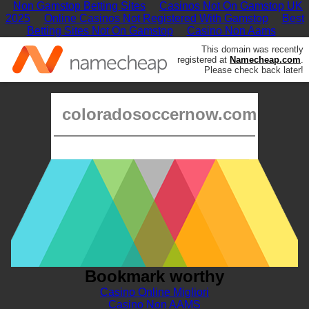
Non Gamstop Betting Sites
Casinos Not On Gamstop UK
2025
Online Casinos Not Registered With Gamstop
Best
Betting Sites Not On Gamstop
Casino Non Aams
This domain was recently
registered at
Namecheap.com
.
Please check back later!
coloradosoccernow.com
Bookmark worthy
Casino Online Migliori
Casino Non AAMS