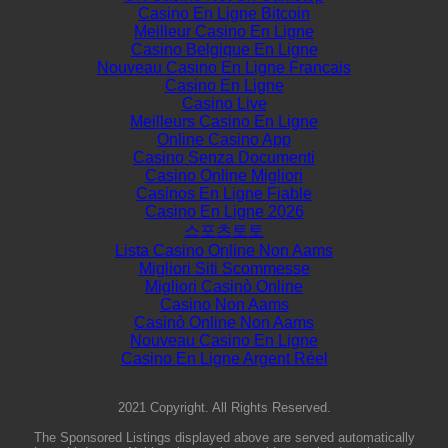
Casino En Ligne Bitcoin
Meilleur Casino En Ligne
Casino Belgique En Ligne
Nouveau Casino En Ligne Francais
Casino En Ligne
Casino Live
Meilleurs Casino En Ligne
Online Casino App
Casino Senza Documenti
Casino Online Migliori
Casinos En Ligne Fiable
Casino En Ligne 2026
스포츠토토
Lista Casino Online Non Aams
Migliori Siti Scommesse
Migliori Casinò Online
Casino Non Aams
Casinò Online Non Aams
Nouveau Casino En Ligne
Casino En Ligne Argent Réel
2021 Copyright. All Rights Reserved.
The Sponsored Listings displayed above are served automatically