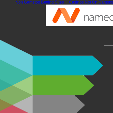
Non Gamstop Betting Sites
Casinos Not On Gamsto