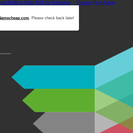
est Betting Sites Not On Gamstop
Casino Non Aams
Namecheap.com
. Please check back later!