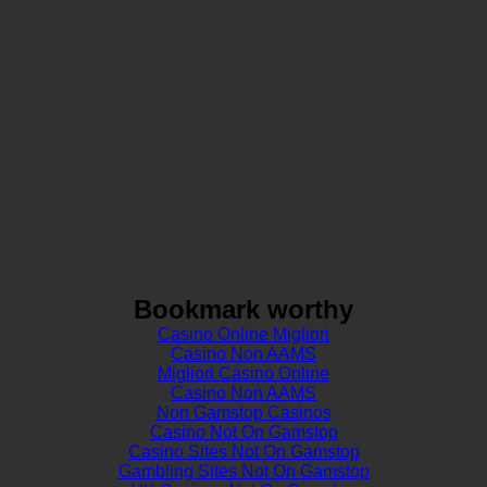
Bookmark worthy
Casino Online Migliori
Casino Non AAMS
Migliori Casino Online
Casino Non AAMS
Non Gamstop Casinos
Casino Not On Gamstop
Casino Sites Not On Gamstop
Gambling Sites Not On Gamstop