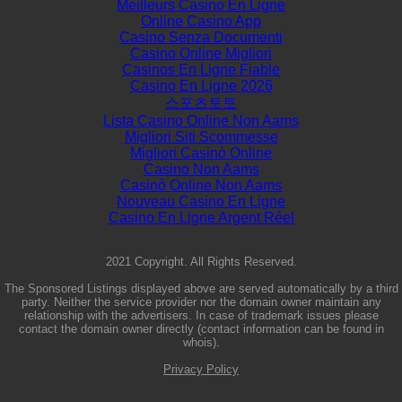
Meilleurs Casino En Ligne
Online Casino App
Casino Senza Documenti
Casino Online Migliori
Casinos En Ligne Fiable
Casino En Ligne 2026
스포츠토토
Lista Casino Online Non Aams
Migliori Siti Scommesse
Migliori Casinò Online
Casino Non Aams
Casinò Online Non Aams
Nouveau Casino En Ligne
Casino En Ligne Argent Réel
2021 Copyright. All Rights Reserved.
The Sponsored Listings displayed above are served automatically by a third
party. Neither the service provider nor the domain owner maintain any
relationship with the advertisers. In case of trademark issues please
contact the domain owner directly (contact information can be found in
whois).
Privacy Policy