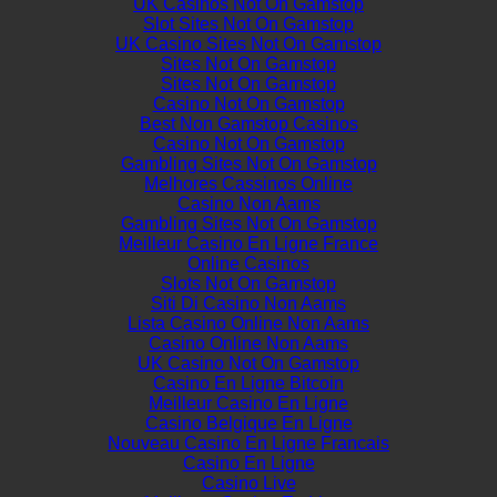
UK Casinos Not On Gamstop
Slot Sites Not On Gamstop
UK Casino Sites Not On Gamstop
Sites Not On Gamstop
Sites Not On Gamstop
Casino Not On Gamstop
Best Non Gamstop Casinos
Casino Not On Gamstop
Gambling Sites Not On Gamstop
Melhores Cassinos Online
Casino Non Aams
Gambling Sites Not On Gamstop
Meilleur Casino En Ligne France
Online Casinos
Slots Not On Gamstop
Siti Di Casino Non Aams
Lista Casino Online Non Aams
Casino Online Non Aams
UK Casino Not On Gamstop
Casino En Ligne Bitcoin
Meilleur Casino En Ligne
Casino Belgique En Ligne
Nouveau Casino En Ligne Francais
Casino En Ligne
Casino Live