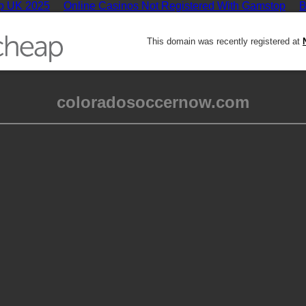
p UK 2025
Online Casinos Not Registered With Gamstop
B
This domain was recently registered at
coloradosoccernow.com