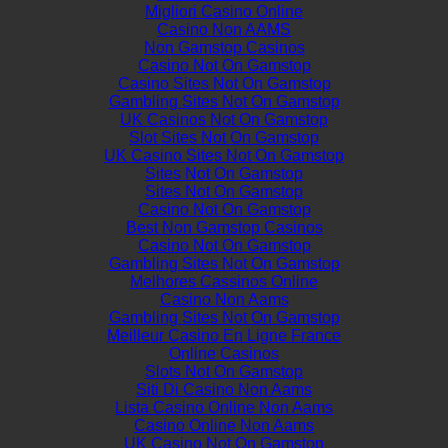
Migliori Casino Online
Casino Non AAMS
Non Gamstop Casinos
Casino Not On Gamstop
Casino Sites Not On Gamstop
Gambling Sites Not On Gamstop
UK Casinos Not On Gamstop
Slot Sites Not On Gamstop
UK Casino Sites Not On Gamstop
Sites Not On Gamstop
Sites Not On Gamstop
Casino Not On Gamstop
Best Non Gamstop Casinos
Casino Not On Gamstop
Gambling Sites Not On Gamstop
Melhores Cassinos Online
Casino Non Aams
Gambling Sites Not On Gamstop
Meilleur Casino En Ligne France
Online Casinos
Slots Not On Gamstop
Siti Di Casino Non Aams
Lista Casino Online Non Aams
Casino Online Non Aams
UK Casino Not On Gamstop