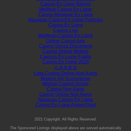
Casino En Ligne Bitcoin
Meilleur Casino En Ligne
Casino Belgique En Ligne
Nouveau Casino En Ligne Francais
Casino En Ligne
Casino Live
Meilleurs Casino En Ligne
Online Casino App
Casino Senza Documenti
Casino Online Migliori
Casinos En Ligne Fiable
Casino En Ligne 2026
스포츠토토
Lista Casino Online Non Aams
Migliori Siti Scommesse
Migliori Casinò Online
Casino Non Aams
Casinò Online Non Aams
Nouveau Casino En Ligne
Casino En Ligne Argent Réel
2021 Copyright. All Rights Reserved.
The Sponsored Listings displayed above are served automatically