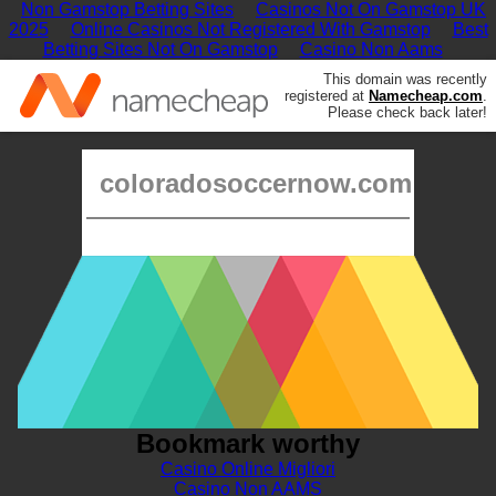
Non Gamstop Betting Sites
Casinos Not On Gamstop UK
2025
Online Casinos Not Registered With Gamstop
Best
Betting Sites Not On Gamstop
Casino Non Aams
This domain was recently
registered at
Namecheap.com
.
Please check back later!
coloradosoccernow.com
Bookmark worthy
Casino Online Migliori
Casino Non AAMS