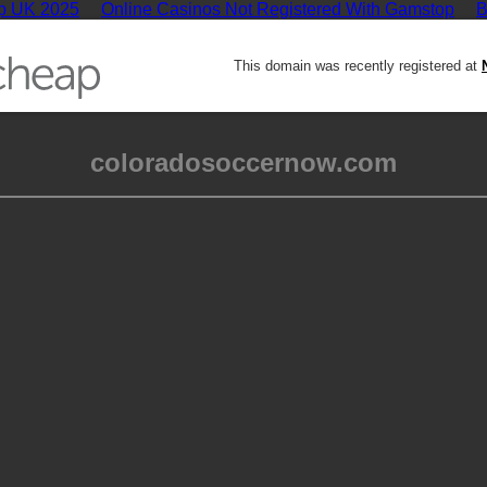
p UK 2025
Online Casinos Not Registered With Gamstop
B
This domain was recently registered at
coloradosoccernow.com