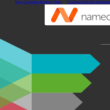
Non Gamstop Betting Sites
Casinos Not On Gamsto