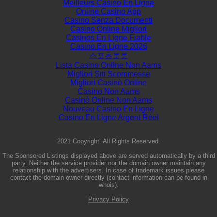
Meilleurs Casino En Ligne
Online Casino App
Casino Senza Documenti
Casino Online Migliori
Casinos En Ligne Fiable
Casino En Ligne 2026
스포츠토토
Lista Casino Online Non Aams
Migliori Siti Scommesse
Migliori Casinò Online
Casino Non Aams
Casinò Online Non Aams
Nouveau Casino En Ligne
Casino En Ligne Argent Réel
2021 Copyright. All Rights Reserved.
The Sponsored Listings displayed above are served automatically by a third
party. Neither the service provider nor the domain owner maintain any
relationship with the advertisers. In case of trademark issues please
contact the domain owner directly (contact information can be found in
whois).
Privacy Policy