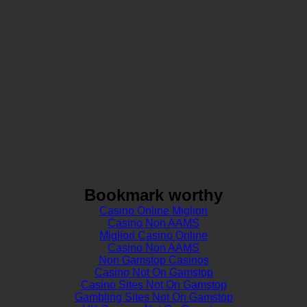
Bookmark worthy
Casino Online Migliori
Casino Non AAMS
Migliori Casino Online
Casino Non AAMS
Non Gamstop Casinos
Casino Not On Gamstop
Casino Sites Not On Gamstop
Gambling Sites Not On Gamstop