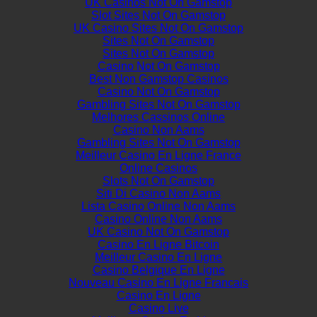
UK Casinos Not On Gamstop
Slot Sites Not On Gamstop
UK Casino Sites Not On Gamstop
Sites Not On Gamstop
Sites Not On Gamstop
Casino Not On Gamstop
Best Non Gamstop Casinos
Casino Not On Gamstop
Gambling Sites Not On Gamstop
Melhores Cassinos Online
Casino Non Aams
Gambling Sites Not On Gamstop
Meilleur Casino En Ligne France
Online Casinos
Slots Not On Gamstop
Siti Di Casino Non Aams
Lista Casino Online Non Aams
Casino Online Non Aams
UK Casino Not On Gamstop
Casino En Ligne Bitcoin
Meilleur Casino En Ligne
Casino Belgique En Ligne
Nouveau Casino En Ligne Francais
Casino En Ligne
Casino Live