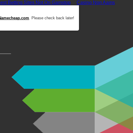
est Betting Sites Not On Gamstop
Casino Non Aams
Namecheap.com
. Please check back later!