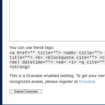
You can use these tags:
<a href="" title=""> <abbr title=""> 
title=""> <b> <blockquote cite=""> <c
<del datetime=""> <em> <i> <q cite=""
<strong>
This is a Gravatar-enabled weblog. To get your own
recognized-avatar, please register at
Gravatar
.