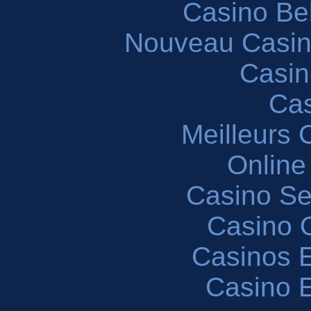
Casino Be
Nouveau Casin
Casin
Cas
Meilleurs 
Online
Casino S
Casino O
Casinos E
Casino 