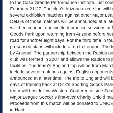
to the Casa Grande Performance Institute, just sou
February 21-27. The club’s Arizona excursion will b
several exhibition matches against other Major Le
Details of those matches will be announced at a la
will then conduct one week of practice sessions at 
Goods Park upon returning from Arizona before he
road for another eight days. For the third time in fo
preseason plans will include a trip to London. The 
by Arsenal. The partnership between the Rapids a
club was formed in 2007 and allows the Rapids to p
facilities. The team’s England trip will be from Marc
include several matches against English opponents
announced at a later time. The trip to England will 
days of training back at Dick’s Sporting Goods Park
team will host fellow Western Conference side Sea
Major League Soccer’s first-ever Charity Shield m
Proceeds from this match will be donated to UNICEF 
in Haiti.