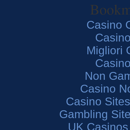
Bookm
Casino O
Casin
Migliori
Casin
Non Gam
Casino N
Casino Site
Gambling Sit
UK Casinos