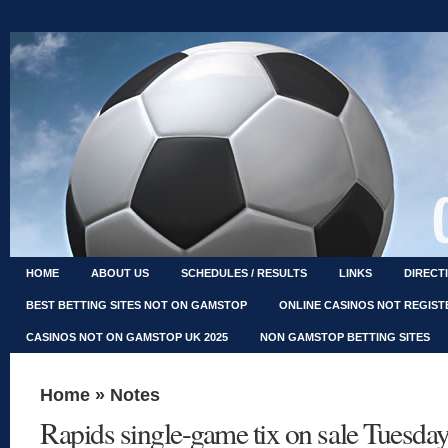
HOME
ABOUT US
SCHEDULES / RESULTS
LINKS
DIRECT
BEST BETTING SITES NOT ON GAMSTOP
ONLINE CASINOS NOT REGIS
CASINOS NOT ON GAMSTOP UK 2025
NON GAMSTOP BETTING SITES
Home
»
Notes
Rapids single-game tix on sale Tuesda