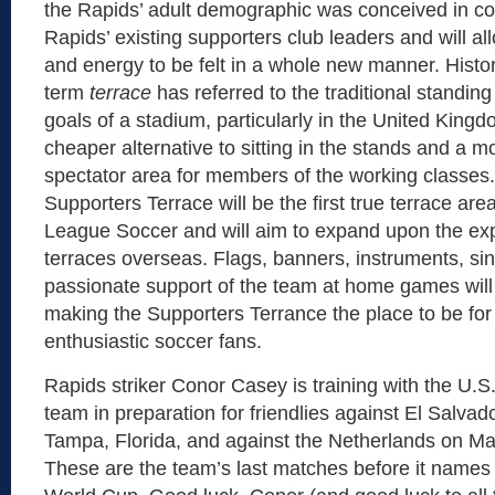
the Rapids’ adult demographic was conceived in co
Rapids’ existing supporters club leaders and will all
and energy to be felt in a whole new manner. Histori
term
terrace
has referred to the traditional standin
goals of a stadium, particularly in the United Kingd
cheaper alternative to sitting in the stands and a m
spectator area for members of the working classes
Supporters Terrace will be the first true terrace area
League Soccer and will aim to expand upon the exp
terraces overseas. Flags, banners, instruments, si
passionate support of the team at home games will
making the Supporters Terrance the place to be fo
enthusiastic soccer fans.
Rapids striker Conor Casey is training with the U.S
team in preparation for friendlies against El Salvad
Tampa, Florida, and against the Netherlands on M
These are the team’s last matches before it names i