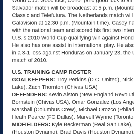
World Cup. Good luck, Conor (and good luck to all 
Salvador match will be broadcast at 5 p.m. (Mount
Classic and Telefutura. The Netherlands match wi
Galavision at 12:30 p.m. (Mountain time). Casey h
with the national team and scored his first two inter
U.S.’s 2010 World Cup qualifying win against Hond
He also has one assist in international play. He al
in a 3-1 loss against Honduras on January 23, the Un
match of 2010.
U.S. TRAINING CAMP ROSTER
GOALKEEPERS:
Troy Perkins (D.C. United), Nic
Lake), Zach Thornton (Chivas USA)
DEFENDERS:
Kevin Alston (New England Revolut
Bornstein (Chivas USA), Omar Gonzalez (Los Ange
Marshall (Columbus Crew), Michael Orozco (Philad
Heath Pearce (FC Dallas), Marvell Wynne (Toronto
MIDFIELDERS:
Kyle Beckerman (Real Salt Lake)
(Houston Dynamo), Brad Davis (Houston Dynamo)