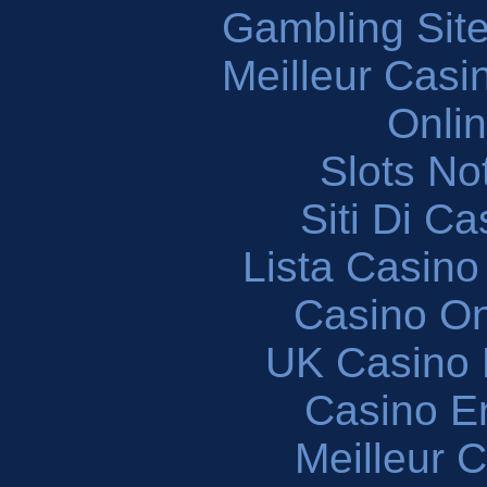
Gambling Sit
Meilleur Casi
Onli
Slots N
Siti Di C
Lista Casin
Casino O
UK Casino
Casino En
Meilleur 