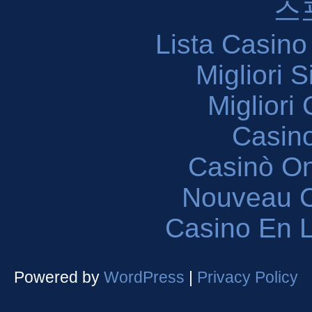
스
Lista Casin
Migliori 
Migliori
Casin
Casinò O
Nouveau C
Casino En L
Powered by
WordPress
|
Privacy Policy