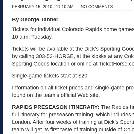
FEBRUARY 15, 2010 | 11:10 AM
NO COMMENTS
By George Tanner
Tickets for individual Colorado Rapids home games 
10 a.m. Tuesday.
Tickets will be available at the Dick’s Sporting Goo
by calling 303-53-HORSE, at the kiosks at any Col
Sporting Goods location or online at TicketHorse.c
Single-game tickets start at $20.
Information on all ticket prices and single-game p
found on the team’s official Web site.
RAPIDS PRESEASON ITINERARY:
The Rapids ha
full itinerary for preseason training, which includes
London. After four weeks of training at Dick’s Spor
team will get its first taste of training outside of Co