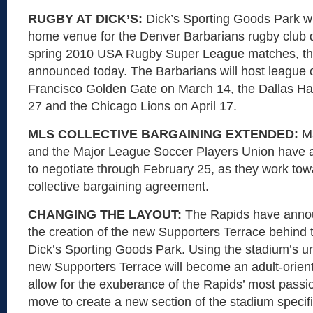
RUGBY AT DICK’S:
Dick’s Sporting Goods Park wi
home venue for the Denver Barbarians rugby club d
spring 2010 USA Rugby Super League matches, th
announced today. The Barbarians will host league
Francisco Golden Gate on March 14, the Dallas Ha
27 and the Chicago Lions on April 17.
MLS COLLECTIVE BARGAINING EXTENDED:
M
and the Major League Soccer Players Union have a
to negotiate through February 25, as they work to
collective bargaining agreement.
CHANGING THE LAYOUT:
The Rapids have annou
the creation of the new Supporters Terrace behind t
Dick’s Sporting Goods Park. Using the stadium’s un
new Supporters Terrace will become an adult-orien
allow for the exuberance of the Rapids’ most passi
move to create a new section of the stadium specifi