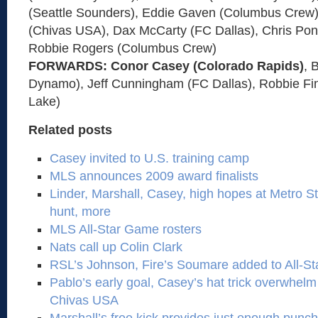
(Seattle Sounders), Eddie Gaven (Columbus Crew)
(Chivas USA), Dax McCarty (FC Dallas), Chris Pont
Robbie Rogers (Columbus Crew)
FORWARDS: Conor Casey (Colorado Rapids)
, 
Dynamo), Jeff Cunningham (FC Dallas), Robbie Fin
Lake)
Related posts
Casey invited to U.S. training camp
MLS announces 2009 award finalists
Linder, Marshall, Casey, high hopes at Metro St
hunt, more
MLS All-Star Game rosters
Nats call up Colin Clark
RSL’s Johnson, Fire’s Soumare added to All-Sta
Pablo’s early goal, Casey’s hat trick overwhelm
Chivas USA