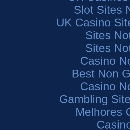
Slot Sites
UK Casino Si
Sites N
Sites N
Casino N
Best Non 
Casino N
Gambling Sit
Melhores 
Casin