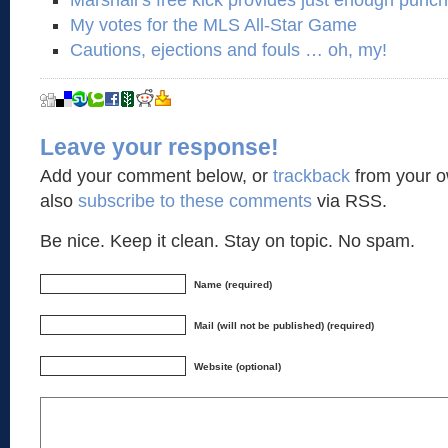
Marshall’s free kick provides just enough punc
My votes for the MLS All-Star Game
Cautions, ejections and fouls … oh, my!
Leave your response!
Add your comment below, or
trackback
from your o
also
subscribe to these comments
via RSS.
Be nice. Keep it clean. Stay on topic. No spam.
Name (required)
Mail (will not be published) (required)
Website (optional)