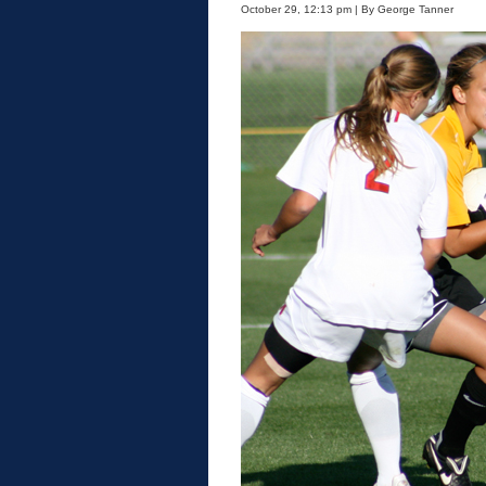
October 29, 12:13 pm | By George Tanner