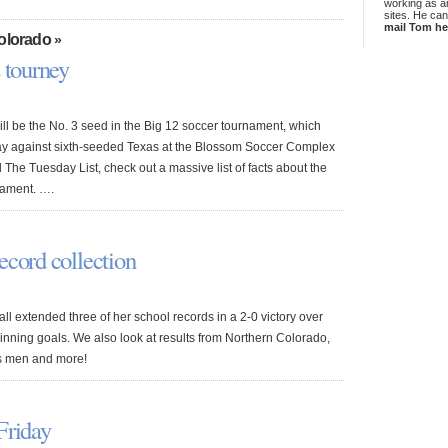
working as an
sites. He ca
mail Tom he
Colorado
»
 tourney
ll be the No. 3 seed in the Big 12 soccer tournament, which
day against sixth-seeded Texas at the Blossom Soccer Complex
 The Tuesday List, check out a massive list of facts about the
nament. ….
ecord collection
ll extended three of her school records in a 2-0 victory over
inning goals. We also look at results from Northern Colorado,
s men and more!
Friday