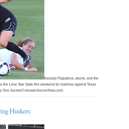
Kassidy Fitzpatrick, above, and the
to the Lone Star State this weekend for matches against Texas
by Tom Auclair/ColoradoSoccerNow.com)
ring Huskers