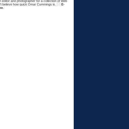
 editor and photographer for a collection of Web
n't believe how quick Omar Cummings is.
E-
re
.