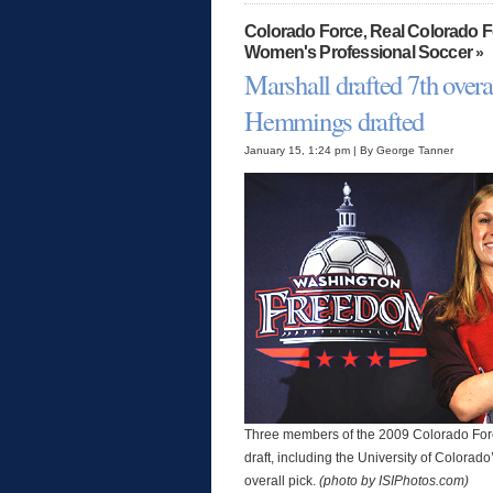
Colorado Force
Real Colorado 
,
Women's Professional Soccer
»
Marshall drafted 7th overa
Hemmings drafted
January 15, 1:24 pm | By George Tanner
Three members of the 2009 Colorado Forc
draft, including the University of Colorad
overall pick.
(photo by ISIPhotos.com)