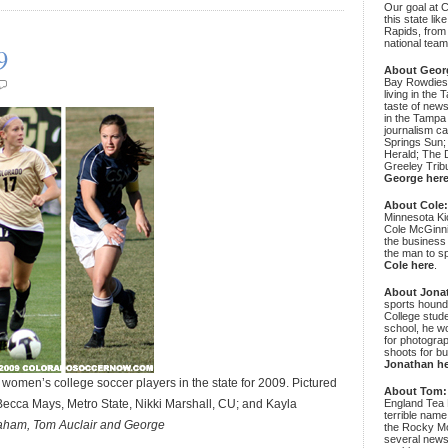
Our goal at 
this state li
Rapids, from
national team
9
About Geor
Bay Rowdies 
living in the 
taste of new
in the Tampa
journalism c
Springs Sun;
Herald; The D
Greeley Trib
George her
About Cole
Minnesota Ki
Cole McGinni
the business
the man to sp
Cole here
.
About Jona
sports hound
College stude
school, he wo
for photograp
shoots for bu
Jonathan h
men’s college soccer players in the state for 2009. Pictured
About Tom:
Becca Mays, Metro State, Nikki Marshall, CU; and Kayla
England Tea 
terrible name
raham, Tom Auclair and George
the Rocky Mo
several news