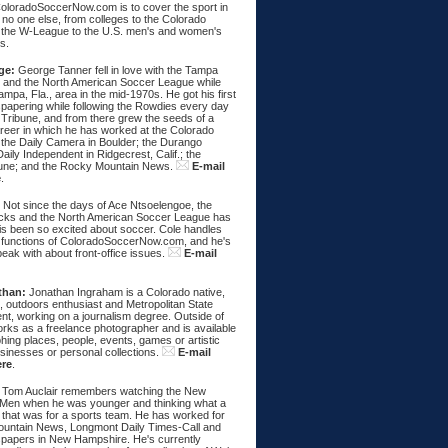
ColoradoSoccerNow.com is to cover the sport in
ke no one else, from colleges to the Colorado
 the W-League to the U.S. men's and women's
s.
ge:
George Tanner fell in love with the Tampa
and the North American Soccer League while
Tampa, Fla., area in the mid-1970s. He got his first
spapering while following the Rowdies every day
 Tribune, and from there grew the seeds of a
areer in which he has worked at the Colorado
 the Daily Camera in Boulder; the Durango
aily Independent in Ridgecrest, Calif.; the
une; and the Rocky Mountain News.
E-mail
e
.
:
Not since the days of Ace Ntsoelengoe, the
cks and the North American Soccer League has
s been so excited about soccer. Cole handles
 functions of ColoradoSoccerNow.com, and he's
eak with about front-office issues.
E-mail
than:
Jonathan Ingraham is a Colorado native,
, outdoors enthusiast and Metropolitan State
nt, working on a journalism degree. Outside of
rks as a freelance photographer and is available
hing places, people, events, games or artistic
sinesses or personal collections.
E-mail
ere
.
Tom Auclair remembers watching the New
Men when he was younger and thinking what a
 that was for a sports team. He has worked for
untain News, Longmont Daily Times-Call and
papers in New Hampshire. He's currently