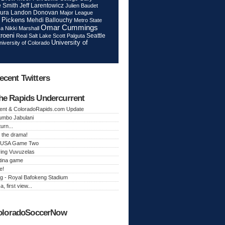
Jeff Larentowicz
 Smith
Julien Baudet
ura
Landon Donovan
Major League
 Pickens
Mehdi Ballouchy
Metro State
Omar Cummings
ca
Nikki Marshall
roeni
Seattle
Real Salt Lake
Scott Palguta
University of
niversity of Colorado
ecent Twitters
he Rapids Undercurrent
ent & ColoradoRapids.com Update
Jumbo Jabulani
urn...
 the drama!
k, USA Game Two
ing Vuvuzelas
tina game
e!
g - Royal Bafokeng Stadium
a, first view...
oloradoSoccerNow