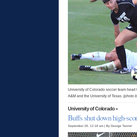
University of Colorado soccer team head 
A&M and the University of Texas.
(photo 
University of Colorado
»
Buffs shut down high-sco
September 26, 12:18 am | By George Tanner