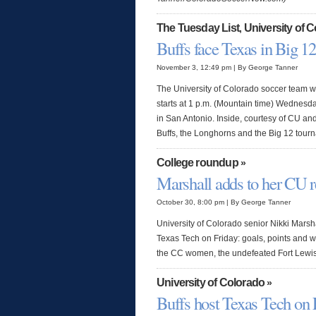
The Tuesday List
University of 
,
Buffs face Texas in Big 12
November 3, 12:49 pm | By George Tanner
The University of Colorado soccer team wi
starts at 1 p.m. (Mountain time) Wednes
in San Antonio. Inside, courtesy of CU and
Buffs, the Longhorns and the Big 12 tour
College roundup
»
Marshall adds to her CU r
October 30, 8:00 pm | By George Tanner
University of Colorado senior Nikki Marsha
Texas Tech on Friday: goals, points and w
the CC women, the undefeated Fort Lewi
University of Colorado
»
Buffs host Texas Tech on 