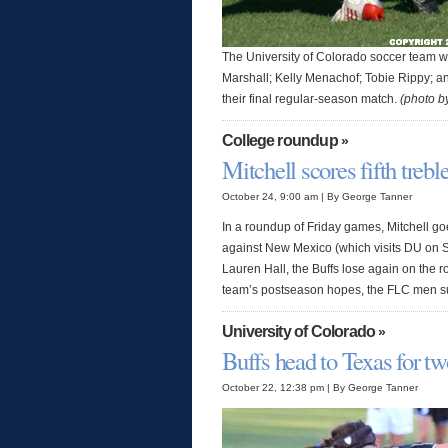
The University of Colorado soccer team wi
Marshall; Kelly Menachof; Tobie Rippy; an
their final regular-season match.
(photo 
College roundup
»
Mitchell scores fifth trebl
October 24, 9:00 am | By George Tanner
In a roundup of Friday games, Mitchell go
against New Mexico (which visits DU on S
Lauren Hall, the Buffs lose again on the
team’s postseason hopes, the FLC men s
University of Colorado
»
Buffs head to Texas for t
October 22, 12:38 pm | By George Tanner