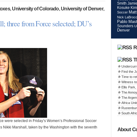
Smith
Jamie
Kosuke Kim
Foxes
University of Colorado
University of Denver
,
,
,
Matt
Soccer
Nick LaBroc
ll; three from Force selected; DU’s
Pablo Mast
Sounders
U
Denver
R
T
Undercurr
Find the 
Time to ret
Witness to
Ellis Par
The Annoy
The Argen
Africa Unit
Rustenbur
South Afric
e were selected in Friday’s Women’s Professional Soccer
o’s Nikki Marshall, taken by the Washington with the seventh
About C