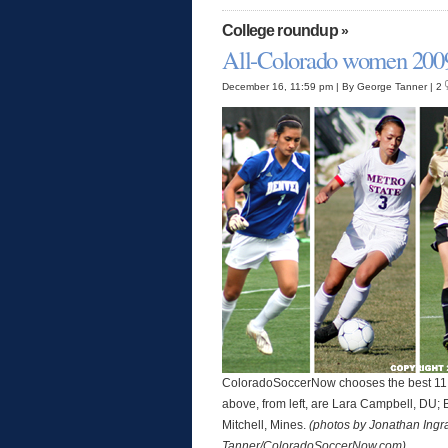
College roundup
»
All-Colorado women 200
December 16, 11:59 pm | By George Tanner | 2
ColoradoSoccerNow chooses the best 11 wo
above, from left, are Lara Campbell, DU; 
Mitchell, Mines.
(photos by Jonathan Ing
Tanner/ColoradoSoccerNow.com)