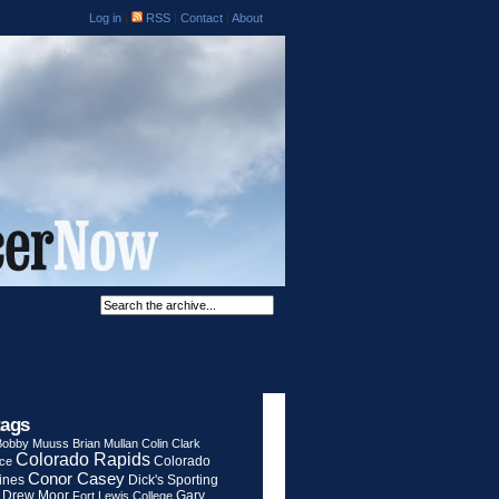
Log in
|
RSS
|
Contact
|
About
tags
Bobby Muuss
Brian Mullan
Colin Clark
Colorado Rapids
Colorado
rce
Conor Casey
ines
Dick's Sporting
Drew Moor
Gary
Fort Lewis College