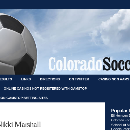
RESULTS
LINKS
DIRECTIONS
ON TWITTER
CASINO NON AAMS
ONLINE CASINOS NOT REGISTERED WITH GAMSTOP
NON GAMSTOP BETTING SITES
Popular 
Bill Hempen
Nikki Marshall
Colorado Fo
School of M
Goods Park