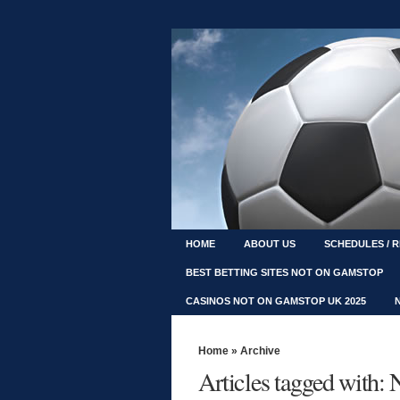
HOME
ABOUT US
SCHEDULES / 
BEST BETTING SITES NOT ON GAMSTOP
CASINOS NOT ON GAMSTOP UK 2025
Home
» Archive
Articles tagged with: 