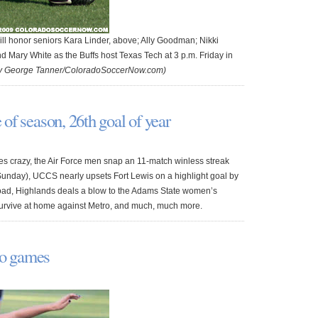
ll honor seniors Kara Linder, above; Ally Goodman; Nikki
d Mary White as the Buffs host Texas Tech at 3 p.m. Friday in
by George Tanner/ColoradoSoccerNow.com)
e of season, 26th goal of year
es crazy, the Air Force men snap an 11-match winless streak
unday), UCCS nearly upsets Fort Lewis on a highlight goal by
 road, Highlands deals a blow to the Adams State women’s
urvive at home against Metro, and much, much more.
wo games