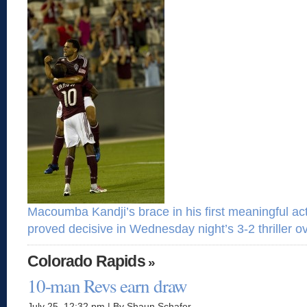
Macoumba Kandji’s brace in his first meaningful a
proved decisive in Wednesday night’s 3-2 thriller o
Colorado Rapids
»
10-man Revs earn draw
July 25, 12:32 pm | By Shaun Schafer