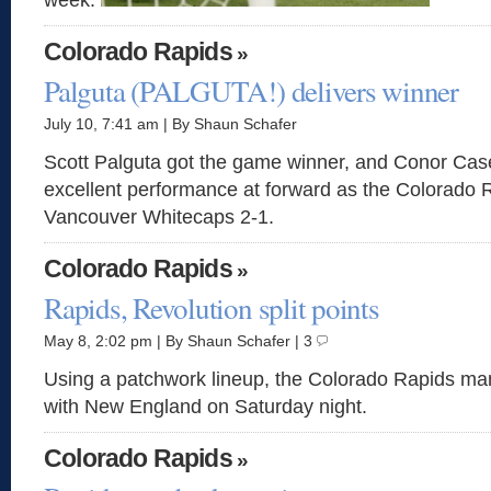
week.
Colorado Rapids
»
Palguta (PALGUTA!) delivers winner
July 10, 7:41 am | By Shaun Schafer
Scott Palguta got the game winner, and Conor Cas
excellent performance at forward as the Colorado 
Vancouver Whitecaps 2-1.
Colorado Rapids
»
Rapids, Revolution split points
May 8, 2:02 pm | By Shaun Schafer | 3
Using a patchwork lineup, the Colorado Rapids m
with New England on Saturday night.
Colorado Rapids
»