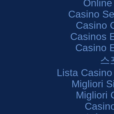
Online
Casino S
Casino O
Casinos E
Casino 
스
Lista Casin
Migliori 
Migliori
Casin