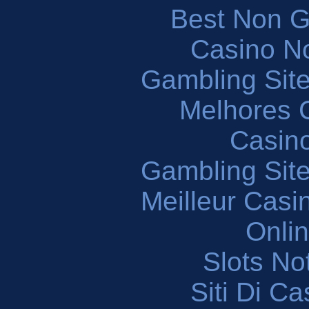
Best Non 
Casino N
Gambling Sit
Melhores 
Casin
Gambling Sit
Meilleur Casi
Onli
Slots N
Siti Di C