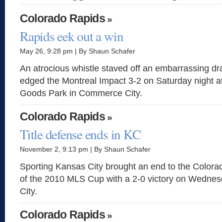
Colorado Rapids
»
Rapids eek out a win
May 26, 9:28 pm | By Shaun Schafer
An atrocious whistle staved off an embarrassing d
edged the Montreal Impact 3-2 on Saturday night at
Goods Park in Commerce City.
Colorado Rapids
»
Title defense ends in KC
November 2, 9:13 pm | By Shaun Schafer
Sporting Kansas City brought an end to the Color
of the 2010 MLS Cup with a 2-0 victory on Wednes
City.
Colorado Rapids
»