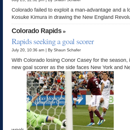
Colorado failed to exploit a man-advantage and a l
Kosuke Kimura in drawing the New England Revolu
Colorado Rapids
»
Rapids seeking a goal scorer
July 20, 10:36 am | By Shaun Schafer
With Colorado losing Conor Casey for the season, it
new goal scorer as the side faces New York and N