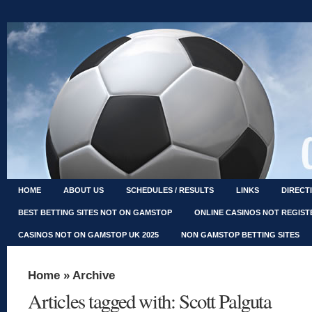
HOME
ABOUT US
SCHEDULES / RESULTS
LINKS
DIRECT
BEST BETTING SITES NOT ON GAMSTOP
ONLINE CASINOS NOT REGIS
CASINOS NOT ON GAMSTOP UK 2025
NON GAMSTOP BETTING SITES
Home
» Archive
Articles tagged with: Scott Palguta