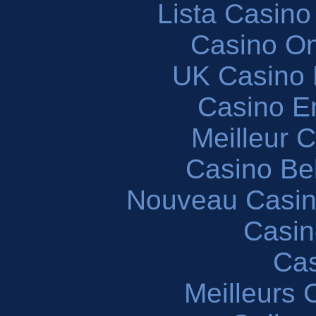
Lista Casin
Casino O
UK Casino
Casino En
Meilleur 
Casino Be
Nouveau Casin
Casin
Cas
Meilleurs 