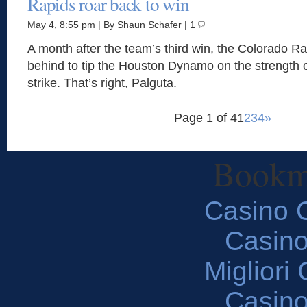
Rapids roar back to win
May 4, 8:55 pm | By Shaun Schafer | 1
A month after the team’s third win, the Colorado 
behind to tip the Houston Dynamo on the strength o
strike. That’s right, Palguta.
Page 1 of 4
1
2
3
4
»
Bookm
Casino O
Casin
Migliori
Casin