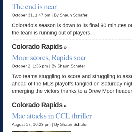
The end is near
October 31, 1:47 pm | By Shaun Schafer
Colorado’s season is down to its final 90 minutes
the team is running out of players.
Colorado Rapids
»
Moor scores, Rapids soar
October 2, 1:36 pm | By Shaun Schafer
Two teams stuggling to score and struggling to ass
ahead of the MLS playoffs tangled on Saturday nigh
emerging the victors thanks to a Drew Moor header 
Colorado Rapids
»
Mac attacks in CCL thriller
August 17, 10:29 pm | By Shaun Schafer