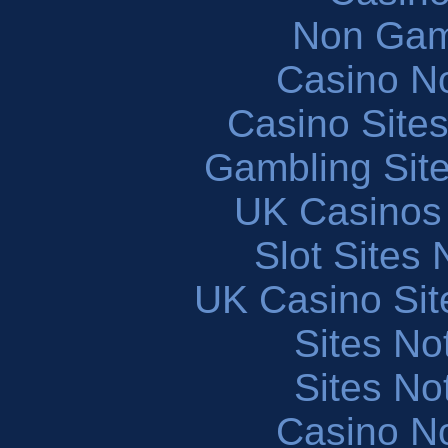
Non Gam
Casino N
Casino Site
Gambling Sit
UK Casinos
Slot Sites
UK Casino Si
Sites N
Sites N
Casino N