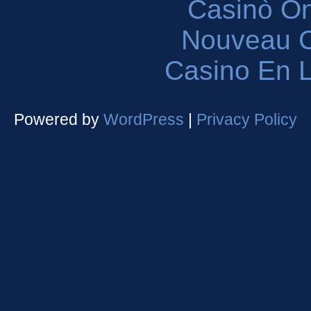
Casinò O
Nouveau C
Casino En L
Powered by
WordPress
|
Privacy Policy