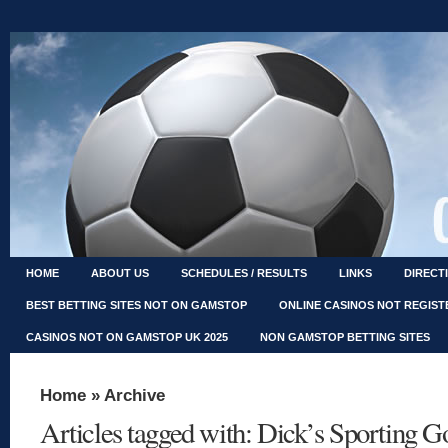
HOME
ABOUT US
SCHEDULES / RESULTS
LINKS
DIRECT
BEST BETTING SITES NOT ON GAMSTOP
ONLINE CASINOS NOT REGIS
CASINOS NOT ON GAMSTOP UK 2025
NON GAMSTOP BETTING SITES
Home
» Archive
Articles tagged with: Dick’s Sporting G