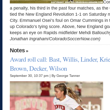
Con
a penalty, his third in the past four matches, as th
tied the New England Revolution 1-1 on Saturday 
City. Emmanuel Osei’s foul on Omar Cummings in t
up Colorado’s tying score. Above, New England go
keeps an eye on Rapids midfielder Mehdi Ballouch
Jonathan Ingraham/ColoradoSoccerNow.com)
Notes
»
Award roll call: Bast, Willis, Linder, Krie
Brown, Decker, Wilson
September 30, 10:37 pm | By George Tanner