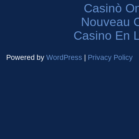
Casinò O
Nouveau C
Casino En L
Powered by
WordPress
|
Privacy Policy