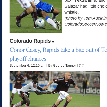
box in extra time, and
Salazar had little choi
whistle.
(photo by Tom Auclair/
ColoradoSoccerNow.
Colorado Rapids
»
Conor Casey, Rapids take a bite out of T
playoff chances
September 6, 12:10 am | By George Tanner | 7