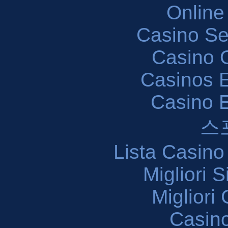
Online
Casino S
Casino O
Casinos E
Casino 
스
Lista Casin
Migliori 
Migliori
Casin