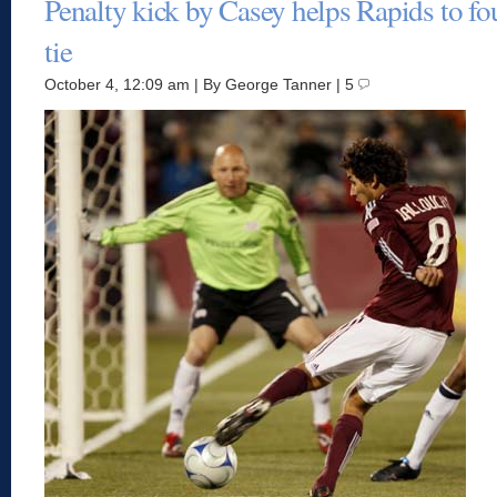
Penalty kick by Casey helps Rapids to fo
tie
October 4, 12:09 am | By George Tanner | 5