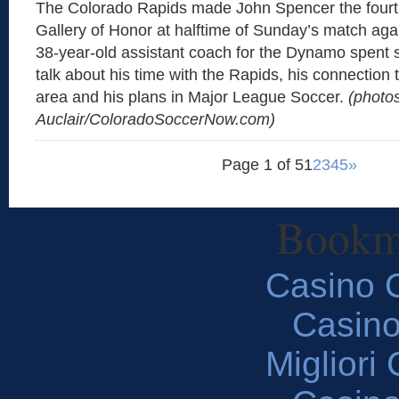
The Colorado Rapids made John Spencer the fourt
Gallery of Honor at halftime of Sunday’s match ag
38-year-old assistant coach for the Dynamo spent 
talk about his time with the Rapids, his connection
area and his plans in Major League Soccer.
(photo
Auclair/ColoradoSoccerNow.com)
Page 1 of 5
1
2
3
4
5
»
Bookm
Casino O
Casin
Migliori