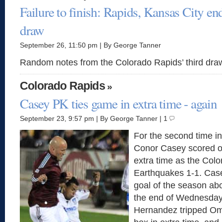
Failure to finish: Rapids, Kansas City end
draw
September 26, 11:50 pm | By George Tanner
Random notes from the Colorado Rapids’ third dra
Colorado Rapids
»
Casey PK ties game in extra time - again
September 23, 9:57 pm | By George Tanner | 1
For the second time in
Conor Casey scored on
extra time as the Colo
Earthquakes 1-1. Case
goal of the season ab
the end of Wednesday
Hernandez tripped Om