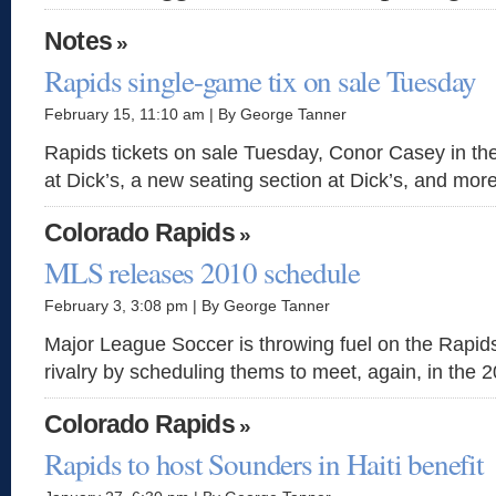
Notes
»
Rapids single-game tix on sale Tuesday
February 15, 11:10 am | By George Tanner
Rapids tickets on sale Tuesday, Conor Casey in th
at Dick’s, a new seating section at Dick’s, and more
Colorado Rapids
»
MLS releases 2010 schedule
February 3, 3:08 pm | By George Tanner
Major League Soccer is throwing fuel on the Rapid
rivalry by scheduling thems to meet, again, in the 2
Colorado Rapids
»
Rapids to host Sounders in Haiti benefit