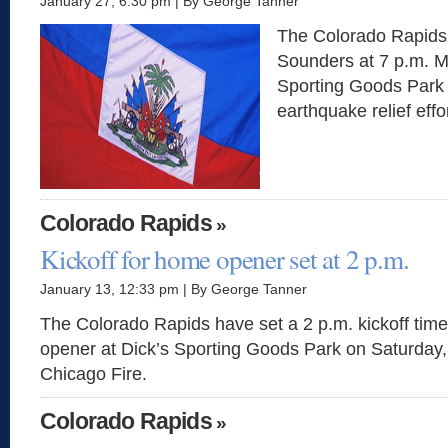
January 27, 6:30 pm | By George Tanner
The Colorado Rapids w
Sounders at 7 p.m. M
Sporting Goods Park 
earthquake relief effor
Colorado Rapids
»
Kickoff for home opener set at 2 p.m.
January 13, 12:33 pm | By George Tanner
The Colorado Rapids have set a 2 p.m. kickoff time
opener at Dick’s Sporting Goods Park on Saturday, A
Chicago Fire.
Colorado Rapids
»