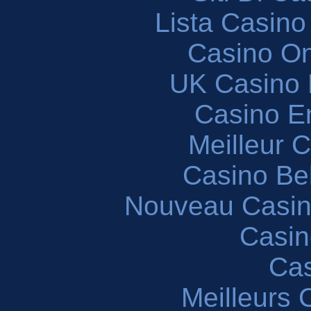
Lista Casin
Casino O
UK Casino
Casino En
Meilleur 
Casino Be
Nouveau Casin
Casin
Cas
Meilleurs 