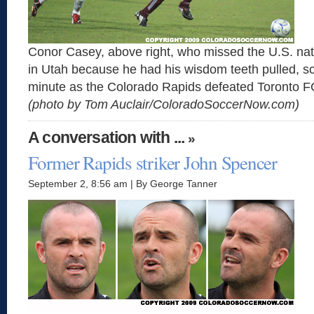
Conor Casey, above right, who missed the U.S. na
in Utah because he had his wisdom teeth pulled, s
minute as the Colorado Rapids defeated Toronto F
(photo by Tom Auclair/ColoradoSoccerNow.com)
A conversation with ...
»
Former Rapids striker John Spencer
September 2, 8:56 am | By George Tanner