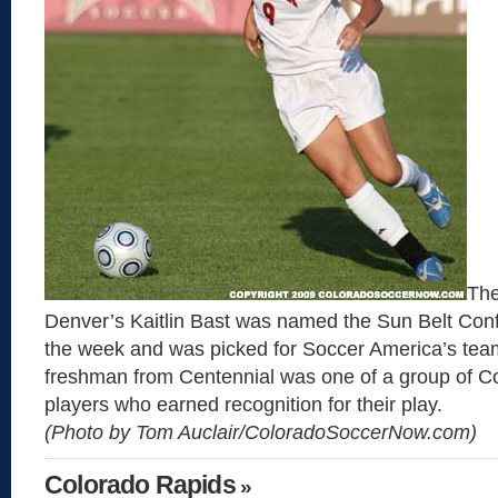
The
Denver’s Kaitlin Bast was named the Sun Belt Conf
the week and was picked for Soccer America’s tea
freshman from Centennial was one of a group of C
players who earned recognition for their play.
(Photo by Tom Auclair/ColoradoSoccerNow.com)
Colorado Rapids
»