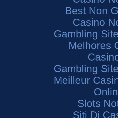
Best Non 
Casino N
Gambling Sit
Melhores 
Casin
Gambling Sit
Meilleur Casi
Onli
Slots N
Siti Di C