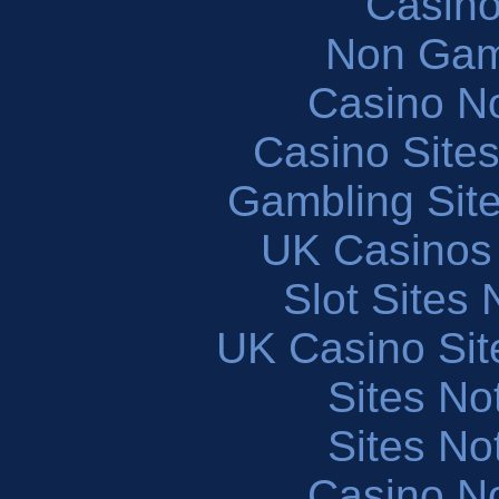
Casin
Non Gam
Casino N
Casino Site
Gambling Sit
UK Casinos
Slot Sites
UK Casino Si
Sites N
Sites N
Casino N