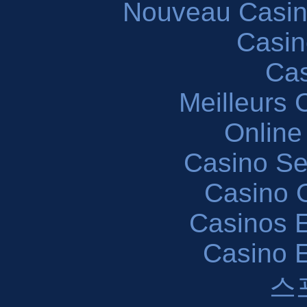
Nouveau Casin
Casin
Cas
Meilleurs 
Online
Casino S
Casino O
Casinos E
Casino 
스