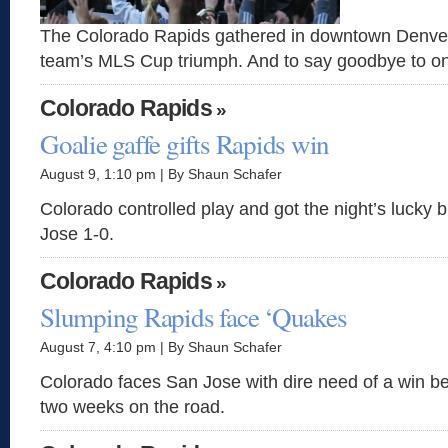
The Colorado Rapids gathered in downtown Denver 
team’s MLS Cup triumph. And to say goodbye to on
Colorado Rapids
»
Goalie gaffe gifts Rapids win
August 9, 1:10 pm | By Shaun Schafer
Colorado controlled play and got the night’s lucky 
Jose 1-0.
Colorado Rapids
»
Slumping Rapids face ‘Quakes
August 7, 4:10 pm | By Shaun Schafer
Colorado faces San Jose with dire need of a win bef
two weeks on the road.