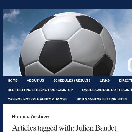
HOME
ABOUT US
SCHEDULES / RESULTS
LINKS
DIRECT
BEST BETTING SITES NOT ON GAMSTOP
ONLINE CASINOS NOT REGIS
CASINOS NOT ON GAMSTOP UK 2025
NON GAMSTOP BETTING SITES
Home
» Archive
Articles tagged with: Julien Baudet