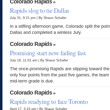
Colorado Rapids
»
Rapids slog to tie Dallas
July 31, 9:21 pm | By Shaun Schafer
In a stifling afternoon game, Colorado split the point
Dallas and completed a winless July.
Colorado Rapids
»
Promising start now fading fast
July 18, 11:01 am | By Shaun Schafer
The once-promising Rapids are slipping toward the
only four points from the past five games, the team 
mid-term grade is due.
Colorado Rapids
»
Rapids readying to face Toronto
April 17, 3:15 pm | By Shaun Schafer