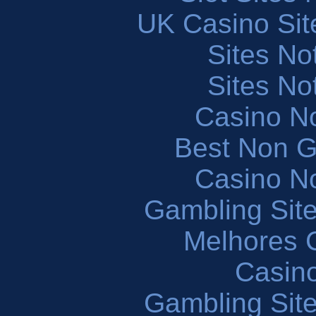
UK Casino Si
Sites N
Sites N
Casino N
Best Non 
Casino N
Gambling Sit
Melhores 
Casin
Gambling Sit