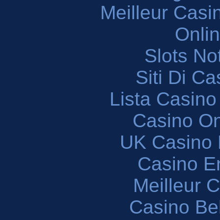
Meilleur Casi
Onli
Slots N
Siti Di C
Lista Casin
Casino O
UK Casino
Casino En
Meilleur 
Casino Be