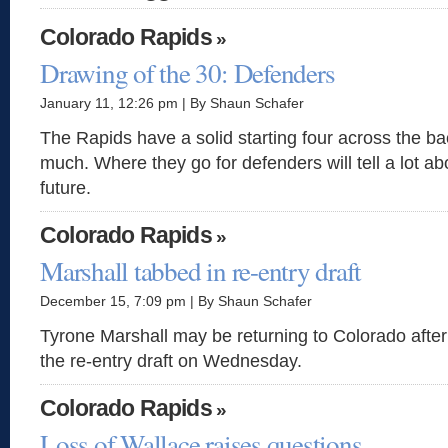
Colorado Rapids
»
Drawing of the 30: Defenders
January 11, 12:26 pm | By Shaun Schafer
The Rapids have a solid starting four across the bac
much. Where they go for defenders will tell a lot ab
future.
Colorado Rapids
»
Marshall tabbed in re-entry draft
December 15, 7:09 pm | By Shaun Schafer
Tyrone Marshall may be returning to Colorado after
the re-entry draft on Wednesday.
Colorado Rapids
»
Loss of Wallace raises questions