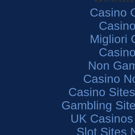
Casino O
Casin
Migliori
Casin
Non Gam
Casino N
Casino Site
Gambling Sit
UK Casinos
Slot Sites