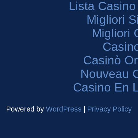
Lista Casin
Migliori 
Migliori
Casin
Casinò O
Nouveau C
Casino En L
Powered by
WordPress
|
Privacy Policy