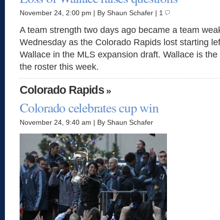
November 24, 2:00 pm | By Shaun Schafer | 1
A team strength two days ago became a team wea
Wednesday as the Colorado Rapids lost starting le
Wallace in the MLS expansion draft. Wallace is the 
the roster this week.
Colorado Rapids
»
Colorado celebrates cup win
November 24, 9:40 am | By Shaun Schafer