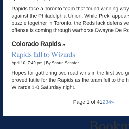
Rapids face a Toronto team that found winning way
against the Philadelphia Union. While Preki appears
puzzle together in Toronto, the Reds lack defensive
offense is coming through warhorse Dwayne De Ro
Colorado Rapids
»
Rapids fall to Wizards
April 10, 7:49 pm | By Shaun Schafer
Hopes for gathering two road wins in the first two
proved futile for the Rapids as the team fell to the
Wizards 1-0 Saturday night.
Page 1 of 4
1
2
3
4
»
Bookm