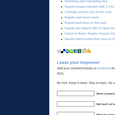
Promising start now fading fast
Rapids escape Houston with 2-2 tie
Colorado snares a tie on the road
Rapids road woes return
Rapids beat Revs on the road
Rapids Net Historic Win to Open S
Failure to finish: Rapids, Kansas Ci
Baudet returns early from injury to 
Leave your response!
Add your comment below, or
trackback
fro
RSS.
Be nice. Keep it clean. Stay on topic. No 
Name (require
Mail (will not 
Website (optio