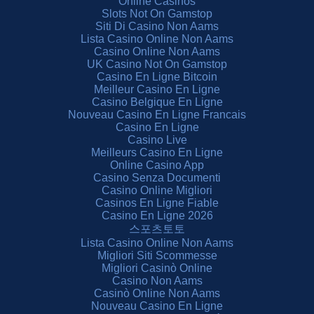
Online Casinos
Slots Not On Gamstop
Siti Di Casino Non Aams
Lista Casino Online Non Aams
Casino Online Non Aams
UK Casino Not On Gamstop
Casino En Ligne Bitcoin
Meilleur Casino En Ligne
Casino Belgique En Ligne
Nouveau Casino En Ligne Francais
Casino En Ligne
Casino Live
Meilleurs Casino En Ligne
Online Casino App
Casino Senza Documenti
Casino Online Migliori
Casinos En Ligne Fiable
Casino En Ligne 2026
스포츠토토
Lista Casino Online Non Aams
Migliori Siti Scommesse
Migliori Casinò Online
Casino Non Aams
Casinò Online Non Aams
Nouveau Casino En Ligne