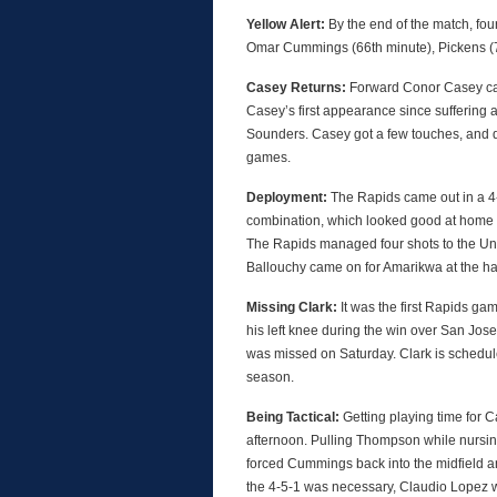
Yellow Alert:
By the end of the match, fo
Omar Cummings (66th minute), Pickens (71
Casey Returns:
Forward Conor Casey cam
Casey’s first appearance since suffering a
Sounders. Casey got a few touches, and des
games.
Deployment:
The Rapids came out in a 4
combination, which looked good at home a w
The Rapids managed four shots to the Unio
Ballouchy came on for Amarikwa at the hal
Missing Clark:
It was the first Rapids gam
his left knee during the win over San Jose
was missed on Saturday. Clark is schedule
season.
Being Tactical:
Getting playing time for C
afternoon. Pulling Thompson while nursi
forced Cummings back into the midfield an
the 4-5-1 was necessary, Claudio Lopez w