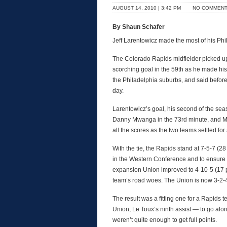
AUGUST 14, 2010 | 3:42 PM
NO COMMEN
By Shaun Schafer
Jeff Larentowicz made the most of his P
The Colorado Rapids midfielder picked up
scorching goal in the 59th as he made his 
the Philadelphia suburbs, and said before 
day.
Larentowicz’s goal, his second of the se
Danny Mwanga in the 73rd minute, and Mw
all the scores as the two teams settled for
With the tie, the Rapids stand at 7-5-7 (2
in the Western Conference and to ensure t
expansion Union improved to 4-10-5 (17 po
team’s road woes. The Union is now 3-2-4
The result was a fitting one for a Rapids t
Union, Le Toux’s ninth assist — to go al
weren’t quite enough to get full points.