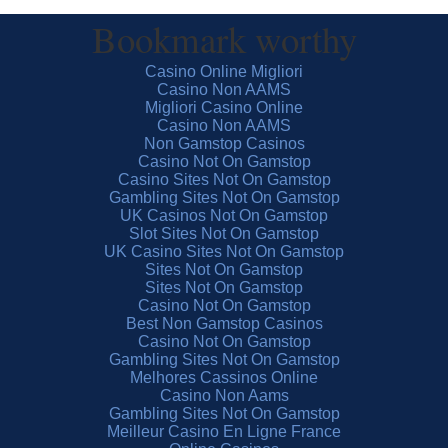
Bookmark worthy
Casino Online Migliori
Casino Non AAMS
Migliori Casino Online
Casino Non AAMS
Non Gamstop Casinos
Casino Not On Gamstop
Casino Sites Not On Gamstop
Gambling Sites Not On Gamstop
UK Casinos Not On Gamstop
Slot Sites Not On Gamstop
UK Casino Sites Not On Gamstop
Sites Not On Gamstop
Sites Not On Gamstop
Casino Not On Gamstop
Best Non Gamstop Casinos
Casino Not On Gamstop
Gambling Sites Not On Gamstop
Melhores Cassinos Online
Casino Non Aams
Gambling Sites Not On Gamstop
Meilleur Casino En Ligne France