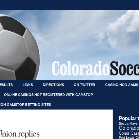
RESULTS
LINKS
DIRECTIONS
ON TWITTER
CASINO NON AAMS
ONLINE CASINOS NOT REGISTERED WITH GAMSTOP
NON GAMSTOP BETTING SITES
Popular 
Becca Mays
Colorado
nion replies
Conor Cas
Fort Lewis Co