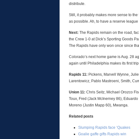
distribute.
Still, it probably makes more sense to th
as possible. Ah, to have a reserve leagu
Next:
The Rapids remain on the road, fa
the Crew 1-0 at Dick’s Sporting Goods Pa
The Rapids have only won once since tha
Colorado’s next home game is Aug. 28 a
again until Philadelphia makes its first tr
Rapids 11:
Pickens, Marvell Wynne, Juli
Larentowicz, Pablo Mastroeni, Smith, Cu
Union 11:
Chris Seitz, Michael Orozco Fis
Toux, Fred (Jack McInerney 86), Eduardo 
Moreno (Justin Mapp 60), Mwanga.
Related posts
Slumping Rapids face ‘Quakes
Goalie gaffe gifts Rapids win