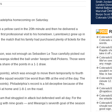
Smith
Jordan
TS
Landon Don
Mehdi Ballou
Om
Marshall
Burpo
Scott 
Uni
Colorado
hiladelphia homecoming on Saturday.
 a yellow card in the 20th minute and then he delivered a
R
first professional visit to his hometown. Larentowicz grew up in
ColoradoS
the match that his family had purchased plenty of tickets for the
Colorado w
words.
ColoradoSo
Rapids shi
take it off
ason, was not enough as Sebastien Le Toux carefully picked out
ColoradoSo
anga slotted the ball under ‘keeper Matt Pickens. Those were
We've see
any magic
 a share of the points in a 1-1 draw.
ColoradoSo
wouldn't m
8 points), which was enough to move them temporarily to fourth
Mac is ba
ColoradoS
he squad wouldn’t be worst than fifth at the end of the day. The
minute 12.
ints). Philadelphia’s record is a bit deceptive because of the
PKs.
ColoradoS
 at home and 1-8-1 on the road.
@rapidssocc
ColoradoS
eam that struggled in attack but defended well all day. For the
the whistl
ColoradoSo
ong with nine goals — and Mwanga’s seventh goal of the season
should not
good sign.