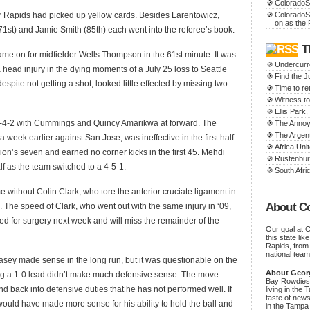
ColoradoS
ur Rapids had picked up yellow cards. Besides Larentowicz,
ColoradoS
on as the 
st) and Jamie Smith (85th) each went into the referee’s book.
T
e on for midfielder Wells Thompson in the 61st minute. It was
Undercurr
 head injury in the dying moments of a July 25 loss to Seattle
Find the 
pite not getting a shot, looked little effected by missing two
Time to ret
Witness to
Ellis Par
-4-2 with Cummings and Quincy Amarikwa at forward. The
The Annoy
The Argen
eek earlier against San Jose, was ineffective in the first half.
Africa Unit
n’s seven and earned no corner kicks in the first 45. Mehdi
Rustenbur
f as the team switched to a 4-5-1.
South Afric
e without Colin Clark, who tore the anterior cruciate ligament in
About C
. The speed of Clark, who went out with the same injury in ‘09,
d for surgery next week and will miss the remainder of the
Our goal at 
this state li
Rapids, from
national team
asey made sense in the long run, but it was questionable on the
About Geor
ng a 1-0 lead didn’t make much defensive sense. The move
Bay Rowdies 
d back into defensive duties that he has not performed well. If
living in the 
taste of new
ould have made more sense for his ability to hold the ball and
in the Tampa