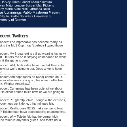
 Harvey
Julien Baudet
Kosuke Kimura
ovan
Major League Soccer
Matt Pickens
chy
Metro State
Nick LaBrocca
Nikki
ar Cummings
Pablo Mastroeni
Preston
Palguta
Seattle Sounders
University of
versity of Denver
ecent Twitters
occer: The improbable has become reality as
ins the MLS Cup. I can't believe I typed those
ccer: My 3-year-old is still up wearing his lucky
rt. He tells me he is staying up because he won't
 until the game is over.
ccer: Well, both sides have used all their subs.
n what we're going to get. Does anyone have
?
ccer: And hope fades as Kandji comes on. It
atter who was coming off, because Ineffective
ck. Whither Amarikwa?
occer: Cummings has been quiet since about
 He either comes to life now, or we are going to
occer: RT @emtpueblo: Enough w the excuses,
er let's get it done, thirty minutes left.
occer: Really, does 92:25 make sense to blow
e? Toledo must have been keeping exacting time.
ccer: Why Toledo felt that the corner kick
 be taken is anyone's guess. And that's not a