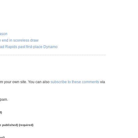
eason
ty end in scoreless draw
lead Rapids past first-place Dynamo
m your own site. You can also
subscribe to these comments
via
spam.
d)
be published) (required)
nal)