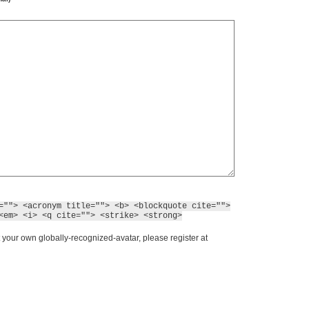
=""> <acronym title=""> <b> <blockquote cite="">
<em> <i> <q cite=""> <strike> <strong>
 your own globally-recognized-avatar, please register at