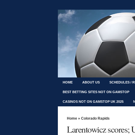
HOME
ABOUT US
SCHEDULES / 
BEST BETTING SITES NOT ON GAMSTOP
CASINOS NOT ON GAMSTOP UK 2025
Home
»
Colorado Rapids
Larentowicz scores; U