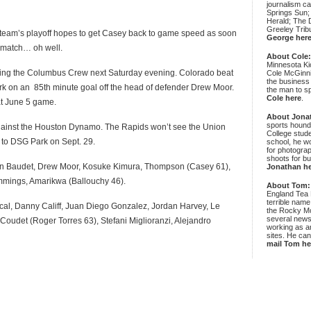
journalism c
Springs Sun;
Herald; The D
Greeley Trib
e team’s playoff hopes to get Casey back to game speed as soon
George her
e match… oh well.
About Cole
Minnesota Ki
cing the Columbus Crew next Saturday evening. Colorado beat
Cole McGinni
the business
rk on an 85th minute goal off the head of defender Drew Moor.
the man to sp
Cole here
.
t June 5 game.
About Jona
sports hound
gainst the Houston Dynamo. The Rapids won’t see the Union
College stude
ip to DSG Park on Sept. 29.
school, he wo
for photograp
shoots for bu
en Baudet, Drew Moor, Kosuke Kimura, Thompson (Casey 61),
Jonathan h
mmings, Amarikwa (Ballouchy 46).
About Tom:
England Tea 
terrible name
cal, Danny Califf, Juan Diego Gonzalez, Jordan Harvey, Le
the Rocky Mo
several news
Coudet (Roger Torres 63), Stefani Miglioranzi, Alejandro
working as an
sites. He ca
mail Tom he