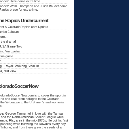
occer: Here come extra time.
occer: Wells Thompson and Julien Baudet come
Rapids brace for extra time.
he Rapids Undercurrent
ent & ColoradoRapids.com Update
Jumbo Jabulani
urn...
 the drama!
k, USA Game Two
ing Vuvuzelas
tina game
e!
g - Royal Bafokeng Stadium
a, first view...
oloradoSoccerNow
ColoradoSoccerNow.com is to cover the sport in
ke no one else, from colleges to the Colorado
 the W-League to the U.S. men's and women's
s.
ge:
George Tanner fell in love with the Tampa
and the North American Soccer League while
Tampa, Fla., area in the mid-1970s. He got his first
spapering while following the Rowdies every day
 Tribune, and from there grew the seeds of a