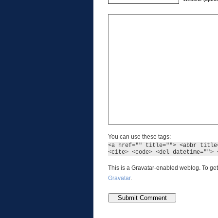
You can use these tags:
<a href="" title=""> <abbr title
<cite> <code> <del datetime=""> 
This is a Gravatar-enabled weblog. To get
Gravatar
.