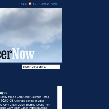
Log in
|
RSS
|
Contact
|
About
tags
Bobby Muuss
Colin Clark
Colorado Force
 Rapids
Colorado School of Mines
ey
Cory Gibbs
Dick's Sporting Goods Park
llege
Gary Smith
Jacob Peterson
Jamie