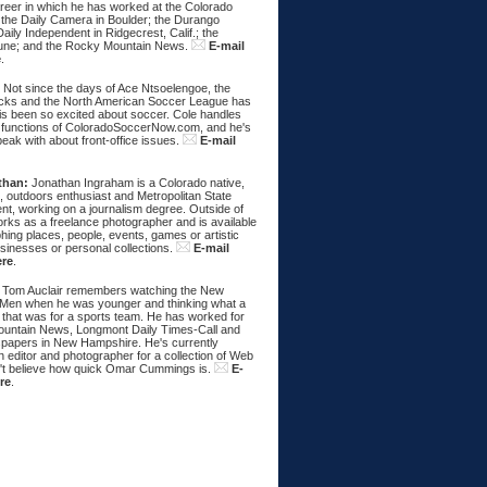
areer in which he has worked at the Colorado
 the Daily Camera in Boulder; the Durango
aily Independent in Ridgecrest, Calif.; the
une; and the Rocky Mountain News.
E-mail
e
.
:
Not since the days of Ace Ntsoelengoe, the
cks and the North American Soccer League has
s been so excited about soccer. Cole handles
 functions of ColoradoSoccerNow.com, and he's
eak with about front-office issues.
E-mail
than:
Jonathan Ingraham is a Colorado native,
, outdoors enthusiast and Metropolitan State
nt, working on a journalism degree. Outside of
rks as a freelance photographer and is available
hing places, people, events, games or artistic
sinesses or personal collections.
E-mail
ere
.
Tom Auclair remembers watching the New
Men when he was younger and thinking what a
 that was for a sports team. He has worked for
untain News, Longmont Daily Times-Call and
papers in New Hampshire. He's currently
 editor and photographer for a collection of Web
n't believe how quick Omar Cummings is.
E-
re
.