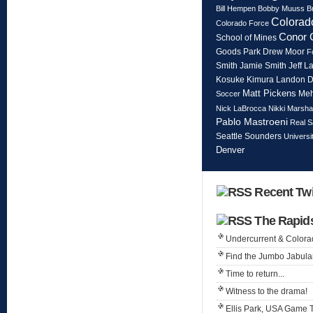
Bill Hempen
Bobby Muuss
B
Colorad
Colorado Force
Conor 
School of Mines
Goods Park
Drew Moor
F
Smith
Jeff L
Jamie Smith
Kosuke Kimura
Landon 
Matt Pickens
Meh
Soccer
Nick LaBrocca
Nikki Marshal
Pablo Mastroeni
Real S
Seattle Sounders
Universi
Denver
Recent Twi
The Rapid
Undercurrent & Color
Find the Jumbo Jabula
Time to return...
Witness to the drama!
Ellis Park, USA Game 