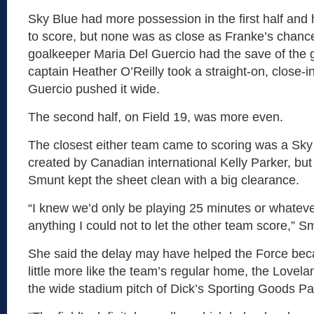
Sky Blue had more possession in the first half an
to score, but none was as close as Franke’s chance
goalkeeper Maria Del Guercio had the save of the
captain Heather O’Reilly took a straight-on, close-i
Guercio pushed it wide.
The second half, on Field 19, was more even.
The closest either team came to scoring was a Sky
created by Canadian international Kelly Parker, but
Smunt kept the sheet clean with a big clearance.
“I knew we’d only be playing 25 minutes or whateve
anything I could not to let the other team score,” S
She said the delay may have helped the Force beca
little more like the team’s regular home, the Lovel
the wide stadium pitch of Dick’s Sporting Goods Pa