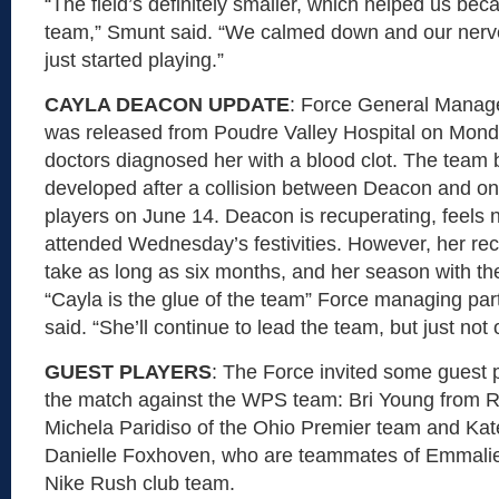
“The field’s definitely smaller, which helped us beca
team,” Smunt said. “We calmed down and our nerv
just started playing.”
CAYLA DEACON UPDATE
: Force General Manag
was released from Poudre Valley Hospital on Monda
doctors diagnosed her with a blood clot. The team b
developed after a collision between Deacon and one
players on June 14. Deacon is recuperating, feels
attended Wednesday’s festivities. However, her rec
take as long as six months, and her season with the
“Cayla is the glue of the team” Force managing pa
said. “She’ll continue to lead the team, but just not o
GUEST PLAYERS
: The Force invited some guest p
the match against the WPS team: Bri Young from R
Michela Paridiso of the Ohio Premier team and Kat
Danielle Foxhoven, who are teammates of Emmali
Nike Rush club team.