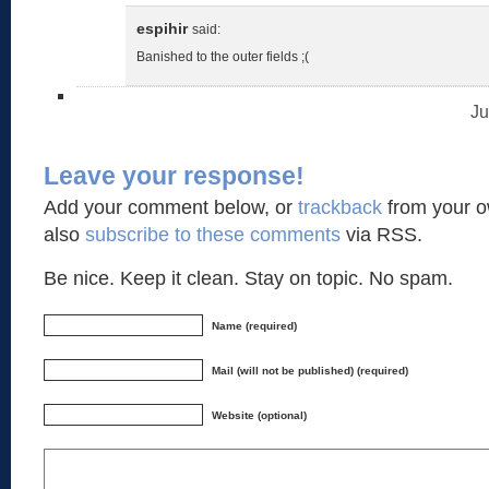
espihir
said:
Banished to the outer fields ;(
Ju
Leave your response!
Add your comment below, or
trackback
from your o
also
subscribe to these comments
via RSS.
Be nice. Keep it clean. Stay on topic. No spam.
Name (required)
Mail (will not be published) (required)
Website (optional)