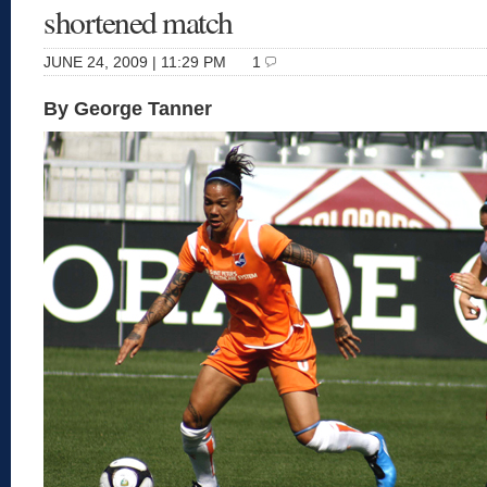
shortened match
JUNE 24, 2009 | 11:29 PM
1
By George Tanner