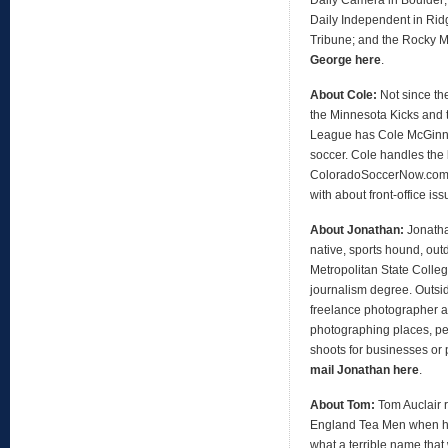
Daily Independent in Ridg
Tribune; and the Rocky 
George here
.
About Cole:
Not since th
the Minnesota Kicks and 
League has Cole McGinni
soccer. Cole handles the 
ColoradoSoccerNow.com, 
with about front-office is
About Jonathan:
Jonath
native, sports hound, out
Metropolitan State Colleg
journalism degree. Outsid
freelance photographer an
photographing places, peo
shoots for businesses or 
mail Jonathan here
.
About Tom:
Tom Auclair 
England Tea Men when h
what a terrible name that