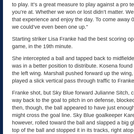
to play. It’s a great measure to play against a pro
you’re at. Whether we won or lost didn’t matter. W
that experience and enjoy the day. To come away 0-0
we could’ve even been one up.”
Starting striker Lisa Franke had the best scoring op
game, in the 19th minute.
She intercepted a ball and tapped back to midfield
was in a better position to distribute. Kosena found
the left wing. Marshall pushed forward up the wing,
played a slick vertical pass through traffic to Franke
Franke shot, but Sky Blue forward Julianne Sitch, 
way back to the goal to pitch in on defense, blocke
then, though, the ball appeared to have just enough rol
might cross the goal line. Sky Blue goalkeeper Kar
however, rolled toward the ball and slapped a big 
top of the ball and stopped it in its tracks, right atop