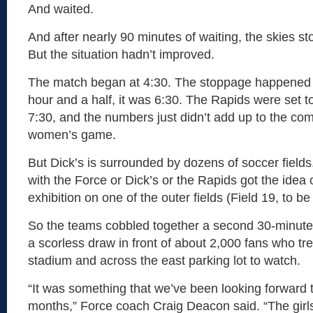
And waited.
And after nearly 90 minutes of waiting, the skies s
But the situation hadn’t improved.
The match began at 4:30. The stoppage happened a
hour and a half, it was 6:30. The Rapids were set t
7:30, and the numbers just didn’t add up to the com
women’s game.
But Dick’s is surrounded by dozens of soccer fiel
with the Force or Dick’s or the Rapids got the idea o
exhibition on one of the outer fields (Field 19, to be
So the teams cobbled together a second 30-minute h
a scorless draw in front of about 2,000 fans who tr
stadium and across the east parking lot to watch.
“It was something that we’ve been looking forward to
months,” Force coach Craig Deacon said. “The girl