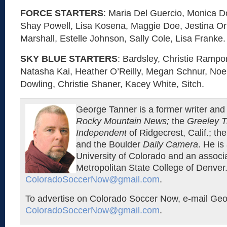
FORCE STARTERS
: Maria Del Guercio, Monica D
Shay Powell, Lisa Kosena, Maggie Doe, Jestina Or
Marshall, Estelle Johnson, Sally Cole, Lisa Franke.
SKY BLUE STARTERS
: Bardsley, Christie Ramp
Natasha Kai, Heather O’Reilly, Megan Schnur, Noel
Dowling, Christie Shaner, Kacey White, Sitch.
George Tanner is a former writer and 
Rocky Mountain News;
the
Greeley T
Independent
of Ridgecrest, Calif.; th
and the Boulder
Daily Camera
. He is
University of Colorado and an associa
Metropolitan State College of Denver.
ColoradoSoccerNow@gmail.com
.
To advertise on Colorado Soccer Now, e-mail Geo
ColoradoSoccerNow@gmail.com
.