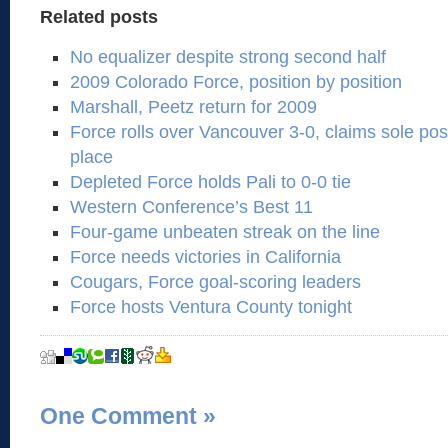
Related posts
No equalizer despite strong second half
2009 Colorado Force, position by position
Marshall, Peetz return for 2009
Force rolls over Vancouver 3-0, claims sole po
place
Depleted Force holds Pali to 0-0 tie
Western Conference’s Best 11
Four-game unbeaten streak on the line
Force needs victories in California
Cougars, Force goal-scoring leaders
Force hosts Ventura County tonight
One Comment
»