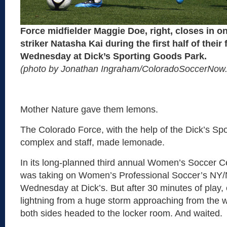
Force midfielder Maggie Doe, right, closes in 
striker Natasha Kai during the first half of their 
Wednesday at Dick’s Sporting Goods Park.
(photo by Jonathan Ingraham/ColoradoSoccerNow
Mother Nature gave them lemons.
The Colorado Force, with the help of the Dick’s Sp
complex and staff, made lemonade.
In its long-planned third annual Women’s Soccer Ce
was taking on Women’s Professional Soccer’s NY
Wednesday at Dick’s. But after 30 minutes of play, o
lightning from a huge storm approaching from the w
both sides headed to the locker room. And waited.