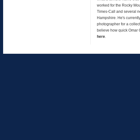
worked for the Rocky Mo
Times-Call and several 
Hampshire. He's currentl
photographer for a collect
believe how quick Omar
here
.