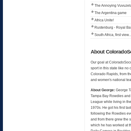
The Annoying Vuvuzel
The Argentina game
Africa Unite!
Rustenburg - Royal B
South Africa, first view..
About Colorado
Our goal at ColoradoSocc
sport in this state like no
Colorado Rapids, from th
and women's national te
About George:
George Ta
Tampa Bay Rowdies and 
League while living in the
1970s. He got his first t
following the Rowdies ev
and from there grew the s
which he has worked at t
Daily Camera in Boulder;