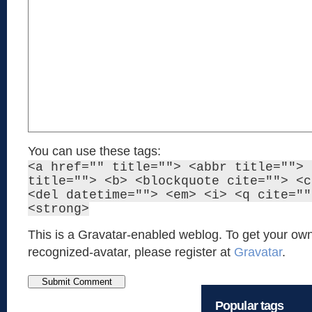
You can use these tags:
<a href="" title=""> <abbr title=""> 
title=""> <b> <blockquote cite=""> <c
<del datetime=""> <em> <i> <q cite=""
<strong>
This is a Gravatar-enabled weblog. To get your own
recognized-avatar, please register at
Gravatar
.
Popular tags