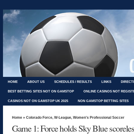
HOME
ABOUT US
SCHEDULES / RESULTS
LINKS
DIRECT
BEST BETTING SITES NOT ON GAMSTOP
ONLINE CASINOS NOT REGIS
CASINOS NOT ON GAMSTOP UK 2025
NON GAMSTOP BETTING SITES
Home
»
Colorado Force
,
W-League
,
Women's Professional Soccer
Game 1: Force holds Sky Blue scoreles