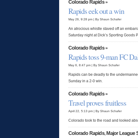
Colorado Rapids
»
Rapids eek out a win
May 26, 9:28 pm | By Shaun Schafer
An atrocious whistle staved off an embar
Saturday night at Dick’s Sporting Goods 
Colorado Rapids
»
Rapids toss 9-man FC Dal
May 6, 8:47 pm | By Shaun Schafer
Rapids can be deadly to the undermanned
Sunday in a 2-0 win.
Colorado Rapids
»
Travel proves fruitless
April 22, 5:13 pm | By Shaun Schafer
Colorado took to the road and looked abso
Colorado Rapids
Major League 
,