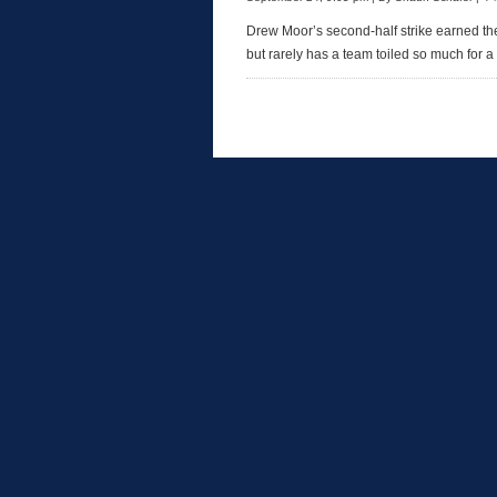
Drew Moor’s second-half strike earned th
but rarely has a team toiled so much for a 