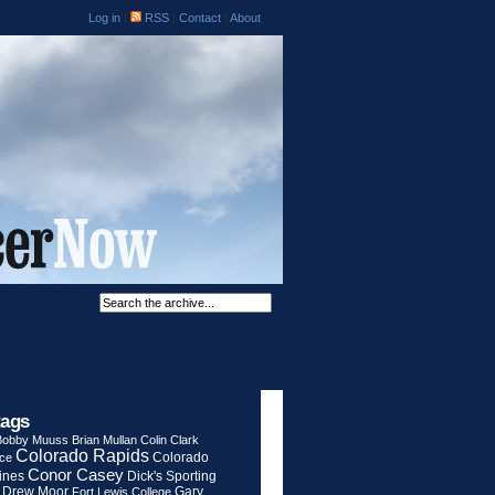
Log in
|
RSS
|
Contact
|
About
tags
Bobby Muuss
Brian Mullan
Colin Clark
Colorado Rapids
Colorado
rce
Conor Casey
ines
Dick's Sporting
Drew Moor
Gary
Fort Lewis College