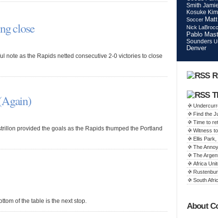
Smith
Jamie
Kosuke Kim
Matt
Soccer
ng close
Nick LaBroc
Pablo Mast
Sounders
U
Denver
 note as the Rapids netted consecutive 2-0 victories to close
R
T
(Again)
Undercurr
Find the 
Time to ret
rillon provided the goals as the Rapids thumped the Portland
Witness to
Ellis Par
The Annoy
The Argen
Africa Unit
Rustenbur
South Afric
ttom of the table is the next stop.
About C