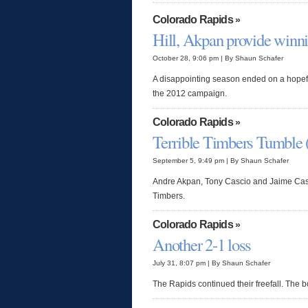
Colorado Rapids
»
Hill, Akpan provide winni
October 28, 9:06 pm | By Shaun Schafer
A disappointing season ended on a hopeful
the 2012 campaign.
Colorado Rapids
»
Terrible Timbers Tumble 
September 5, 9:49 pm | By Shaun Schafer
Andre Akpan, Tony Cascio and Jaime Cast
Timbers.
Colorado Rapids
»
Another 2-1 loss
July 31, 8:07 pm | By Shaun Schafer
The Rapids continued their freefall. The bo