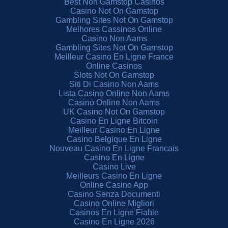
Best Non Gamstop Casinos
Casino Not On Gamstop
Gambling Sites Not On Gamstop
Melhores Cassinos Online
Casino Non Aams
Gambling Sites Not On Gamstop
Meilleur Casino En Ligne France
Online Casinos
Slots Not On Gamstop
Siti Di Casino Non Aams
Lista Casino Online Non Aams
Casino Online Non Aams
UK Casino Not On Gamstop
Casino En Ligne Bitcoin
Meilleur Casino En Ligne
Casino Belgique En Ligne
Nouveau Casino En Ligne Francais
Casino En Ligne
Casino Live
Meilleurs Casino En Ligne
Online Casino App
Casino Senza Documenti
Casino Online Migliori
Casinos En Ligne Fiable
Casino En Ligne 2026