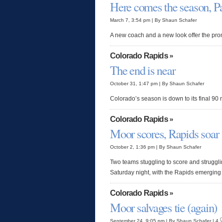
Here comes the season, Pa
March 7, 3:54 pm | By Shaun Schafer
A new coach and a new look offer the prom
Colorado Rapids
»
The end is near
October 31, 1:47 pm | By Shaun Schafer
Colorado’s season is down to its final 90
Colorado Rapids
»
Moor scores, Rapids soar
October 2, 1:36 pm | By Shaun Schafer
Two teams stuggling to score and struggl
Saturday night, with the Rapids emerging 
Colorado Rapids
»
Moor salvages tie (again)
September 24, 9:05 pm | By Shaun Schafer | 4