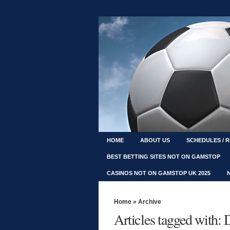
HOME
ABOUT US
SCHEDULES / 
BEST BETTING SITES NOT ON GAMSTOP
CASINOS NOT ON GAMSTOP UK 2025
Home
» Archive
Articles tagged with: