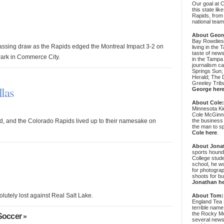
Our goal at 
this state li
Rapids, from
national team
About Geor
Bay Rowdies 
rassing draw as the Rapids edged the Montreal Impact 3-2 on
living in the 
taste of new
Park in Commerce City.
in the Tampa
journalism c
Springs Sun;
Herald; The D
Greeley Trib
las
George her
About Cole
Minnesota Ki
Cole McGinni
, and the Colorado Rapids lived up to their namesake on
the business
the man to sp
Cole here
.
About Jona
sports hound
College stude
school, he wo
for photograp
shoots for bu
Jonathan h
lutely lost against Real Salt Lake.
About Tom:
England Tea 
terrible name
the Rocky Mo
Soccer
»
several news