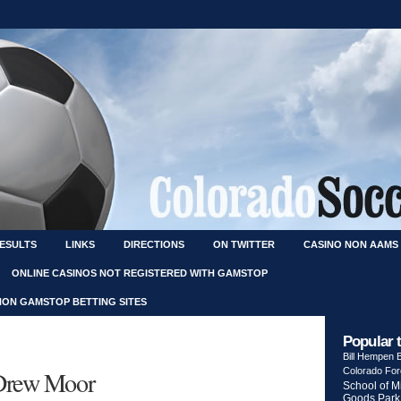
RESULTS
LINKS
DIRECTIONS
ON TWITTER
CASINO NON AAMS
ONLINE CASINOS NOT REGISTERED WITH GAMSTOP
NON GAMSTOP BETTING SITES
Popular 
Bill Hempen
 Drew Moor
Colorado Fo
School of M
Goods Park