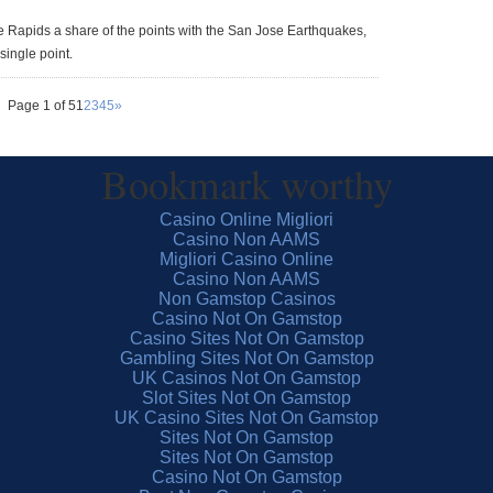
e Rapids a share of the points with the San Jose Earthquakes,
single point.
Page 1 of 5
1
2
3
4
5
»
Bookmark worthy
Casino Online Migliori
Casino Non AAMS
Migliori Casino Online
Casino Non AAMS
Non Gamstop Casinos
Casino Not On Gamstop
Casino Sites Not On Gamstop
Gambling Sites Not On Gamstop
UK Casinos Not On Gamstop
Slot Sites Not On Gamstop
UK Casino Sites Not On Gamstop
Sites Not On Gamstop
Sites Not On Gamstop
Casino Not On Gamstop