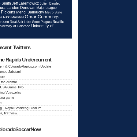
Jeff Larentowicz
 Smith
Julien Baudet
ura
Landon Donovan
Major League
 Pickens
Mehdi Ballouchy
Metro State
Omar Cummings
ca
Nikki Marshall
roeni
Seattle
Real Salt Lake
Scott Palguta
University of
niversity of Colorado
ecent Twitters
he Rapids Undercurrent
ent & ColoradoRapids.com Update
Jumbo Jabulani
urn...
 the drama!
k, USA Game Two
ing Vuvuzelas
tina game
e!
g - Royal Bafokeng Stadium
a, first view...
oloradoSoccerNow