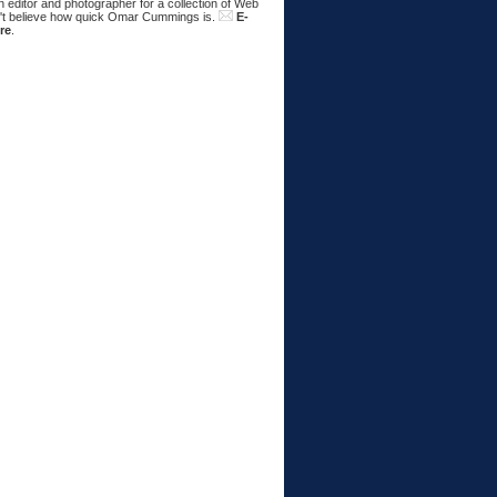
 editor and photographer for a collection of Web
n't believe how quick Omar Cummings is.
E-
re
.