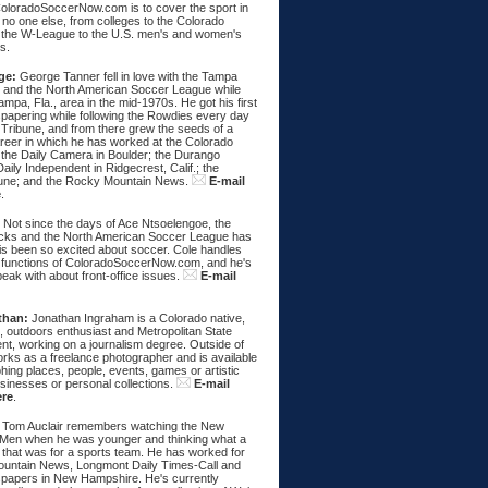
ColoradoSoccerNow.com is to cover the sport in
ke no one else, from colleges to the Colorado
 the W-League to the U.S. men's and women's
s.
ge:
George Tanner fell in love with the Tampa
and the North American Soccer League while
Tampa, Fla., area in the mid-1970s. He got his first
spapering while following the Rowdies every day
 Tribune, and from there grew the seeds of a
areer in which he has worked at the Colorado
 the Daily Camera in Boulder; the Durango
aily Independent in Ridgecrest, Calif.; the
une; and the Rocky Mountain News.
E-mail
e
.
:
Not since the days of Ace Ntsoelengoe, the
cks and the North American Soccer League has
s been so excited about soccer. Cole handles
 functions of ColoradoSoccerNow.com, and he's
eak with about front-office issues.
E-mail
than:
Jonathan Ingraham is a Colorado native,
, outdoors enthusiast and Metropolitan State
nt, working on a journalism degree. Outside of
rks as a freelance photographer and is available
hing places, people, events, games or artistic
sinesses or personal collections.
E-mail
ere
.
Tom Auclair remembers watching the New
Men when he was younger and thinking what a
 that was for a sports team. He has worked for
untain News, Longmont Daily Times-Call and
papers in New Hampshire. He's currently