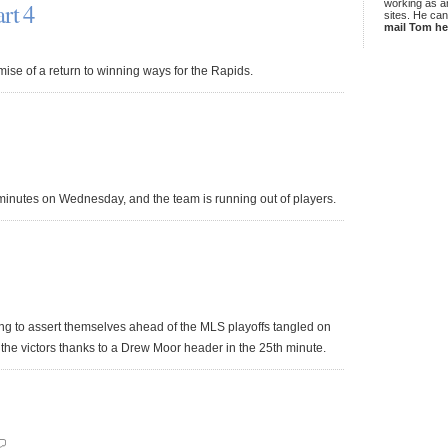
rt 4
working as an
sites. He ca
mail Tom he
ise of a return to winning ways for the Rapids.
 minutes on Wednesday, and the team is running out of players.
ing to assert themselves ahead of the MLS playoffs tangled on
the victors thanks to a Drew Moor header in the 25th minute.