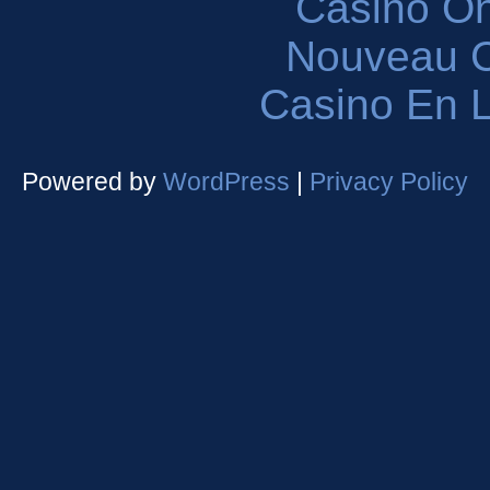
Casinò O
Nouveau C
Casino En L
Powered by
WordPress
|
Privacy Policy