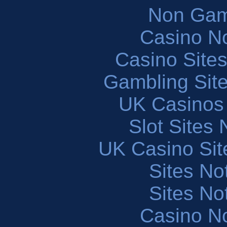
Non Gam
Casino N
Casino Site
Gambling Sit
UK Casinos
Slot Sites
UK Casino Si
Sites N
Sites N
Casino N