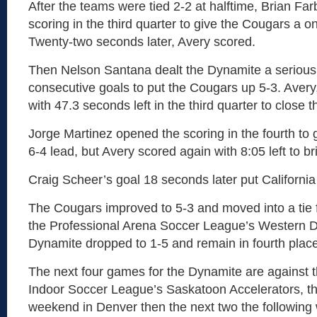
After the teams were tied 2-2 at halftime, Brian Fa
scoring in the third quarter to give the Cougars a o
Twenty-two seconds later, Avery scored.
Then Nelson Santana dealt the Dynamite a serious
consecutive goals to put the Cougars up 5-3. Avery
with 47.3 seconds left in the third quarter to close t
Jorge Martinez opened the scoring in the fourth to
6-4 lead, but Avery scored again with 8:05 left to bri
Craig Scheer’s goal 18 seconds later put California
The Cougars improved to 5-3 and moved into a tie 
the Professional Arena Soccer League’s Western D
Dynamite dropped to 1-5 and remain in fourth place
The next four games for the Dynamite are against
Indoor Soccer League’s Saskatoon Accelerators, the
weekend in Denver then the next two the following