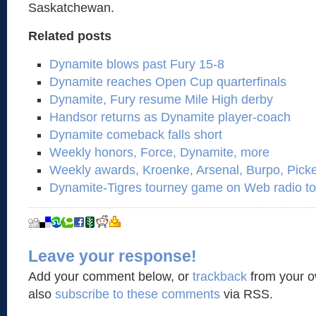
Saskatchewan.
Related posts
Dynamite blows past Fury 15-8
Dynamite reaches Open Cup quarterfinals
Dynamite, Fury resume Mile High derby
Handsor returns as Dynamite player-coach
Dynamite comeback falls short
Weekly honors, Force, Dynamite, more
Weekly awards, Kroenke, Arsenal, Burpo, Pick
Dynamite-Tigres tourney game on Web radio to
Leave your response!
Add your comment below, or
trackback
from your o
also
subscribe to these comments
via RSS.