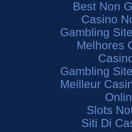
Best Non 
Casino N
Gambling Sit
Melhores 
Casin
Gambling Sit
Meilleur Casi
Onli
Slots N
Siti Di C