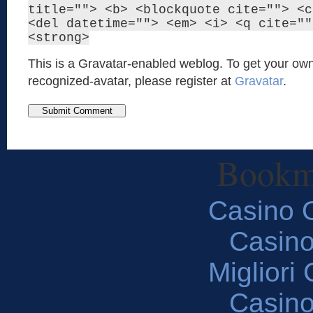
title=""> <b> <blockquote cite=""> <c
<del datetime=""> <em> <i> <q cite=""
<strong>
This is a Gravatar-enabled weblog. To get your own
recognized-avatar, please register at
Gravatar
.
Bookm
Casino O
Casin
Migliori
Casin