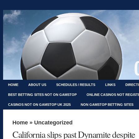
HOME
ABOUT US
SCHEDULES / RESULTS
LINKS
DIRECT
BEST BETTING SITES NOT ON GAMSTOP
ONLINE CASINOS NOT REGIS
CASINOS NOT ON GAMSTOP UK 2025
NON GAMSTOP BETTING SITES
Home
»
Uncategorized
California slips past Dynamite despite