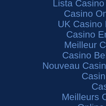
Lista Casin
Casino O
UK Casino
Casino En
Meilleur 
Casino Be
Nouveau Casin
Casin
Cas
Meilleurs 