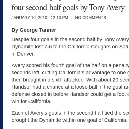
four second-half goals by Tony Avery
JANUARY 10, 2010 | 12:10 PM
NO COMMENTS
By George Tanner
Despite four goals in the second half by Tony Aver
Dynamite lost 7-6 to the California Cougars on Sat
in Denver.
Avery scored his fourth goal of the half on a penalty
seconds left, cutting California’s advantage to one
then brought in a sixth attacker. With about 20 seco
Handsor had a chance at a loose ball in the goal a
defense closed in before Handsor could get a foot o
win for California.
Each of Avery’s goals in the second half tied the sc
brought the Dynamite within one goal of California.