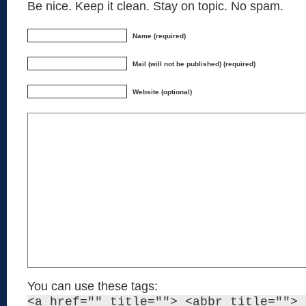
Be nice. Keep it clean. Stay on topic. No spam.
Name (required)
Mail (will not be published) (required)
Website (optional)
You can use these tags:
<a href="" title=""> <abbr title=""> 