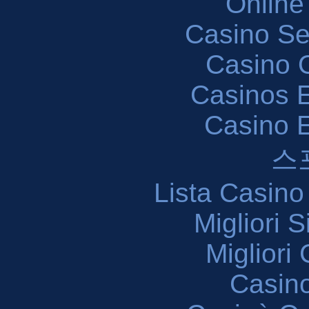
Online
Casino S
Casino O
Casinos E
Casino 
스
Lista Casin
Migliori 
Migliori
Casin