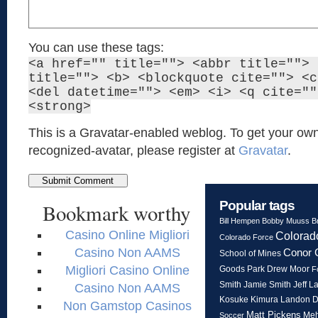
You can use these tags:
<a href="" title=""> <abbr title=""> 
title=""> <b> <blockquote cite=""> <c
<del datetime=""> <em> <i> <q cite=""
<strong>
This is a Gravatar-enabled weblog. To get your own
recognized-avatar, please register at
Gravatar
.
Popular tags
Bookmark worthy
Bill Hempen
Bobby Muuss
B
Casino Online Migliori
Colorad
Colorado Force
Casino Non AAMS
Conor 
School of Mines
Migliori Casino Online
Goods Park
Drew Moor
F
Smith
Jeff L
Jamie Smith
Casino Non AAMS
Kosuke Kimura
Landon 
Non Gamstop Casinos
Matt Pickens
Meh
Soccer