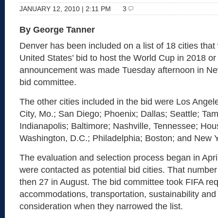
JANUARY 12, 2010 | 2:11 PM
3
By George Tanner
Denver has been included on a list of 18 cities that w
United States’ bid to host the World Cup in 2018 o
announcement was made Tuesday afternoon in New
bid committee.
The other cities included in the bid were Los Angel
City, Mo.; San Diego; Phoenix; Dallas; Seattle; Tam
Indianapolis; Baltimore; Nashville, Tennessee; Hou
Washington, D.C.; Philadelphia; Boston; and New Y
The evaluation and selection process began in April
were contacted as potential bid cities. That numbe
then 27 in August. The bid committee took FIFA req
accommodations, transportation, sustainability and
consideration when they narrowed the list.