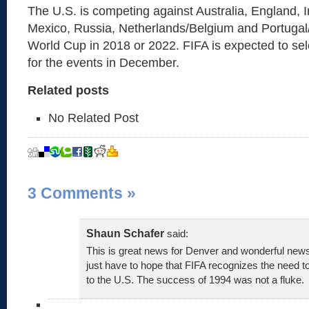
The U.S. is competing against Australia, England, 
Mexico, Russia, Netherlands/Belgium and Portugal/
World Cup in 2018 or 2022. FIFA is expected to sel
for the events in December.
Related posts
No Related Post
3 Comments
»
Shaun Schafer
said:
This is great news for Denver and wonderful news
just have to hope that FIFA recognizes the need 
to the U.S. The success of 1994 was not a fluke.