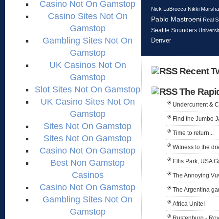
Casino Not On Gamstop
Nick LaBrocca
Nikki Marshal
Casino Sites Not On
Pablo Mastroeni
Real S
Gamstop
Seattle Sounders
Universi
Gambling Sites Not On
Denver
Gamstop
UK Casinos Not On
Recent Tw
Gamstop
Slot Sites Not On Gamstop
The Rapi
UK Casino Sites Not On
Undercurrent & 
Gamstop
Find the Jumbo J
Sites Not On Gamstop
Time to return...
Sites Not On Gamstop
Witness to the dr
Casino Not On Gamstop
Best Non Gamstop
Ellis Park, USA 
Casinos
The Annoying Vu
Casino Not On Gamstop
The Argentina g
Gambling Sites Not On
Africa Unite!
Gamstop
Rustenburg - Ro