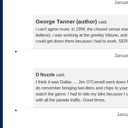
Januar
George Tanner (author)
said:
i can’t agree more. in 1994, the closest venue was 
believe). i was working at the greeley tribune, an
could get down there because i had to work. SE
Januar
D Nozzle
said:
I think it was Dallas … Jim O’Connell went down 
do remember bringing two-liters and chips to your
watch the game. I had to ride my bike because I c
with all the parade traffic. Good times.
Janua