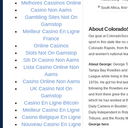
Melhores Cassinos Online
South Africa, first 
Casino Non Aams
Gambling Sites Not On
Gamstop
About Colorad
Meilleur Casino En Ligne
Our goal at ColoradoSocc
France
sport in this state like no
Online Casinos
Colorado Rapids, from th
Slots Not On Gamstop
and women's national te
Siti Di Casino Non Aams
About George:
George Ta
Lista Casino Online Non
Tampa Bay Rowdies and 
Aams
League while living in the
Casino Online Non Aams
1970s. He got his first t
UK Casino Not On
following the Rowdies ev
and from there grew the s
Gamstop
which he has worked at t
Casino En Ligne Bitcoin
Daily Camera in Boulder;
Meilleur Casino En Ligne
Daily Independent in Ridg
Casino Belgique En Ligne
Tribune; and the Rocky 
Nouveau Casino En Ligne
George here
.