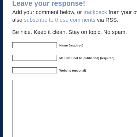
Leave your response!
Add your comment below, or
trackback
from your o
also
subscribe to these comments
via RSS.
Be nice. Keep it clean. Stay on topic. No spam.
Name (required)
Mail (will not be published) (required)
Website (optional)