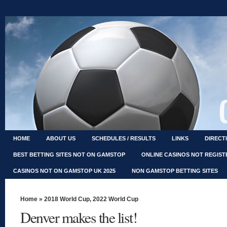
HOME
ABOUT US
SCHEDULES / RESULTS
LINKS
DIRECT
BEST BETTING SITES NOT ON GAMSTOP
ONLINE CASINOS NOT REGIS
CASINOS NOT ON GAMSTOP UK 2025
NON GAMSTOP BETTING SITES
Home
»
2018 World Cup
,
2022 World Cup
Denver makes the list!