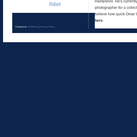
Hampshire. He's currentl
Réel
photographer for a collect
believe how quick Omar
here
.
Powered by
WordPress
|
Privacy Policy