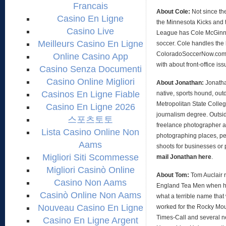
Francais
About Cole:
Not since th
Casino En Ligne
the Minnesota Kicks and 
Casino Live
League has Cole McGinni
Meilleurs Casino En Ligne
soccer. Cole handles the 
ColoradoSoccerNow.com, 
Online Casino App
with about front-office is
Casino Senza Documenti
Casino Online Migliori
About Jonathan:
Jonath
Casinos En Ligne Fiable
native, sports hound, out
Metropolitan State Colleg
Casino En Ligne 2026
journalism degree. Outsid
스포츠토토
freelance photographer an
Lista Casino Online Non
photographing places, peo
Aams
shoots for businesses or 
Migliori Siti Scommesse
mail Jonathan here
.
Migliori Casinò Online
About Tom:
Tom Auclair 
Casino Non Aams
England Tea Men when h
Casinò Online Non Aams
what a terrible name that
Nouveau Casino En Ligne
worked for the Rocky Mo
Times-Call and several 
Casino En Ligne Argent