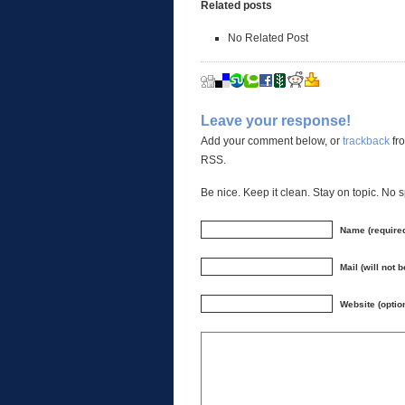
Related posts
No Related Post
Leave your response!
Add your comment below, or
trackback
fro
RSS.
Be nice. Keep it clean. Stay on topic. No 
Name (require
Mail (will not 
Website (optio