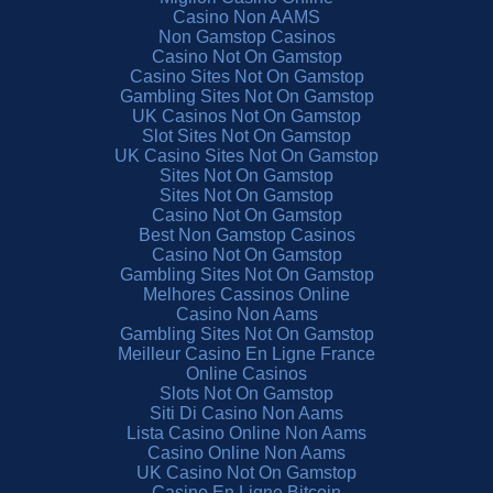
Casino Non AAMS
Non Gamstop Casinos
Casino Not On Gamstop
Casino Sites Not On Gamstop
Gambling Sites Not On Gamstop
UK Casinos Not On Gamstop
Slot Sites Not On Gamstop
UK Casino Sites Not On Gamstop
Sites Not On Gamstop
Sites Not On Gamstop
Casino Not On Gamstop
Best Non Gamstop Casinos
Casino Not On Gamstop
Gambling Sites Not On Gamstop
Melhores Cassinos Online
Casino Non Aams
Gambling Sites Not On Gamstop
Meilleur Casino En Ligne France
Online Casinos
Slots Not On Gamstop
Siti Di Casino Non Aams
Lista Casino Online Non Aams
Casino Online Non Aams
UK Casino Not On Gamstop
Casino En Ligne Bitcoin