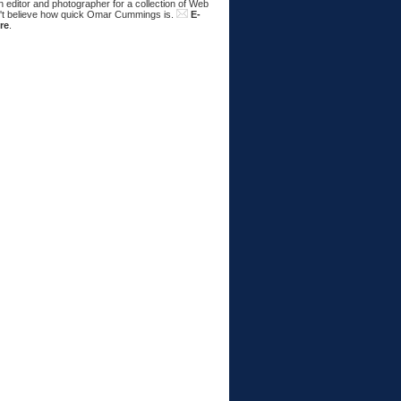
 editor and photographer for a collection of Web
n't believe how quick Omar Cummings is.
E-
re
.