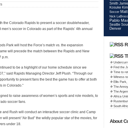
Smith
Jamie
TS
Kosuke Kim
Matt
Soccer
Nick LaBroc
Pablo Mas
th the Colorado Rapids to present a soccer doubleheader,
Seattle Sou
Denver
d men’s soccer in Colorado as part of the Rapids’ 4th annual
R
ods Park will host the Force’s match vs. the expansion
e game will precede the match between the Rapids and New
T
7 p.m.
Undercurr
tinued to be a highlight of our home schedule since we
Find the 
Time to ret
7,” said Rapids Managing Director Jeff Plush. “Through our
Witness to
pportunity to present fans the best the game has to offer at both
Ellis Par
s in Colorado.”
The Annoy
The Argen
gned to raise awareness of women’s sports and role models, to
Africa Unit
Rustenbur
rado soccer fans.
South Afric
 and Rush will conduct an interactive soccer clinic and Camp
on
will present “Air Bud” the wildly popular star of the movies, for
About C
yers under 18.