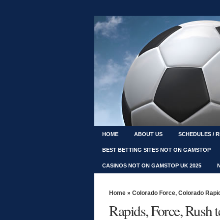
HOME
ABOUT US
SCHEDULES / 
BEST BETTING SITES NOT ON GAMSTOP
CASINOS NOT ON GAMSTOP UK 2025
Home
»
Colorado Force
,
Colorado Rapi
Rapids, Force, Rush t