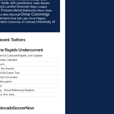
Jeff Larentowicz
 Smith
Julien Baudet
ura
Landon Donovan
Major League
 Pickens
Mehdi Ballouchy
Metro State
Omar Cummings
ca
Nikki Marshall
troeni
Real Salt Lake
Scott Palguta
nders
University of
University of Colorado
ecent Twitters
he Rapids Undercurrent
ent & ColoradoRapids.com Update
Jumbo Jabulani
urn...
 the drama!
k, USA Game Two
ing Vuvuzelas
tina game
e!
g - Royal Bafokeng Stadium
a, first view...
oloradoSoccerNow