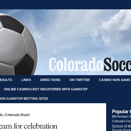
RESULTS
LINKS
DIRECTIONS
ON TWITTER
CASINO NON AAMS
ONLINE CASINOS NOT REGISTERED WITH GAMSTOP
NON GAMSTOP BETTING SITES
Popular 
ds
,
Colorado Rush
Bill Hempen
Colorado Fo
eam for celebration
School of M
Goods Park