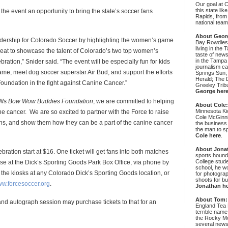
Our goal at 
this state li
 the event an opportunity to bring the state’s soccer fans
Rapids, from
national team
About Geor
adership for Colorado Soccer by highlighting the women’s game
Bay Rowdies 
living in the 
great to showcase the talent of Colorado’s two top women’s
taste of new
in the Tampa
ation,” Snider said. “The event will be especially fun for kids
journalism c
game, meet dog soccer superstar Air Bud, and support the efforts
Springs Sun;
Herald; The D
dation in the fight against Canine Cancer.”
Greeley Trib
George her
BWs
Bow Wow Buddies Foundation
, we are committed to helping
About Cole
Minnesota Ki
 cancer. We are so excited to partner with the Force to raise
Cole McGinni
s, and show them how they can be a part of the canine cancer
the business
the man to sp
Cole here
.
About Jona
ation start at $16. One ticket will get fans into both matches
sports hound
College stude
hase at the Dick’s Sporting Goods Park Box Office, via phone by
school, he wo
 the kiosks at any Colorado Dick’s Sporting Goods location, or
for photograp
shoots for bu
w.forcesoccer.org
.
Jonathan h
About Tom:
c and autograph session may purchase tickets to that for an
England Tea 
terrible name
the Rocky Mo
several news