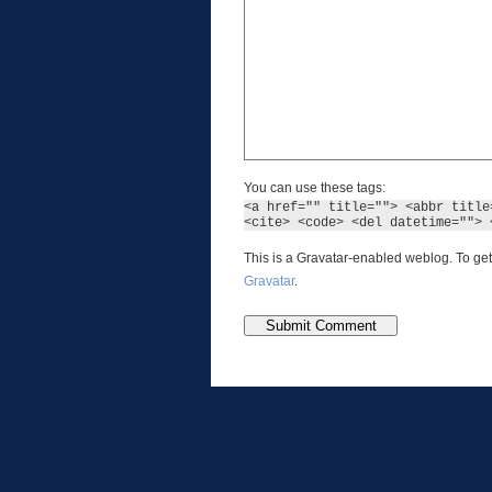
You can use these tags:
<a href="" title=""> <abbr title
<cite> <code> <del datetime=""> 
This is a Gravatar-enabled weblog. To get
Gravatar
.