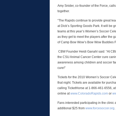
Amy Snider, co-founder of the Force, calls
together.
“The Rapids continue to provide great le
at Dick’s Sporting Goods Park. It will be 
teams at this year’s Women’s Soccer Celebr
as they get to meet the players after the 
of Camp Bow Wow’s Bow Wow Buddies Foun
CBW Founder Heidi Ganahl said: “At C
the CSU Animal Cancer Center cure canine
awareness among children and soccer fan
cure!”
Tickets for the 2010 Women’s Soccer Celebr
that night. Tickets are available for purc
calling TicketHorse at 1-866-461-6556, at
online at
www.ColoradoRapids.com
or
ww
Fans interested participating in the clini
additional $25 from
www.forcesoccer.org
.