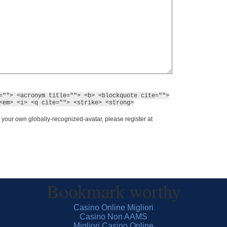
=""> <acronym title=""> <b> <blockquote cite="">
<em> <i> <q cite=""> <strike> <strong>
 your own globally-recognized-avatar, please register at
Bookmark worthy
Casino Online Migliori
Casino Non AAMS
Migliori Casino Online