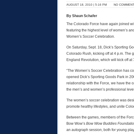
AUGUST 18, 2010 | 5:16 PM
NO COMMEN
By Shaun Schafer
The Colorado Force have again joined wi
featuring the highest level of women’s an
Women’s Soccer Celebration.
On Saturday, Sept. 18, Dick’s Sporting Go
Colorado Rush, kicking off at 4 p.m. Th
England Revolution, which will kick off at 
“The Women’s Soccer Celebration has con
opened Dick’s Sporting Goods Park in 200
relationship with the Force, we have the o
the men’s and women’s professional level
The women’s soccer celebration was desi
promote healthy lifestyles, and unite Colo
Between the games, members of the Force
Bow Wow’s
Bow Wow Buddies Foundati
an autograph session, both for young pla