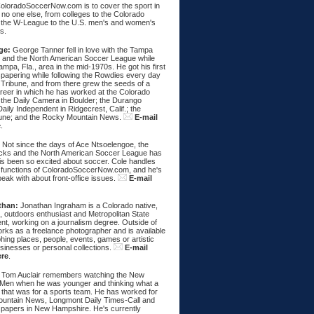
ColoradoSoccerNow.com is to cover the sport in
ke no one else, from colleges to the Colorado
 the W-League to the U.S. men's and women's
s.
ge:
George Tanner fell in love with the Tampa
and the North American Soccer League while
Tampa, Fla., area in the mid-1970s. He got his first
spapering while following the Rowdies every day
 Tribune, and from there grew the seeds of a
areer in which he has worked at the Colorado
 the Daily Camera in Boulder; the Durango
aily Independent in Ridgecrest, Calif.; the
une; and the Rocky Mountain News.
E-mail
e
.
:
Not since the days of Ace Ntsoelengoe, the
cks and the North American Soccer League has
s been so excited about soccer. Cole handles
 functions of ColoradoSoccerNow.com, and he's
eak with about front-office issues.
E-mail
than:
Jonathan Ingraham is a Colorado native,
, outdoors enthusiast and Metropolitan State
nt, working on a journalism degree. Outside of
rks as a freelance photographer and is available
hing places, people, events, games or artistic
sinesses or personal collections.
E-mail
ere
.
Tom Auclair remembers watching the New
Men when he was younger and thinking what a
 that was for a sports team. He has worked for
untain News, Longmont Daily Times-Call and
papers in New Hampshire. He's currently