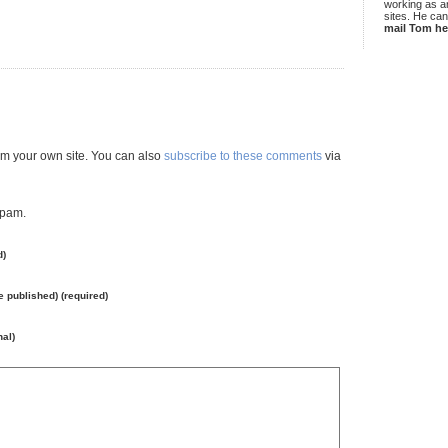
working as an
sites. He ca
mail Tom he
m your own site. You can also
subscribe to these comments
via
spam.
d)
be published) (required)
nal)