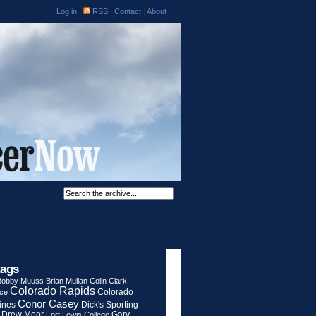
Log in
|
RSS
|
Contact
|
About
tags
Bobby Muuss
Brian Mullan
Colin Clark
Colorado Rapids
Colorado
rce
Conor Casey
ines
Dick's Sporting
Drew Moor
Gary
Fort Lewis College