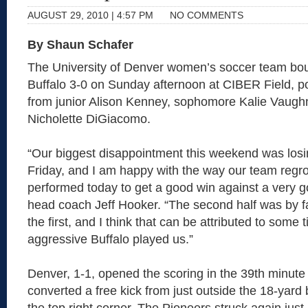
AUGUST 29, 2010 | 4:57 PM
NO COMMENTS
By Shaun Schafer
The University of Denver women’s soccer team bou
Buffalo 3-0 on Sunday afternoon at CIBER Field, 
from junior Alison Kenney, sophomore Kalie Vaug
Nicholette DiGiacomo.
“Our biggest disappointment this weekend was los
Friday, and I am happy with the way our team reg
performed today to get a good win against a very g
head coach Jeff Hooker. “The second half was by f
the first, and I think that can be attributed to some
aggressive Buffalo played us.”
Denver, 1-1, opened the scoring in the 39th minut
converted a free kick from just outside the 18-yard b