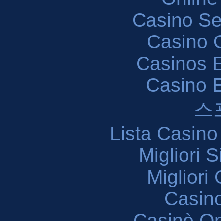
Casino S
Casino O
Casinos E
Casino 
스
Lista Casin
Migliori 
Migliori
Casin
Casinò O