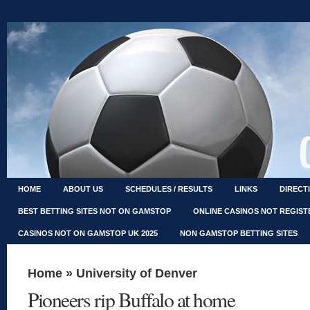
HOME
ABOUT US
SCHEDULES / RESULTS
LINKS
DIRECT
BEST BETTING SITES NOT ON GAMSTOP
ONLINE CASINOS NOT REGIS
CASINOS NOT ON GAMSTOP UK 2025
NON GAMSTOP BETTING SITES
Home
»
University of Denver
Pioneers rip Buffalo at home