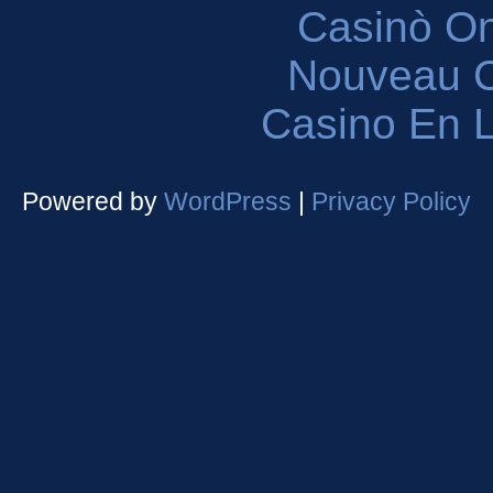
Casinò O
Nouveau C
Casino En L
Powered by
WordPress
|
Privacy Policy