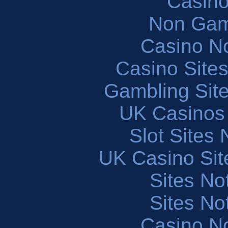
Casin
Non Gam
Casino N
Casino Site
Gambling Sit
UK Casinos
Slot Sites
UK Casino Si
Sites N
Sites N
Casino N