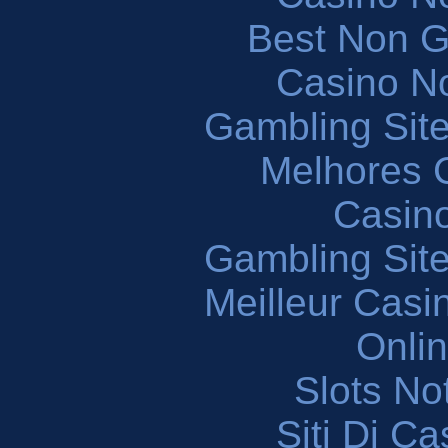
Best Non 
Casino N
Gambling Sit
Melhores 
Casin
Gambling Sit
Meilleur Casi
Onli
Slots N
Siti Di C