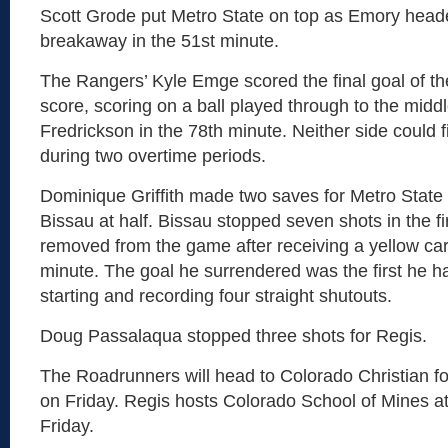
Scott Grode put Metro State on top as Emory heade
breakaway in the 51st minute.
The Rangers’ Kyle Emge scored the final goal of th
score, scoring on a ball played through to the midd
Fredrickson in the 78th minute. Neither side could 
during two overtime periods.
Dominique Griffith made two saves for Metro State a
Bissau at half. Bissau stopped seven shots in the fir
removed from the game after receiving a yellow car
minute. The goal he surrendered was the first he ha
starting and recording four straight shutouts.
Doug Passalaqua stopped three shots for Regis.
The Roadrunners will head to Colorado Christian f
on Friday. Regis hosts Colorado School of Mines at
Friday.