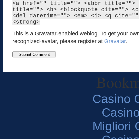
<a href="" title=""> <abbr title=""> 
title=""> <b> <blockquote cite=""> <c
<del datetime=""> <em> <i> <q cite=""
<strong>
This is a Gravatar-enabled weblog. To get your own
recognized-avatar, please register at
Gravatar
.
Bookm
Casino O
Casin
Migliori