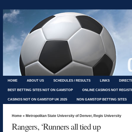
HOME
ABOUT US
SCHEDULES / RESULTS
LINKS
DIRECT
BEST BETTING SITES NOT ON GAMSTOP
ONLINE CASINOS NOT REGIS
CASINOS NOT ON GAMSTOP UK 2025
NON GAMSTOP BETTING SITES
Home
»
Metropolitan State University of Denver
,
Regis University
Rangers, ‘Runners all tied up