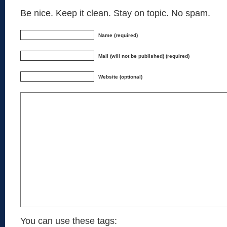
Be nice. Keep it clean. Stay on topic. No spam.
Name (required)
Mail (will not be published) (required)
Website (optional)
You can use these tags: