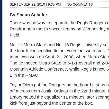
SEPTEMBER 22, 2010 | 9:35 PM
NO COMMENTS
By Shaun Schafer
There was no way to separate the Regis Rangers a
Roadrunners men’s soccer teams on Wednesday af
Field.
No. 11 Metro State and No. 18 Regis University sett
the fourth consecutive tie between the two teams. T
team won was on Sept. 21, 2008, when Metro Stat
The tie moved Metro State to 5-1-1 overall and 2-0
Mountain Athletic Conference, while Regis is now 5
1 in the RMAC.
Taylor Diem put the Rangers on the board first as 
off a cross from Justin Ortinau in the 22nd minute.
Emory netted the equalizer 11 minutes later scoring
kick from just beyond the center of the box.