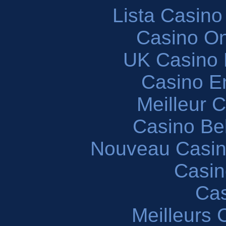
Lista Casin
Casino O
UK Casino
Casino En
Meilleur 
Casino Be
Nouveau Casin
Casin
Cas
Meilleurs 