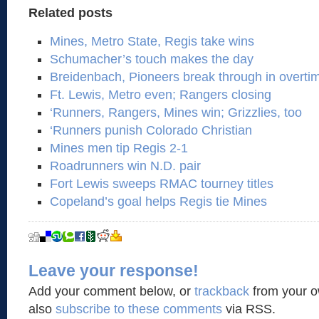
Related posts
Mines, Metro State, Regis take wins
Schumacher’s touch makes the day
Breidenbach, Pioneers break through in overti
Ft. Lewis, Metro even; Rangers closing
‘Runners, Rangers, Mines win; Grizzlies, too
‘Runners punish Colorado Christian
Mines men tip Regis 2-1
Roadrunners win N.D. pair
Fort Lewis sweeps RMAC tourney titles
Copeland’s goal helps Regis tie Mines
Leave your response!
Add your comment below, or
trackback
from your o
also
subscribe to these comments
via RSS.