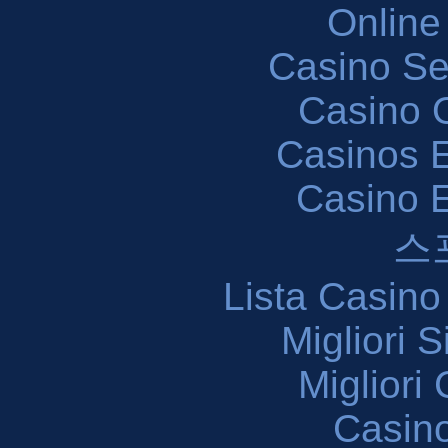
Online
Casino S
Casino O
Casinos E
Casino 
스
Lista Casin
Migliori 
Migliori
Casin