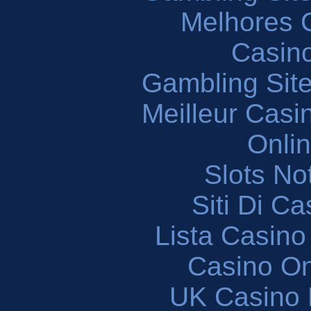
Melhores 
Casin
Gambling Sit
Meilleur Casi
Onli
Slots N
Siti Di C
Lista Casin
Casino O
UK Casino