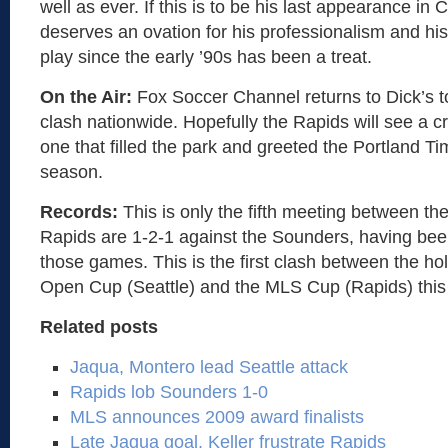
well as ever. If this is to be his last appearance in 
deserves an ovation for his professionalism and his
play since the early ’90s has been a treat.
On the Air:
Fox Soccer Channel returns to Dick’s t
clash nationwide. Hopefully the Rapids will see a cr
one that filled the park and greeted the Portland Ti
season.
Records:
This is only the fifth meeting between t
Rapids are 1-2-1 against the Sounders, having bee
those games. This is the first clash between the hol
Open Cup (Seattle) and the MLS Cup (Rapids) this
Related posts
Jaqua, Montero lead Seattle attack
Rapids lob Sounders 1-0
MLS announces 2009 award finalists
Late Jaqua goal, Keller frustrate Rapids