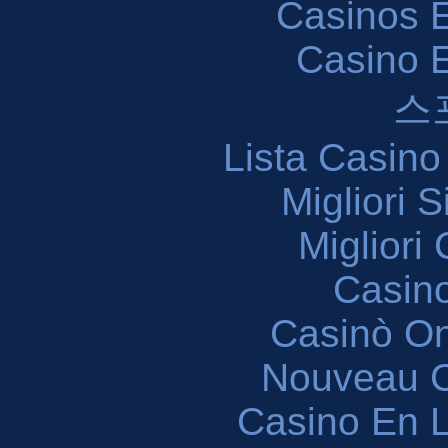
Casinos E
Casino 
스
Lista Casin
Migliori 
Migliori
Casin
Casinò O
Nouveau C
Casino En L