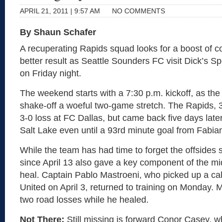
APRIL 21, 2011 | 9:57 AM
NO COMMENTS
By Shaun Schafer
A recuperating Rapids squad looks for a boost of c
better result as Seattle Sounders FC visit Dick’s S
on Friday night.
The weekend starts with a 7:30 p.m. kickoff, as the
shake-off a woeful two-game stretch. The Rapids, 3-2
3-0 loss at FC Dallas, but came back five days lat
Salt Lake even until a 93rd minute goal from Fabia
While the team has had time to forget the offsides s
since April 13 also gave a key component of the mi
heal. Captain Pablo Mastroeni, who picked up a cal
United on April 3, returned to training on Monday. 
two road losses while he healed.
Not There:
Still missing is forward Conor Casey, 