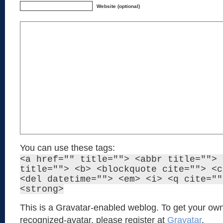
Website (optional)
You can use these tags:
<a href="" title=""> <abbr title=""> 
title=""> <b> <blockquote cite=""> <c
<del datetime=""> <em> <i> <q cite=""
<strong>
This is a Gravatar-enabled weblog. To get your own
recognized-avatar, please register at
Gravatar
.