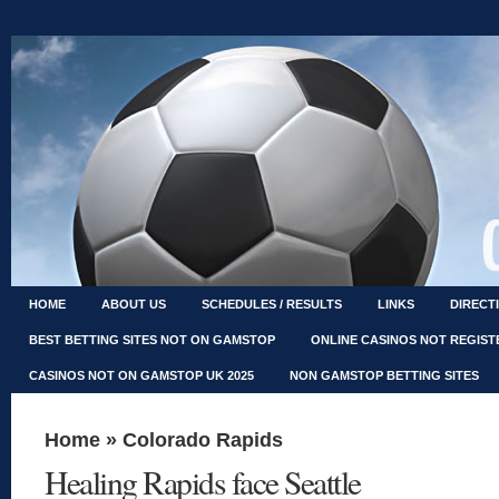
HOME
ABOUT US
SCHEDULES / RESULTS
LINKS
DIRECT
BEST BETTING SITES NOT ON GAMSTOP
ONLINE CASINOS NOT REGIS
CASINOS NOT ON GAMSTOP UK 2025
NON GAMSTOP BETTING SITES
Home
»
Colorado Rapids
Healing Rapids face Seattle