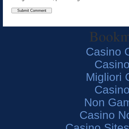
Bookm
Casino O
Casin
Migliori
Casin
Non Gam
Casino N
Casino Site