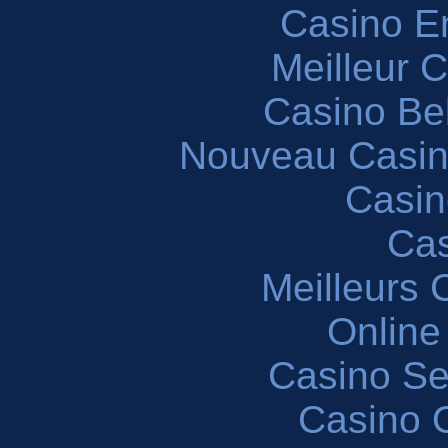
Casino En
Meilleur 
Casino Be
Nouveau Casin
Casin
Cas
Meilleurs 
Online
Casino S
Casino O