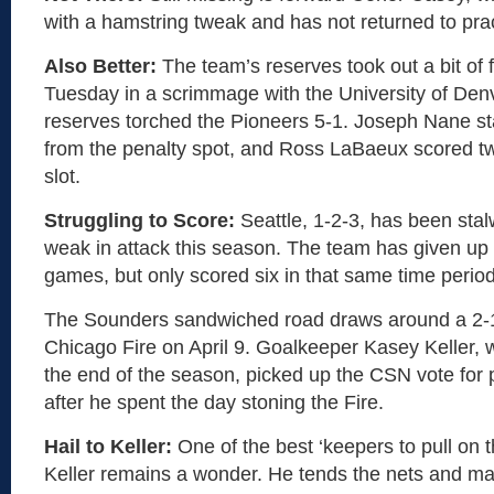
with a hamstring tweak and has not returned to prac
Also Better:
The team’s reserves took out a bit of f
Tuesday in a scrimmage with the University of Den
reserves torched the Pioneers 5-1. Joseph Nane st
from the penalty spot, and Ross LaBaeux scored tw
slot.
Struggling to Score:
Seattle, 1-2-3, has been stal
weak in attack this season. The team has given up 
games, but only scored six in that same time period
The Sounders sandwiched road draws around a 2-
Chicago Fire on April 9. Goalkeeper Kasey Keller, w
the end of the season, picked up the CSN vote for 
after he spent the day stoning the Fire.
Hail to Keller:
One of the best ‘keepers to pull on t
Keller remains a wonder. He tends the nets and m