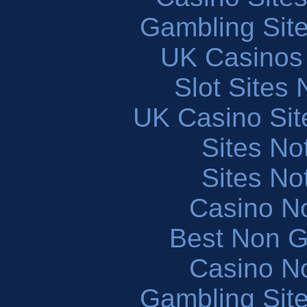
Gambling Sit
UK Casinos
Slot Sites
UK Casino Si
Sites N
Sites N
Casino N
Best Non 
Casino N
Gambling Sit