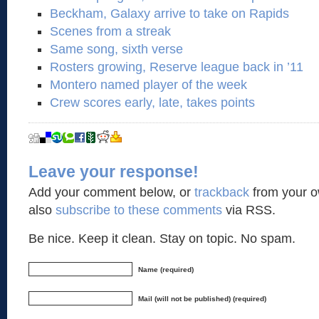
Beckham, Galaxy arrive to take on Rapids
Scenes from a streak
Same song, sixth verse
Rosters growing, Reserve league back in ’11
Montero named player of the week
Crew scores early, late, takes points
Leave your response!
Add your comment below, or
trackback
from your o
also
subscribe to these comments
via RSS.
Be nice. Keep it clean. Stay on topic. No spam.
Name (required)
Mail (will not be published) (required)