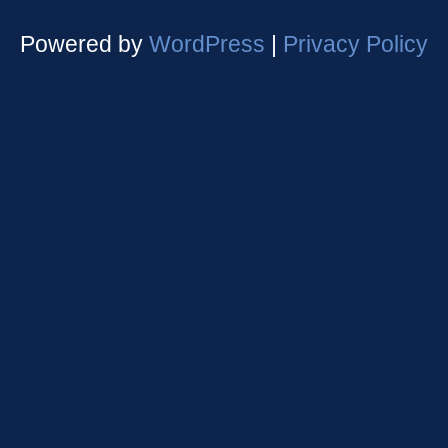
Powered by
WordPress
|
Privacy Policy