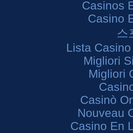
Casinos E
Casino 
스
Lista Casin
Migliori 
Migliori
Casin
Casinò O
Nouveau C
Casino En L