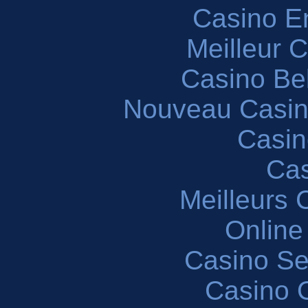
Casino En
Meilleur 
Casino Be
Nouveau Casin
Casin
Cas
Meilleurs 
Online
Casino S
Casino O