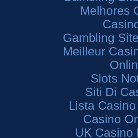
Melhores 
Casin
Gambling Sit
Meilleur Casi
Onli
Slots N
Siti Di C
Lista Casin
Casino O
UK Casino