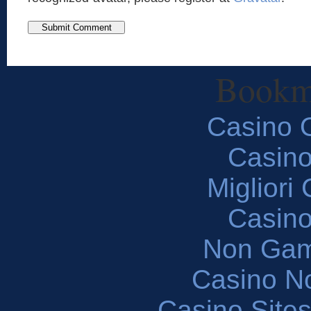
Bookm
Casino O
Casin
Migliori
Casin
Non Gam
Casino N
Casino Site