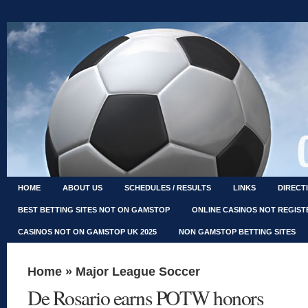
HOME
ABOUT US
SCHEDULES / RESULTS
LINKS
DIRECT
BEST BETTING SITES NOT ON GAMSTOP
ONLINE CASINOS NOT REGIS
CASINOS NOT ON GAMSTOP UK 2025
NON GAMSTOP BETTING SITES
Home
»
Major League Soccer
De Rosario earns POTW honors