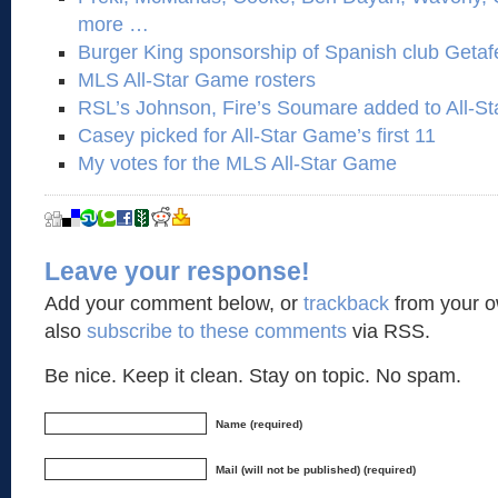
more …
Burger King sponsorship of Spanish club Getaf
MLS All-Star Game rosters
RSL’s Johnson, Fire’s Soumare added to All-Sta
Casey picked for All-Star Game’s first 11
My votes for the MLS All-Star Game
Leave your response!
Add your comment below, or
trackback
from your o
also
subscribe to these comments
via RSS.
Be nice. Keep it clean. Stay on topic. No spam.
Name (required)
Mail (will not be published) (required)