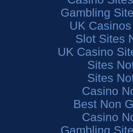
Gambling Sit
UK Casinos
Slot Sites
UK Casino Si
Sites N
Sites N
Casino N
Best Non 
Casino N
Gambling Sit