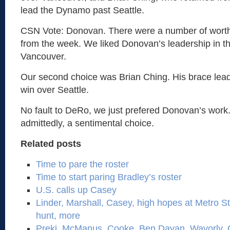
lead the Dynamo past Seattle.
CSN Vote: Donovan. There were a number of wort
from the week. We liked Donovan’s leadership in t
Vancouver.
Our second choice was Brian Ching. His brace lead
win over Seattle.
No fault to DeRo, we just prefered Donovan’s work
admittedly, a sentimental choice.
Related posts
Time to pare the roster
Time to start paring Bradley’s roster
U.S. calls up Casey
Linder, Marshall, Casey, high hopes at Metro St
hunt, more
Preki, McManus, Cooke, Ben Dayan, Wavorly,