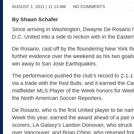
AUGUST 1, 2011 | 11:13 AM
NO COMMENTS
By Shaun Schafer
Since arriving in Washington, Dwayne De Rosario 
D.C. United into a side to reckon with in the Easte
De Rosario, cast off by the floundering New York R
further evidence over the weekend as his two goal
win away to San Jose Earthquakes.
The performance pushed the club’s record to 2-1-1 
via a trade with the Red Bulls, and it earned the C
midfielder MLS Player of the Week honors for Week
the North American Soccer Reporters.
De Rosario, who is the first United player to be na
Week this year, earned the award ahead of a pair of
scorers, LA Galaxy’s Landon Donovan, who struck a
over Vancouver, and Brian Ching, who returned fr