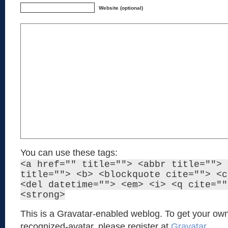
Website (optional)
You can use these tags:
<a href="" title=""> <abbr title=""> 
title=""> <b> <blockquote cite=""> <c
<del datetime=""> <em> <i> <q cite=""
<strong>
This is a Gravatar-enabled weblog. To get your own
recognized-avatar, please register at
Gravatar
.