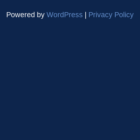
Powered by
WordPress
|
Privacy Policy