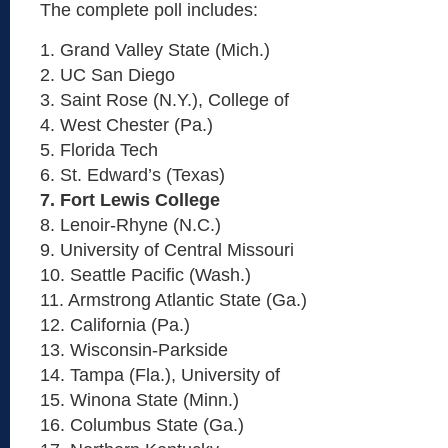
The complete poll includes:
1. Grand Valley State (Mich.)
2. UC San Diego
3. Saint Rose (N.Y.), College of
4. West Chester (Pa.)
5. Florida Tech
6. St. Edward’s (Texas)
7. Fort Lewis College
8. Lenoir-Rhyne (N.C.)
9. University of Central Missouri
10. Seattle Pacific (Wash.)
11. Armstrong Atlantic State (Ga.)
12. California (Pa.)
13. Wisconsin-Parkside
14. Tampa (Fla.), University of
15. Winona State (Minn.)
16. Columbus State (Ga.)