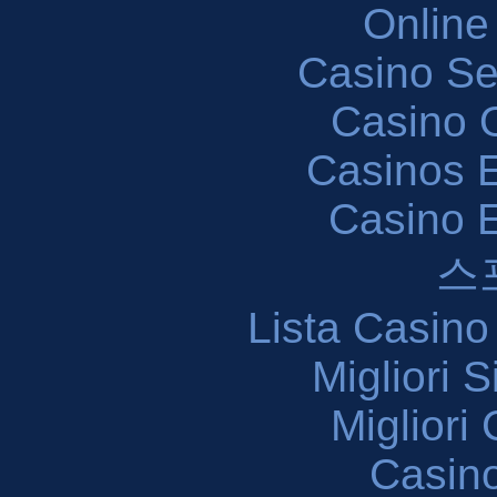
Online
Casino S
Casino O
Casinos E
Casino 
스
Lista Casin
Migliori 
Migliori
Casin