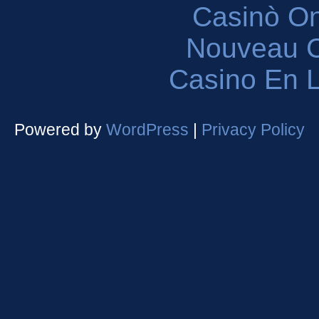
Casinò O
Nouveau C
Casino En L
Powered by
WordPress
|
Privacy Policy