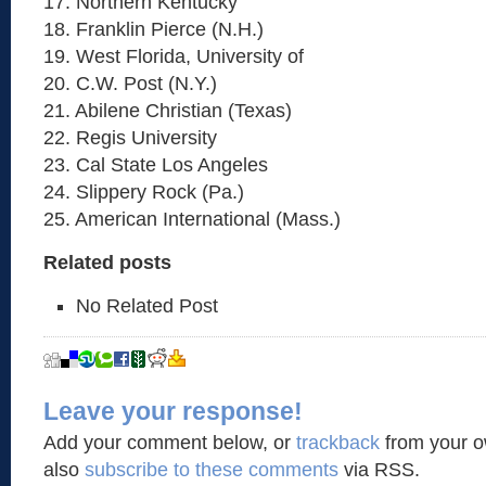
17. Northern Kentucky
18. Franklin Pierce (N.H.)
19. West Florida, University of
20. C.W. Post (N.Y.)
21. Abilene Christian (Texas)
22. Regis University
23. Cal State Los Angeles
24. Slippery Rock (Pa.)
25. American International (Mass.)
Related posts
No Related Post
Leave your response!
Add your comment below, or
trackback
from your o
also
subscribe to these comments
via RSS.