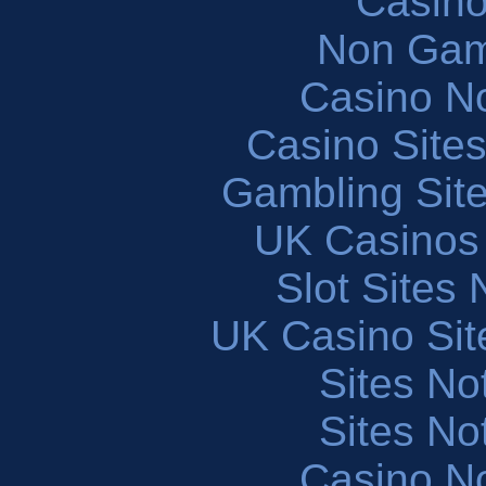
Casin
Non Gam
Casino N
Casino Site
Gambling Sit
UK Casinos
Slot Sites
UK Casino Si
Sites N
Sites N
Casino N