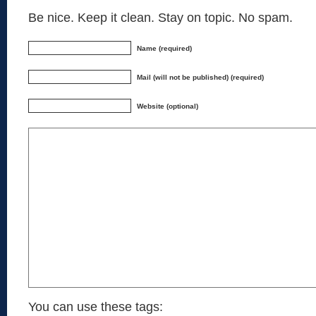
Be nice. Keep it clean. Stay on topic. No spam.
Name (required)
Mail (will not be published) (required)
Website (optional)
You can use these tags: