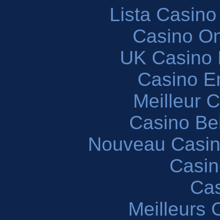
Lista Casin
Casino O
UK Casino
Casino En
Meilleur 
Casino Be
Nouveau Casin
Casin
Cas
Meilleurs 