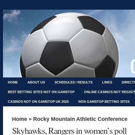
HOME
ABOUT US
SCHEDULES / RESULTS
LINKS
DIRECT
BEST BETTING SITES NOT ON GAMSTOP
ONLINE CASINOS NOT REGIS
CASINOS NOT ON GAMSTOP UK 2025
NON GAMSTOP BETTING SITES
Home
»
Rocky Mountain Athletic Conference
Skyhawks, Rangers in women’s poll