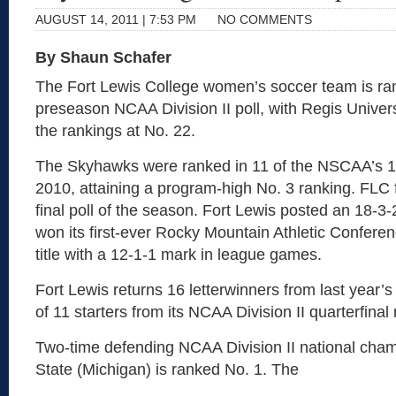
AUGUST 14, 2011 | 7:53 PM
NO COMMENTS
By Shaun Schafer
The Fort Lewis College women’s soccer team is ran
preseason NCAA Division II poll, with Regis Univers
the rankings at No. 22.
The Skyhawks were ranked in 11 of the NSCAA’s 12 
2010, attaining a program-high No. 3 ranking. FLC f
final poll of the season. Fort Lewis posted an 18-3-
won its first-ever Rocky Mountain Athletic Confere
title with a 12-1-1 mark in league games.
Fort Lewis returns 16 letterwinners from last year’s
of 11 starters from its NCAA Division II quarterfinal
Two-time defending NCAA Division II national cha
State (Michigan) is ranked No. 1. The