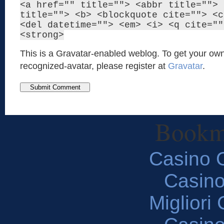
<a href="" title=""> <abbr title=""> 
title=""> <b> <blockquote cite=""> <c
<del datetime=""> <em> <i> <q cite=""
<strong>
This is a Gravatar-enabled weblog. To get your own
recognized-avatar, please register at
Gravatar
.
Bookm
Casino O
Casin
Migliori