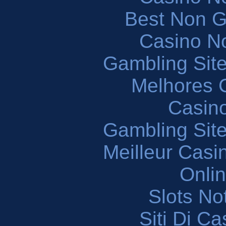
Best Non 
Casino N
Gambling Sit
Melhores 
Casin
Gambling Sit
Meilleur Casi
Onli
Slots N
Siti Di C