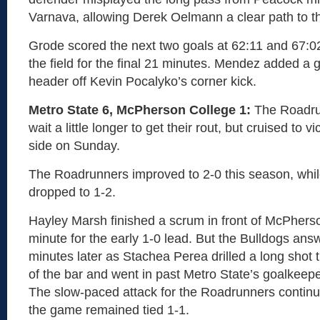
Varnava, allowing Derek Oelmann a clear path to th
Grode scored the next two goals at 62:11 and 67:0
the field for the final 21 minutes. Mendez added a g
header off Kevin Pocalyko’s corner kick.
Metro State 6, McPherson College 1:
The Roadru
wait a little longer to get their rout, but cruised to 
side on Sunday.
The Roadrunners improved to 2-0 this season, wh
dropped to 1-2.
Hayley Marsh finished a scrum in front of McPherso
minute for the early 1-0 lead. But the Bulldogs an
minutes later as Stachea Perea drilled a long shot 
of the bar and went in past Metro State’s goalkeepe
The slow-paced attack for the Roadrunners continue
the game remained tied 1-1.