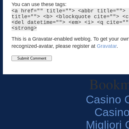
You can use these tags:
<a href="" title=""> <abbr title=""> 
title=""> <b> <blockquote cite=""> <c
<del datetime=""> <em> <i> <q cite=""
<strong>
This is a Gravatar-enabled weblog. To get your own
recognized-avatar, please register at
Gravatar
.
Bookm
Casino O
Casin
Migliori