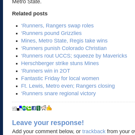
Metro State.
Related posts
‘Runners, Rangers swap roles
‘Runners pound Grizzlies
Mines, Metro State, Regis take wins
‘Runners punish Colorado Christian
‘Runners rout UCCS; squeeze by Mavericks
Herschberger strike stuns Mines
‘Runners win in 2OT
Fantastic Friday for local women
Ft. Lewis, Metro even; Rangers closing
‘Runners snare regional victory
Leave your response!
Add your comment below, or
trackback
from your o