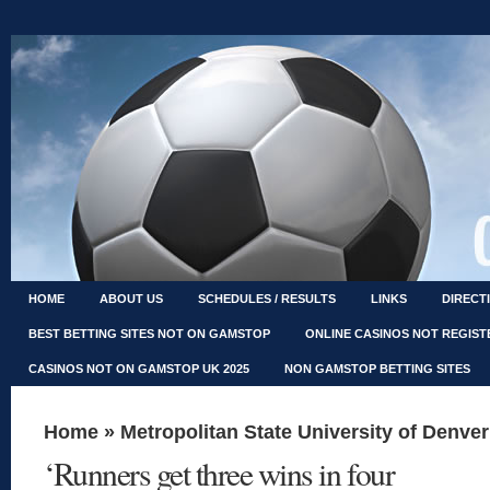
HOME
ABOUT US
SCHEDULES / RESULTS
LINKS
DIRECT
BEST BETTING SITES NOT ON GAMSTOP
ONLINE CASINOS NOT REGIS
CASINOS NOT ON GAMSTOP UK 2025
NON GAMSTOP BETTING SITES
Home
»
Metropolitan State University of Denver
‘Runners get three wins in four