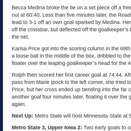
Becca Medina broke the tie on a set piece off a fre
out at 60:40. Less than five minutes later, the Ro
lead to 3-1 off an own goal sparked by Medina. He
off the crossbar, but deflected off the goalkeeper’s 
the net.
Karisa Price got into the scoring column in the 69t
a loose ball in the middle of the box, dribbled to the 
floater over the leaping goalkeeper’s head for the 4
Rolph then scored her first career goal at 74:44. Aft
pass from Marie Ipock to the left corner, she tried to
Price, but her cross ended up bending into the far
another goal four minutes later, floating it over th
again.
Next Up:
Metro State will host Minnesota State at 5
Metro State 3, Upper Iowa 2:
Two early goals to 