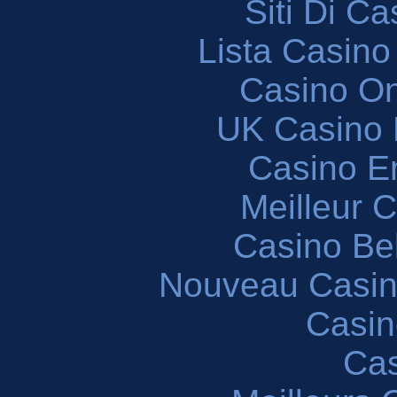
Siti Di C
Lista Casin
Casino O
UK Casino
Casino En
Meilleur 
Casino Be
Nouveau Casin
Casin
Cas