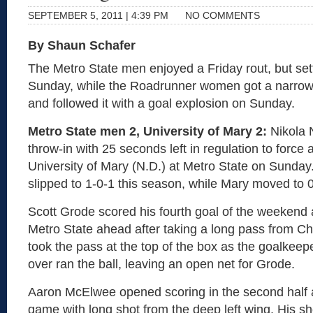
SEPTEMBER 5, 2011 | 4:39 PM
NO COMMENTS
By Shaun Schafer
The Metro State men enjoyed a Friday rout, but sett
Sunday, while the Roadrunner women got a narrow 
and followed it with a goal explosion on Sunday.
Metro State men 2, University of Mary 2:
Nikola N
throw-in with 25 seconds left in regulation to force a 
University of Mary (N.D.) at Metro State on Sunda
slipped to 1-0-1 this season, while Mary moved to 0
Scott Grode scored his fourth goal of the weekend a
Metro State ahead after taking a long pass from Ch
took the pass at the top of the box as the goalkee
over ran the ball, leaving an open net for Grode.
Aaron McElwee opened scoring in the second half a
game with long shot from the deep left wing. His s