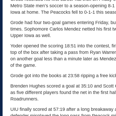
Metro State men’s soccer to a season-opening 8-1 
Iowa at home. The Peacocks fell to 0-1-1 this seas
Grode had four two-goal games entering Friday, but
times. Sophomore Carlos Mendez netted his first t
Upper Iowa as well.
Yoder opened the scoring 18:51 into the contest, fir
top of the box after taking a pass from Ryan Warre
on another goal less than a minute later as Mendez 
of the game.
Grode got into the books at 23:58 ripping a free kic
Brenden Hughes scored a goal at 35:10 and Scott 
as five different players found the net in the first hal
Roadrunners.
UIU finally scored at 57:19 after a long breakaway 
defender misplayed the long pass from Peacock mi