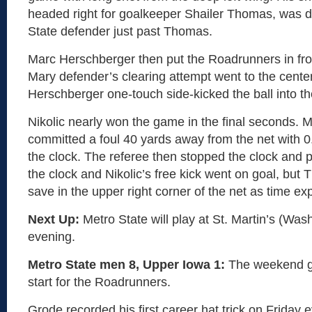
headed right for goalkeeper Shailer Thomas, was d
State defender just past Thomas.
Marc Herschberger then put the Roadrunners in fron
Mary defender’s clearing attempt went to the cente
Herschberger one-touch side-kicked the ball into the
Nikolic nearly won the game in the final seconds. M
committed a foul 40 yards away from the net with 0
the clock. The referee then stopped the clock and 
the clock and Nikolic’s free kick went on goal, bu
save in the upper right corner of the net as time exp
Next Up:
Metro State will play at St. Martin’s (Was
evening.
Metro State men 8, Upper Iowa 1:
The weekend go
start for the Roadrunners.
Grode recorded his first career hat trick on Friday 