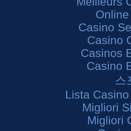
Meilleurs 
Online
Casino S
Casino O
Casinos E
Casino 
스
Lista Casin
Migliori 
Migliori