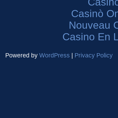
Casin
Casinò O
Nouveau C
Casino En L
Powered by
WordPress
|
Privacy Policy