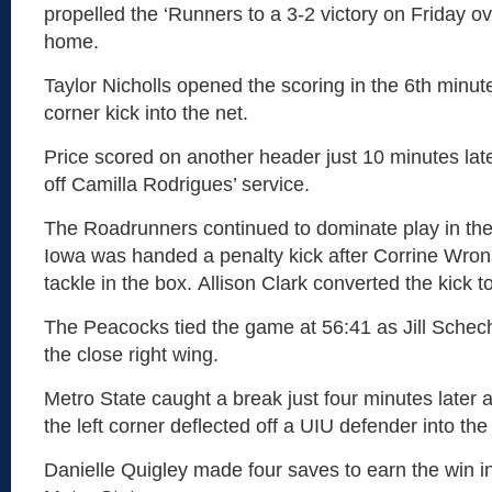
propelled the ‘Runners to a 3-2 victory on Friday o
home.
Taylor Nicholls opened the scoring in the 6th minut
corner kick into the net.
Price scored on another header just 10 minutes late
off Camilla Rodrigues’ service.
The Roadrunners continued to dominate play in the f
Iowa was handed a penalty kick after Corrine Wro
tackle in the box. Allison Clark converted the kick to
The Peacocks tied the game at 56:41 as Jill Schec
the close right wing.
Metro State caught a break just four minutes later 
the left corner deflected off a UIU defender into the
Danielle Quigley made four saves to earn the win in h