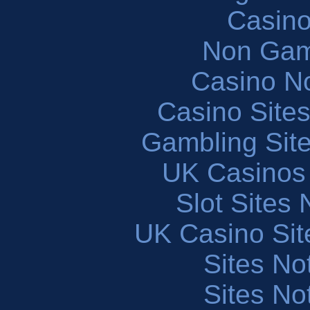
Casin
Non Gam
Casino N
Casino Site
Gambling Sit
UK Casinos
Slot Sites
UK Casino Si
Sites N
Sites N