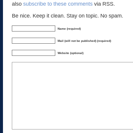
also
subscribe to these comments
via RSS.
Be nice. Keep it clean. Stay on topic. No spam.
Name (required)
Mail (will not be published) (required)
Website (optional)