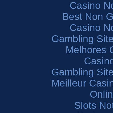
Casino N
Best Non 
Casino N
Gambling Sit
Melhores 
Casin
Gambling Sit
Meilleur Casi
Onli
Slots N