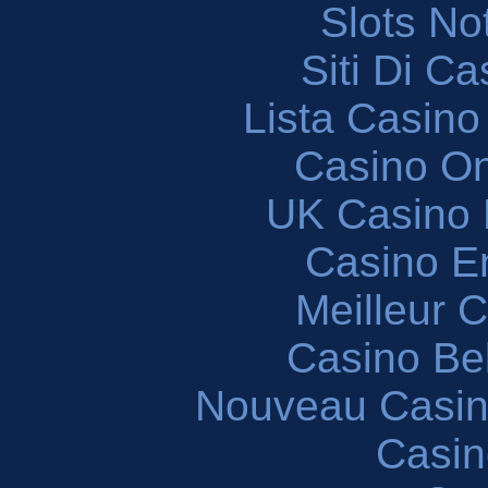
Slots N
Siti Di C
Lista Casin
Casino O
UK Casino
Casino En
Meilleur 
Casino Be
Nouveau Casin
Casin