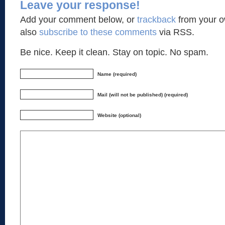
Leave your response!
Add your comment below, or
trackback
from your o
also
subscribe to these comments
via RSS.
Be nice. Keep it clean. Stay on topic. No spam.
Name (required)
Mail (will not be published) (required)
Website (optional)