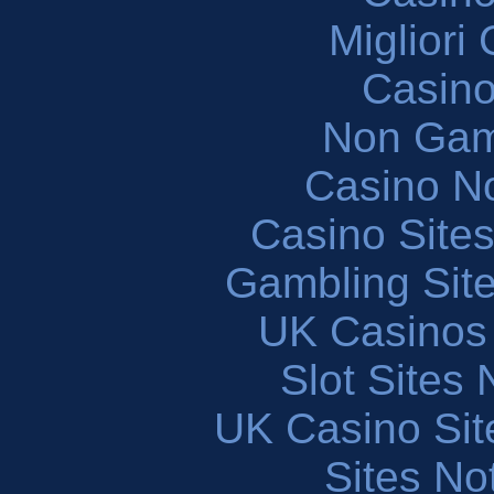
Migliori
Casin
Non Gam
Casino N
Casino Site
Gambling Sit
UK Casinos
Slot Sites
UK Casino Si
Sites N