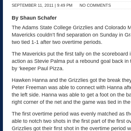
SEPTEMBER 11, 2011 | 9:49 PM
NO COMMENTS
By Shaun Schafer
The Adams State College Grizzlies and Colorado M
Mavericks couldn’t find separation on Sunday in Gr
two tied 1-1 after two overtime periods.
The Mavericks put the first tally on the scoreboard 
action as Stevie Palma put a rebound goal back in t
by ‘keeper Paul Pizza.
Hawken Hanna and the Grizzlies got the break they
Peter Freeman was able to connect with Hanna afte
the left side. Hanna was able to get a foot on the bal
right corner of the net and the game was tied in the
The first overtime period was evenly matched as t
able to notch two shots in the first part of the first 
Grizzlies got their first shot in the overtime period wi