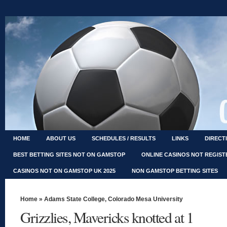
HOME
ABOUT US
SCHEDULES / RESULTS
LINKS
DIRECT
BEST BETTING SITES NOT ON GAMSTOP
ONLINE CASINOS NOT REGIS
CASINOS NOT ON GAMSTOP UK 2025
NON GAMSTOP BETTING SITES
Home
»
Adams State College
,
Colorado Mesa University
Grizzlies, Mavericks knotted at 1