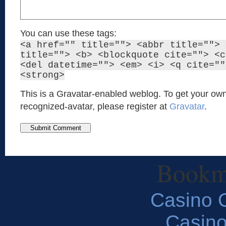
You can use these tags:
<a href="" title=""> <abbr title=""> 
title=""> <b> <blockquote cite=""> <c
<del datetime=""> <em> <i> <q cite=""
<strong>
This is a Gravatar-enabled weblog. To get your own
recognized-avatar, please register at
Gravatar
.
Bookm
Casino O
Casin