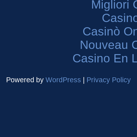
Migliori
Casin
Casinò O
Nouveau C
Casino En L
Powered by
WordPress
|
Privacy Policy