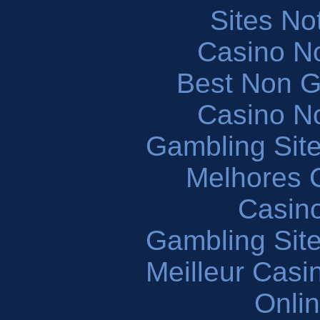
Sites N
Casino N
Best Non 
Casino N
Gambling Sit
Melhores 
Casin
Gambling Sit
Meilleur Casi
Onli