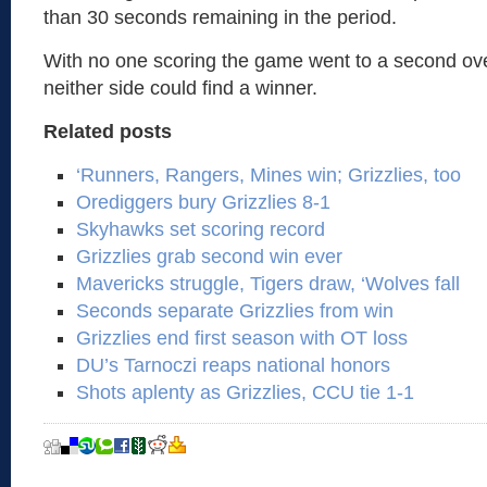
than 30 seconds remaining in the period.
With no one scoring the game went to a second ove
neither side could find a winner.
Related posts
‘Runners, Rangers, Mines win; Grizzlies, too
Orediggers bury Grizzlies 8-1
Skyhawks set scoring record
Grizzlies grab second win ever
Mavericks struggle, Tigers draw, ‘Wolves fall
Seconds separate Grizzlies from win
Grizzlies end first season with OT loss
DU’s Tarnoczi reaps national honors
Shots aplenty as Grizzlies, CCU tie 1-1