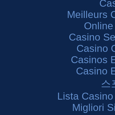
Cas
Meilleurs 
Online
Casino S
Casino O
Casinos E
Casino 
스
Lista Casin
Migliori 