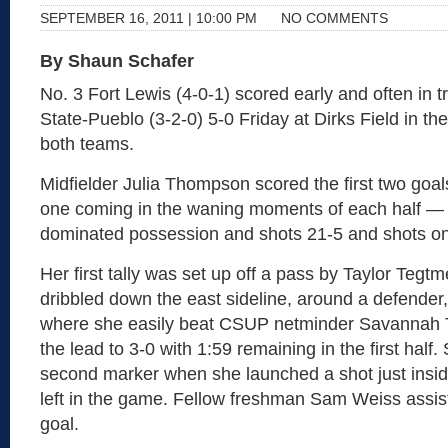
SEPTEMBER 16, 2011 | 10:00 PM
NO COMMENTS
By Shaun Schafer
No. 3 Fort Lewis (4-0-1) scored early and often in 
State-Pueblo (3-2-0) 5-0 Friday at Dirks Field in th
both teams.
Midfielder Julia Thompson scored the first two goal
one coming in the waning moments of each half —
dominated possession and shots 21-5 and shots on
Her first tally was set up off a pass by Taylor Teg
dribbled down the east sideline, around a defender,
where she easily beat CSUP netminder Savannah
the lead to 3-0 with 1:59 remaining in the first half
second marker when she launched a shot just insid
left in the game. Fellow freshman Sam Weiss assi
goal.