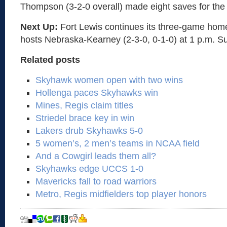
Thompson (3-2-0 overall) made eight saves for th
Next Up:
Fort Lewis continues its three-game hom
hosts Nebraska-Kearney (2-3-0, 0-1-0) at 1 p.m. S
Related posts
Skyhawk women open with two wins
Hollenga paces Skyhawks win
Mines, Regis claim titles
Striedel brace key in win
Lakers drub Skyhawks 5-0
5 women’s, 2 men’s teams in NCAA field
And a Cowgirl leads them all?
Skyhawks edge UCCS 1-0
Mavericks fall to road warriors
Metro, Regis midfielders top player honors