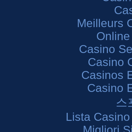
Cas
Meilleurs 
Online
Casino S
Casino O
Casinos E
Casino 
스
Lista Casin
Migliori 