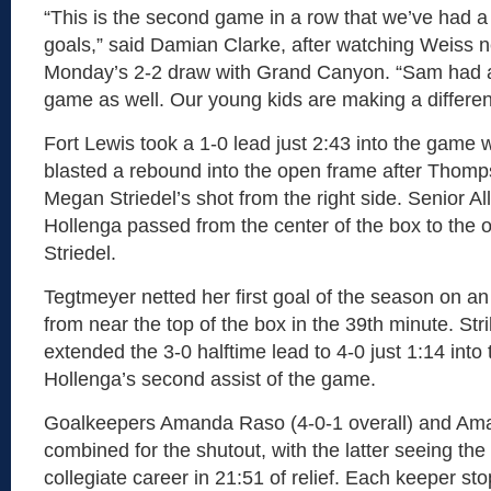
“This is the second game in a row that we’ve had 
goals,” said Damian Clarke, after watching Weiss ne
Monday’s 2-2 draw with Grand Canyon. “Sam had an
game as well. Our young kids are making a differen
Fort Lewis took a 1-0 lead just 2:43 into the gam
blasted a rebound into the open frame after Thomp
Megan Striedel’s shot from the right side. Senior A
Hollenga passed from the center of the box to the o
Striedel.
Tegtmeyer netted her first goal of the season on an
from near the top of the box in the 39th minute. S
extended the 3-0 halftime lead to 4-0 just 1:14 into
Hollenga’s second assist of the game.
Goalkeepers Amanda Raso (4-0-1 overall) and Am
combined for the shutout, with the latter seeing the f
collegiate career in 21:51 of relief. Each keeper st