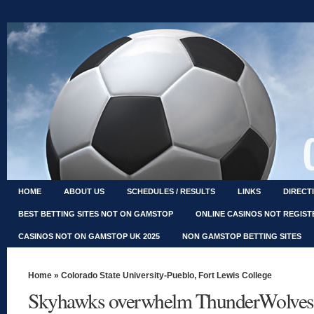
HOME
ABOUT US
SCHEDULES / RESULTS
LINKS
DIRECT
BEST BETTING SITES NOT ON GAMSTOP
ONLINE CASINOS NOT REGIS
CASINOS NOT ON GAMSTOP UK 2025
NON GAMSTOP BETTING SITES
Home
»
Colorado State University-Pueblo
,
Fort Lewis College
Skyhawks overwhelm ThunderWolves