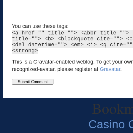
You can use these tags:
<a href="" title=""> <abbr title=""> 
title=""> <b> <blockquote cite=""> <c
<del datetime=""> <em> <i> <q cite=""
<strong>
This is a Gravatar-enabled weblog. To get your own
recognized-avatar, please register at
Gravatar
.
Bookm
Casino O