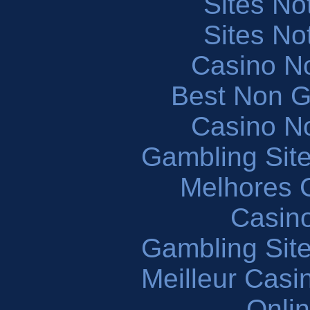
Sites N
Sites N
Casino N
Best Non 
Casino N
Gambling Sit
Melhores 
Casin
Gambling Sit
Meilleur Casi
Onli