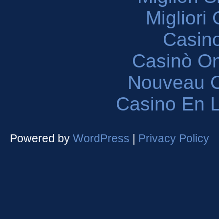
Migliori
Casin
Casinò O
Nouveau C
Casino En L
Powered by
WordPress
|
Privacy Policy