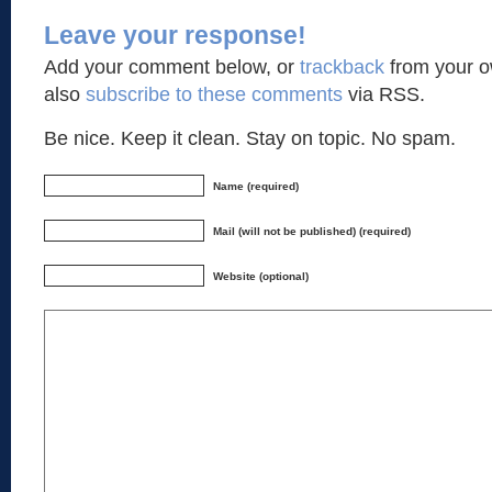
Leave your response!
Add your comment below, or
trackback
from your o
also
subscribe to these comments
via RSS.
Be nice. Keep it clean. Stay on topic. No spam.
Name (required)
Mail (will not be published) (required)
Website (optional)