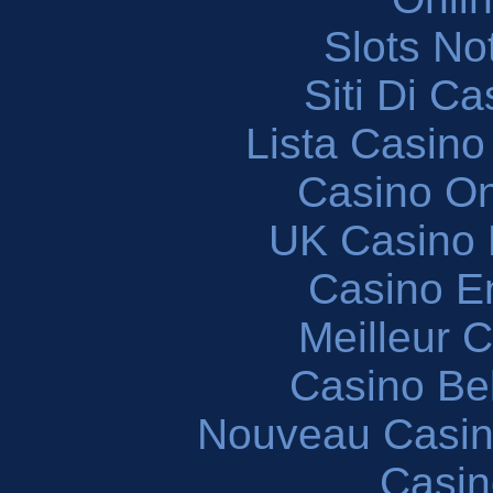
Slots N
Siti Di C
Lista Casin
Casino O
UK Casino
Casino En
Meilleur 
Casino Be
Nouveau Casin
Casin