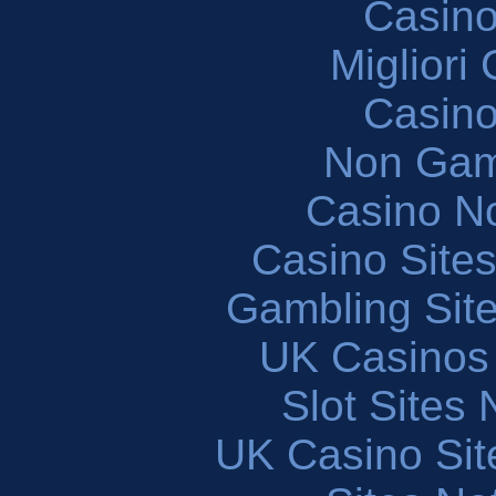
Casin
Migliori
Casin
Non Gam
Casino N
Casino Site
Gambling Sit
UK Casinos
Slot Sites
UK Casino Si