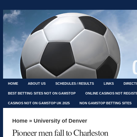
HOME
ABOUT US
SCHEDULES / RESULTS
LINKS
DIRECT
BEST BETTING SITES NOT ON GAMSTOP
ONLINE CASINOS NOT REGIS
CASINOS NOT ON GAMSTOP UK 2025
NON GAMSTOP BETTING SITES
Home
»
University of Denver
Pioneer men fall to Charleston