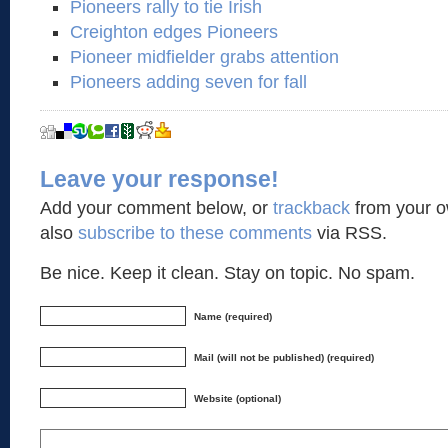
Pioneers rally to tie Irish
Creighton edges Pioneers
Pioneer midfielder grabs attention
Pioneers adding seven for fall
Leave your response!
Add your comment below, or
trackback
from your o
also
subscribe to these comments
via RSS.
Be nice. Keep it clean. Stay on topic. No spam.
Name (required)
Mail (will not be published) (required)
Website (optional)