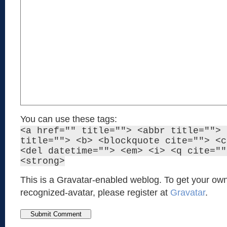
You can use these tags:
<a href="" title=""> <abbr title=""> 
title=""> <b> <blockquote cite=""> <c
<del datetime=""> <em> <i> <q cite=""
<strong>
This is a Gravatar-enabled weblog. To get your own
recognized-avatar, please register at
Gravatar
.