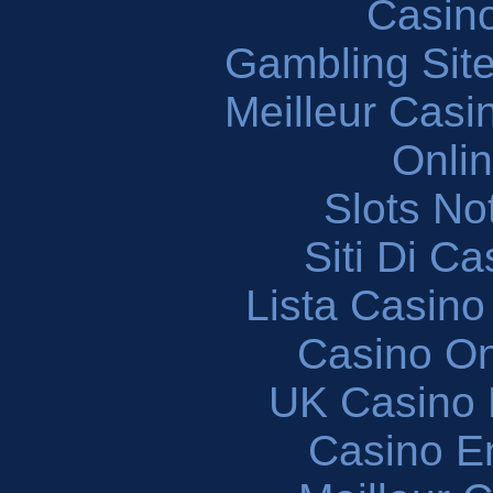
Casin
Gambling Sit
Meilleur Casi
Onli
Slots N
Siti Di C
Lista Casin
Casino O
UK Casino
Casino En