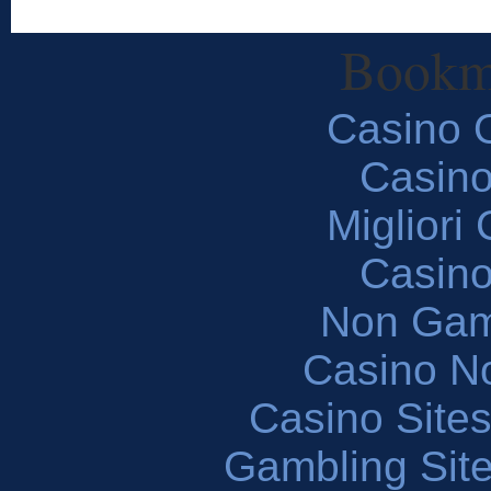
Bookm
Casino O
Casin
Migliori
Casin
Non Gam
Casino N
Casino Site
Gambling Sit