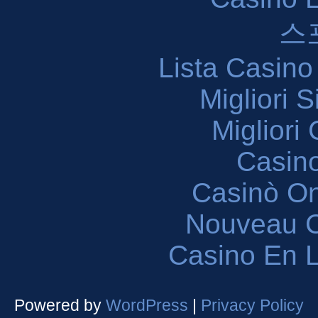
스
Lista Casin
Migliori 
Migliori
Casin
Casinò O
Nouveau C
Casino En L
Powered by
WordPress
|
Privacy Policy