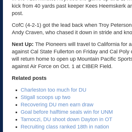
kick from 40 yards past keeper Kees Heemskerk and 
post.
CofC (4-2-1) got the lead back when Troy Peterson s
Andy Craven, who chased it down in stride and kno
Next Up:
The Pioneers will travel to California for
against Cal State Fullerton on Friday and Cal Poly
will return home to open up Mountain Pacific Sport
against Air Force on Oct. 1 at CIBER Field.
Related posts
Charleston too much for DU
Stigall scoops up two
Recovering DU men earn draw
Goal before halftime seals win for UNM
Tarnoczi, DU shoot down Dayton in OT
Recruiting class ranked 18th in nation