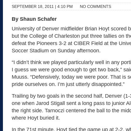
SEPTEMBER 18, 2011 | 4:10 PM
NO COMMENTS
By Shaun Schafer
University of Denver midfielder Brian Hoyt scored 
but the College of Charleston put three tallies on t
defeat the Pioneers 3-2 at CIBER Field at the Unive
Soccer Stadium on Sunday afternoon.
“I didn’t think we played particularly well in any por
I guess we were good enough to get two back,” sa
Muuss. “Defensively, today we were poor. That is 
pride ourselves on. I’m just utterly disappointed.”
Trailing by two goals in the second half, Denver (1-
one when Jarod Stigall sent a long pass to junior A
the right side. Tarnoczi centered the ball to the mid
where Hoyt buried it.
In the 71st minute, Hoyt tied the game up at 2-2, wh