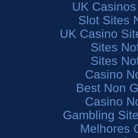
UK Casinos
Slot Sites
UK Casino Si
Sites N
Sites N
Casino N
Best Non 
Casino N
Gambling Sit
Melhores 