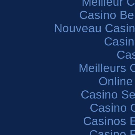
Meilleur 
Casino Be
Nouveau Casin
Casin
Cas
Meilleurs 
Online
Casino S
Casino O
Casinos E
Casino 