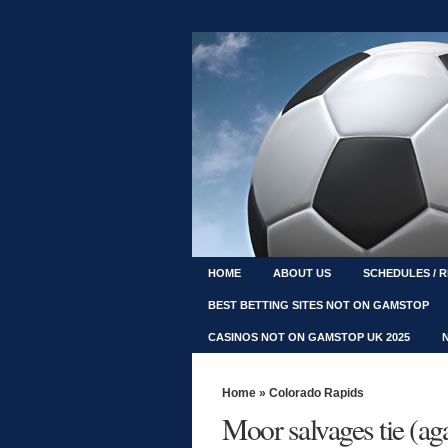
HOME
ABOUT US
SCHEDULES / 
BEST BETTING SITES NOT ON GAMSTOP
CASINOS NOT ON GAMSTOP UK 2025
Home
»
Colorado Rapids
Moor salvages tie (ag