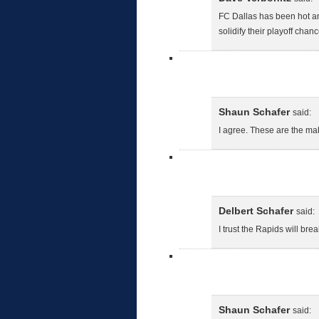
FC Dallas has been hot and
solidify their playoff chanc
Shaun Schafer
said:
I agree. These are the ma
Delbert Schafer
said:
I trust the Rapids will b
Shaun Schafer
said: