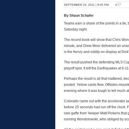
SEPTEMBER 24, 2011 | 9:05 PM
4
By Shaun Schafer
Teams earn a share of the points in a tie, b
Saturday night.
The record book will show that Chris Won
minute, and Drew Moor delivered an unassis
is the frenzy and oddity on display at Dic
The result pushed the defending MLS Cup 
playoff spot. It left the Earthquakes at 6-
Perhaps the result is all that mattered, b
pouted. Yellow cards flew. Offsides mount
evening where it was tough to tell much ab
Colorado came out with the accelerator j
before 25 seconds had run off the clock. 
rare gaffe from ‘keeper Matt Pickens that 
running Wondolowski, who obliged by scor