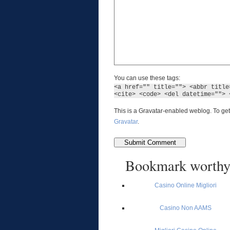
You can use these tags:
<a href="" title=""> <abbr title
<cite> <code> <del datetime=""> 
This is a Gravatar-enabled weblog. To get
Gravatar
.
Bookmark worth
Casino Online Migliori
Casino Non AAMS