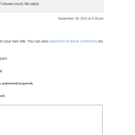
t shown much life lately.
September 28, 2011 at 9:26 pm
m your own site. You can also
subscribe to these comments
via
spam.
d)
be published) (required)
nal)