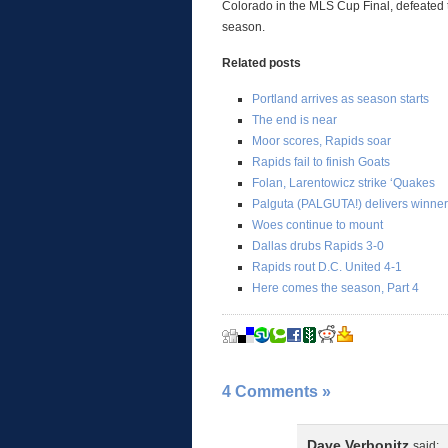
Colorado in the MLS Cup Final, defeated th
season.
Related posts
Portland arrives as season starts
The end is near
Moor scores, Rapids soar
Rapids fail to finish Goats
Folan, Larentowicz strike ‘Quakes
Palguta (PALGUTA!) delivers winner
Woes continue to mount
Dallas drubs Rapids 3-0
Rapids rout D.C. United 4-1
Here comes the season, Part 4
4 Comments
»
Dave Verbonitz
said: