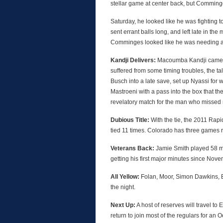
stellar game at center back, but Comminges
Saturday, he looked like he was fighting t
sent errant balls long, and left late in th
Comminges looked like he was needing a tr
Kandji Delivers:
Macoumba Kandji came on
suffered from some timing troubles, the ta
Busch into a late save, set up Nyassi for
Mastroeni with a pass into the box that th
revelatory match for the man who missed 
Dubious Title:
With the tie, the 2011 Rapi
tied 11 times. Colorado has three games r
Veterans Back:
Jamie Smith played 58 minu
getting his first major minutes since Nove
All Yellow:
Folan, Moor, Simon Dawkins, B
the night.
Next Up:
A host of reserves will travel t
return to join most of the regulars for an