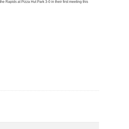
e Rapids at Pizza Hut Park 3-0 in their first meeting this