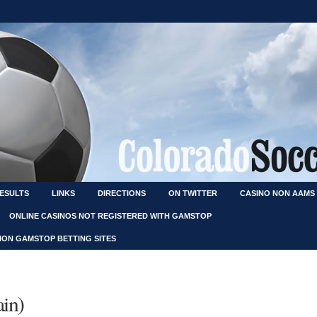
RESULTS
LINKS
DIRECTIONS
ON TWITTER
CASINO NON AAMS
ONLINE CASINOS NOT REGISTERED WITH GAMSTOP
NON GAMSTOP BETTING SITES
ain)