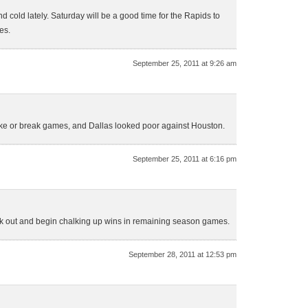
 cold lately. Saturday will be a good time for the Rapids to
es.
September 25, 2011 at 9:26 am
ke or break games, and Dallas looked poor against Houston.
September 25, 2011 at 6:16 pm
reak out and begin chalking up wins in remaining season games.
September 28, 2011 at 12:53 pm