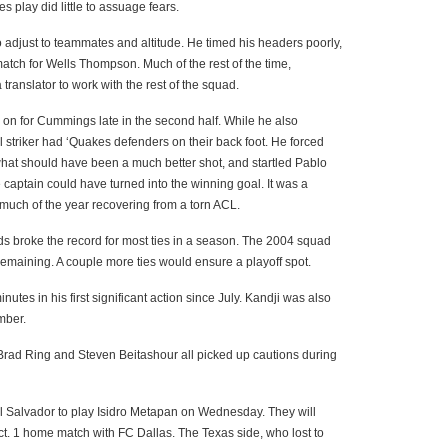
 play did little to assuage fears.
o adjust to teammates and altitude. He timed his headers poorly,
e match for Wells Thompson. Much of the rest of the time,
anslator to work with the rest of the squad.
 for Cummings late in the second half. While he also
ll striker had ‘Quakes defenders on their back foot. He forced
 what should have been a much better shot, and startled Pablo
e captain could have turned into the winning goal. It was a
much of the year recovering from a torn ACL.
ds broke the record for most ties in a season. The 2004 squad
emaining. A couple more ties would ensure a playoff spot.
tes in his first significant action since July. Kandji was also
mber.
rad Ring and Steven Beitashour all picked up cautions during
o El Salvador to play Isidro Metapan on Wednesday. They will
 Oct. 1 home match with FC Dallas. The Texas side, who lost to