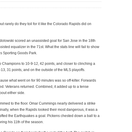
ut rarely do they toil for it like the Colorado Rapids did on
dolowski scored an unassisted goal for San Jose in the 18th
ted equalizer in the 71st. What the stats line will fail to show
k’s Sporting Goods Park.
Champions to 10-9-12, 42 points, and closer to clinching a
11-13, 31 points, and on the outside of the MLS playoffs.
ecause what went on for 90 minutes was so off-kilter. Forwards
ed. Veterans returned. Combined, it added up to a tense
out either side.
ammed to the floor. Omar Cummings nearly delivered a strike
Finally, when the Rapids looked their most dangerous, it was a
gifted the Earthquakes a goal. Pickens chested down a ball to a
ing his 11th of the season.