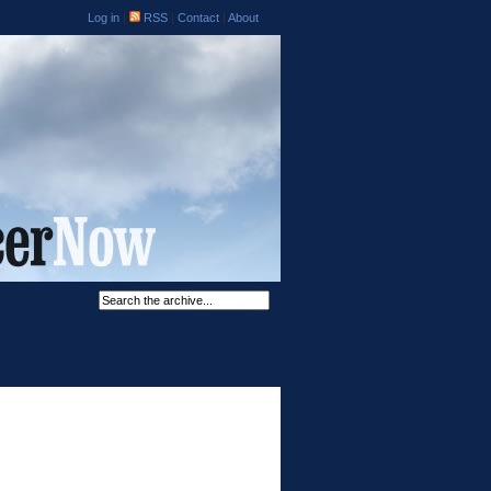
Log in
|
RSS
|
Contact
|
About