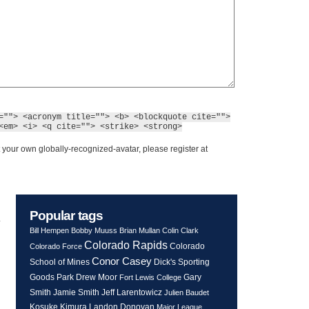
=""> <acronym title=""> <b> <blockquote cite="">
<em> <i> <q cite=""> <strike> <strong>
 your own globally-recognized-avatar, please register at
Popular tags
y
Bill Hempen
Bobby Muuss
Brian Mullan
Colin Clark
Colorado Rapids
Colorado
Colorado Force
Conor Casey
School of Mines
Dick's Sporting
Goods Park
Drew Moor
Gary
Fort Lewis College
Smith
Jeff Larentowicz
Jamie Smith
Julien Baudet
Kosuke Kimura
Landon Donovan
Major League