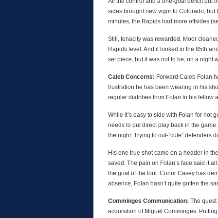
All the control and a one-goal deficit put t
sides brought new vigor to Colorado, but th
minutes, the Rapids had more offsides (se
Still, tenacity was rewarded. Moor cleane
Rapids level. And it looked in the 85th a
set piece, but it was not to be, on a night
Caleb Concerns:
Forward Caleb Folan ha
frustration he has been wearing in his sh
regular diatribes from Folan to his fellow a
While it’s easy to side with Folan for not g
needs to put direct play back in the game.
the night. Trying to out-”cute” defenders d
His one true shot came on a header in the
saved. The pain on Folan’s face said it all
the goal of the foul. Conor Casey has dem
absence, Folan hasn’t quite gotten the sa
Comminges Communication:
The quest 
acquisition of Miguel Comminges. Putting