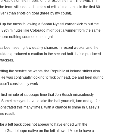
he Rapids on their heels for the rest of the half. The switch in
e team still seemed to miss at critical moments. In the first 60
ven) than shots on goal (three by my count).
d up the mess following a Sanna Nyassi corner kick to put the
nd 89th minutes like Colorado might get a winner from the same
 where nothing seemed quite right.
s been seeing few quality chances in recent weeks, and the
oulders produced a caution in the second half. It also produced
ttackers.
etting the service he wants, the Republic of Ireland striker also
 He was continually looking to flick by head, toe and heel during
oesn’t consistently work.
 first minute of stoppage time that Jon Busch miraculously
. Sometimes you have to take the ball yourself, turn and go for
onstrated this many times. With a chance to shine in Casey’s
me result.
for a left back does not appear to have ended with the
 the Guadeloupe native on the left allowed Moor to have a