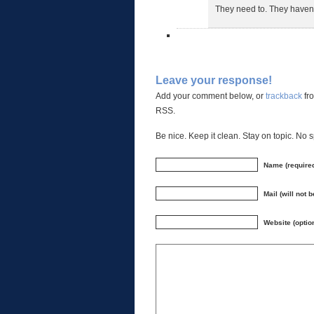
They need to. They haven’
Leave your response!
Add your comment below, or
trackback
fro
RSS.
Be nice. Keep it clean. Stay on topic. No 
Name (require
Mail (will not 
Website (optio