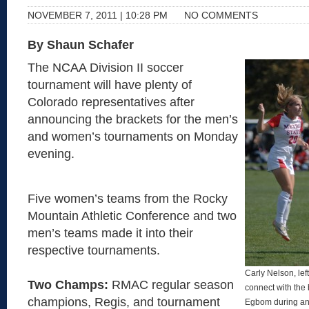
NOVEMBER 7, 2011 | 10:28 PM
NO COMMENTS
By Shaun Schafer
The NCAA Division II soccer
tournament will have plenty of
Colorado representatives after
announcing the brackets for the men’s
and women’s tournaments on Monday
evening.
Five women’s teams from the Rocky
Mountain Athletic Conference and two
men’s teams made it into their
respective tournaments.
Carly Nelson, lef
Two Champs:
RMAC regular season
connect with the
champions, Regis, and tournament
Egbom during an