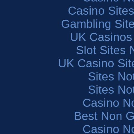
Casino Site
Gambling Sit
UK Casinos
Slot Sites
UK Casino Si
Sites N
Sites N
Casino N
Best Non 
Casino N