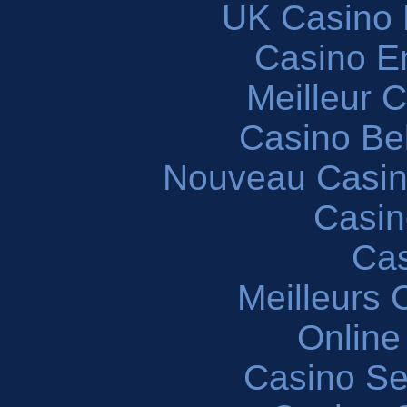
UK Casino
Casino En
Meilleur 
Casino Be
Nouveau Casin
Casin
Cas
Meilleurs 
Online
Casino S