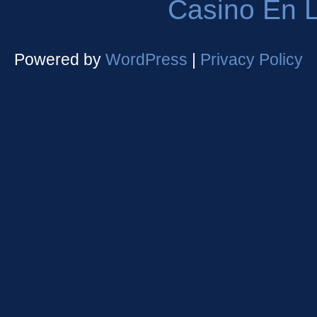
Casino En L
Powered by
WordPress
|
Privacy Policy