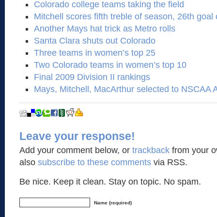
Colorado college teams taking the field
Mitchell scores fifth treble of season, 26th goal 
Another Mays hat trick as Metro rolls
Santa Clara shuts out Colorado
Three teams in women’s top 25
Two Colorado teams in women’s top 10
Final 2009 Division II rankings
Mays, Mitchell, MacArthur selected to NSCAA 
Leave your response!
Add your comment below, or
trackback
from your o
also
subscribe to these comments
via RSS.
Be nice. Keep it clean. Stay on topic. No spam.
Name (required)