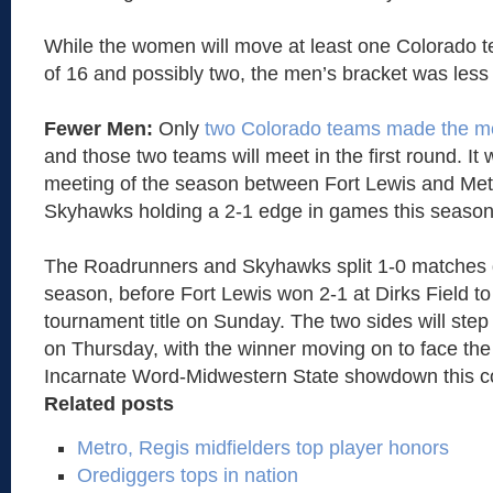
While the women will move at least one Colorado t
of 16 and possibly two, the men’s bracket was less 
Fewer Men:
Only
two Colorado teams made the me
and those two teams will meet in the first round. It w
meeting of the season between Fort Lewis and Metr
Skyhawks holding a 2-1 edge in games this season
The Roadrunners and Skyhawks split 1-0 matches d
season, before Fort Lewis won 2-1 at Dirks Field 
tournament title on Sunday. The two sides will step
on Thursday, with the winner moving on to face the
Incarnate Word-Midwestern State showdown this 
Related posts
Metro, Regis midfielders top player honors
Orediggers tops in nation