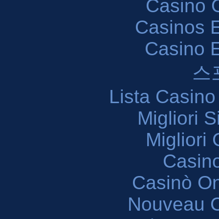
Casino O
Casinos E
Casino 
스
Lista Casin
Migliori 
Migliori
Casin
Casinò O
Nouveau C