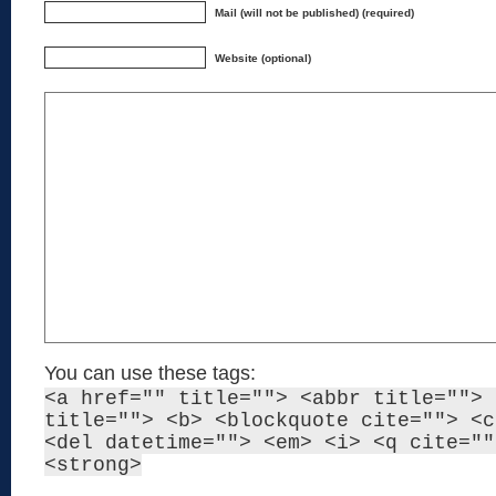
Mail (will not be published) (required)
Website (optional)
You can use these tags:
<a href="" title=""> <abbr title=""> 
title=""> <b> <blockquote cite=""> <c
<del datetime=""> <em> <i> <q cite=""
<strong>