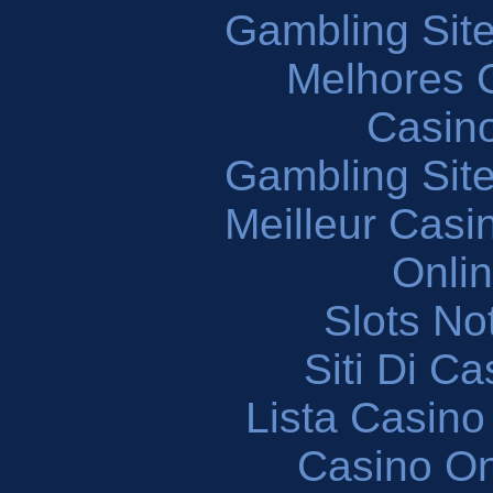
Gambling Sit
Melhores 
Casin
Gambling Sit
Meilleur Casi
Onli
Slots N
Siti Di C
Lista Casin
Casino O