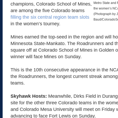
Metro State and 
champions, Colorado School of Mines,
the women’s NCAA
are among the five Colorado teams
(Photograph by J
filling the six central region team slots
Baud/ColoradoS
in the women’s tourney.
Mines earned the top-seed in the region and will h
Minnesota State-Mankato. The Roadrunners and th
square off at Colorado School of Mines in Golden o
winner will face Mines on Sunday.
This is the 10th consecutive appearance in the NC
the Roadrunners, the longest current streak among
teams.
Skyhawk Hosts:
Meanwhile, Dirks Field in Durango
site for the other three Colorado teams in the wom
and Colorado Mesa University will meet on Friday w
advancing to face Fort Lewis on Sunday.