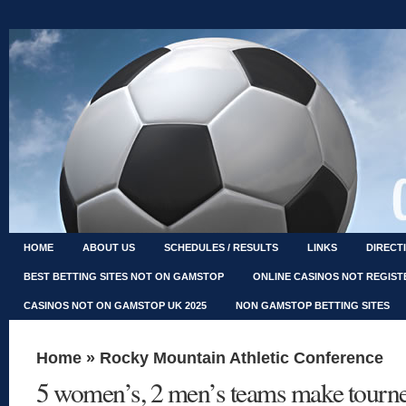
HOME
ABOUT US
SCHEDULES / RESULTS
LINKS
DIRECT
BEST BETTING SITES NOT ON GAMSTOP
ONLINE CASINOS NOT REGIS
CASINOS NOT ON GAMSTOP UK 2025
NON GAMSTOP BETTING SITES
Home
»
Rocky Mountain Athletic Conference
5 women’s, 2 men’s teams make tourn