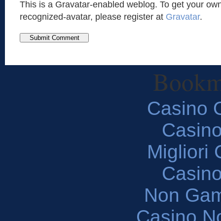
This is a Gravatar-enabled weblog. To get your own
recognized-avatar, please register at
Gravatar
.
Bookm
Casino O
Casin
Migliori
Casin
Non Gam
Casino N