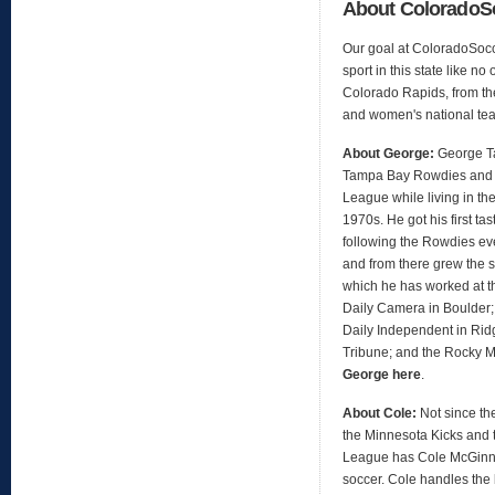
About Colorado
Our goal at ColoradoSocc
sport in this state like no
Colorado Rapids, from th
and women's national te
About George:
George Ta
Tampa Bay Rowdies and 
League while living in the
1970s. He got his first t
following the Rowdies ev
and from there grew the s
which he has worked at t
Daily Camera in Boulder;
Daily Independent in Ridg
Tribune; and the Rocky 
George here
.
About Cole:
Not since th
the Minnesota Kicks and 
League has Cole McGinni
soccer. Cole handles the 