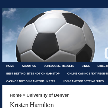
HOME
ABOUT US
SCHEDULES / RESULTS
LINKS
DIRECT
BEST BETTING SITES NOT ON GAMSTOP
ONLINE CASINOS NOT REGIS
CASINOS NOT ON GAMSTOP UK 2025
NON GAMSTOP BETTING SITES
Home
»
University of Denver
Kristen Hamilton