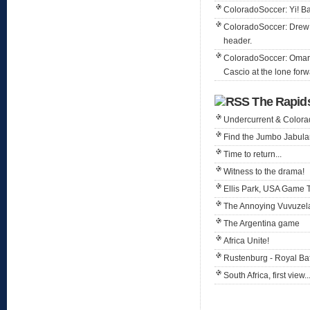
ColoradoSoccer: Yi! Ba
ColoradoSoccer: Drew 
header.
ColoradoSoccer: Omar i
Cascio at the lone forw
The Rapid
Undercurrent & Color
Find the Jumbo Jabula
Time to return...
Witness to the drama!
Ellis Park, USA Game 
The Annoying Vuvuzel
The Argentina game
Africa Unite!
Rustenburg - Royal B
South Africa, first view..