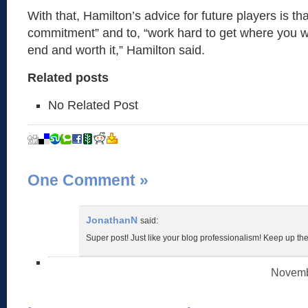
With that, Hamilton’s advice for future players is that
commitment” and to, “work hard to get where you wan
end and worth it,” Hamilton said.
Related posts
No Related Post
One Comment
»
JonathanN
said:
Super post! Just like your blog professionalism! Keep up th
Novembe