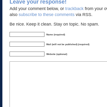
Leave your response!
Add your comment below, or
trackback
from your o
also
subscribe to these comments
via RSS.
Be nice. Keep it clean. Stay on topic. No spam.
Name (required)
Mail (will not be published) (required)
Website (optional)