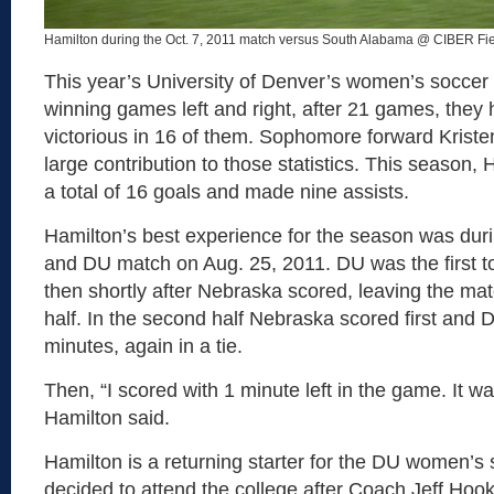
Hamilton during the Oct. 7, 2011 match versus South Alabama @ CIBER Fie
This year’s University of Denver’s women’s socce
winning games left and right, after 21 games, they
victorious in 16 of them. Sophomore forward Krist
large contribution to those statistics. This season,
a total of 16 goals and made nine assists.
Hamilton’s best experience for the season was dur
and DU match on Aug. 25, 2011. DU was the first t
then shortly after Nebraska scored, leaving the match
half. In the second half Nebraska scored first and 
minutes, again in a tie.
Then, “I scored with 1 minute left in the game. It was
Hamilton said.
Hamilton is a returning starter for the DU women’s
decided to attend the college after Coach Jeff Hook