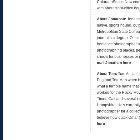
ColoradoSoccerNow.com, 
with about front-office is
About Jonathan:
Jonath
native, sports hound, out
Metropolitan State Colleg
journalism degree. Outsid
freelance photographer an
photographing places, peo
shoots for businesses or 
mail Jonathan here
.
About Tom:
Tom Auclair 
England Tea Men when h
what a terrible name that
worked for the Rocky Mo
Times-Call and several 
Hampshire. He's currentl
photographer for a collect
believe how quick Omar
here
.