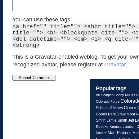
You can use these tags:
<a href="" title=""> <abbr title=""> 
title=""> <b> <blockquote cite=""> <c
<del datetime=""> <em> <i> <q cite=""
<strong>
This is a Gravatar-enabled weblog. To get your own
recognized-avatar, please register at
Gravatar
.
Popular tags
Bill Hempen
Bobby Muuss
B
Colorad
Colorado Force
Conor 
School of Mines
Goods Park
Drew Moor
F
Smith
Jeff L
Jamie Smith
Kosuke Kimura
Landon 
Matt Pickens
Meh
Soccer