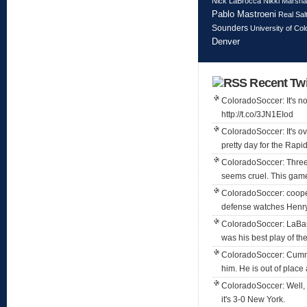
Nick LaBrocca
Nikki Marshal
Pablo Mastroeni
Real Sal
Sounders
University of Co
Denver
Recent Twi
ColoradoSoccer: It's not
http://t.co/3JN1EIod
ColoradoSoccer: It's ov
pretty day for the Rapi
ColoradoSoccer: Three
seems cruel. This game 
ColoradoSoccer: coope
defense watches Henry
ColoradoSoccer: LaBaue
was his best play of the
ColoradoSoccer: Cummi
him. He is out of place 
ColoradoSoccer: Well, 
it's 3-0 New York.