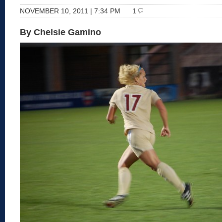
NOVEMBER 10, 2011 | 7:34 PM
1
By Chelsie Gamino