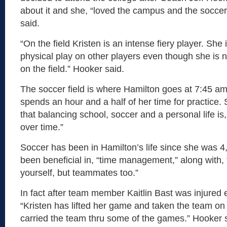
about it and she, “loved the campus and the soccer 
said.
“On the field Kristen is an intense fiery player. Sh
physical play on other players even though she is n
on the field.” Hooker said.
The soccer field is where Hamilton goes at 7:45 a
spends an hour and a half of her time for practice.
that balancing school, soccer and a personal life i
over time.”
Soccer has been in Hamilton’s life since she was 4,
been beneficial in, “time management,” along with, “
yourself, but teammates too.”
In fact after team member Kaitlin Bast was injured e
“Kristen has lifted her game and taken the team on
carried the team thru some of the games.” Hooker 