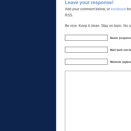
Leave your response!
Add your comment below, or
trackback
fro
RSS.
Be nice. Keep it clean. Stay on topic. No 
Name (require
Mail (will not 
Website (optio