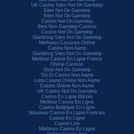
UK Casino Sites Not On Gamstop
Sites Not On Gamstop
Sites Not On Gamstop
Casino Not On Gamstop
Best Non Gamstop Casinos
Casino Not On Gamstop
Gambling Sites Not On Gamstop
Melhores Cassinos Online
Casino Non Aams
Gambling Sites Not On Gamstop
Meilleur Casino En Ligne France
Online Casinos
Slots Not On Gamstop
Siti Di Casino Non Aams
Lista Casino Online Non Aams
Casino Online Non Aams
UK Casino Not On Gamstop
Casino En Ligne Bitcoin
Meilleur Casino En Ligne
Casino Belgique En Ligne
Nouveau Casino En Ligne Francais
Casino En Ligne
Casino Live
Meilleurs Casino En Ligne