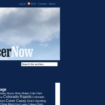
Log in
|
RSS
|
Contact
|
About
tags
Bobby Muuss
Brian Mullan
Colin Clark
Colorado Rapids
Colorado
rce
Conor Casey
ines
Dick's Sporting
Drew Moor
Gary
Fort Lewis College