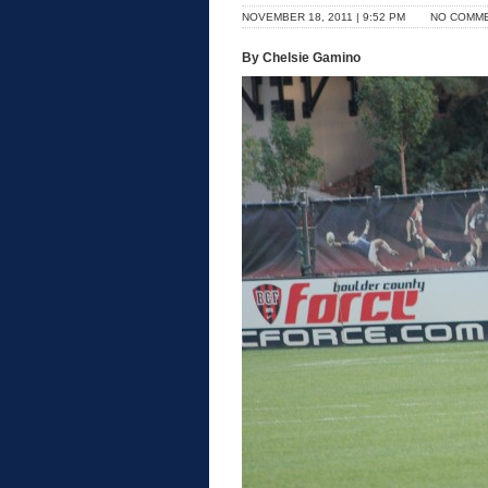
NOVEMBER 18, 2011 | 9:52 PM
NO COMM
By Chelsie Gamino