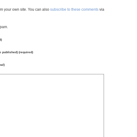
m your own site. You can also
subscribe to these comments
via
spam.
d)
be published) (required)
nal)