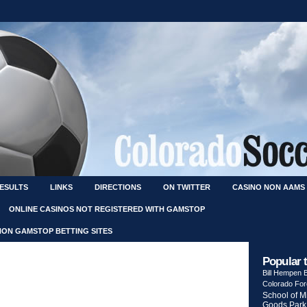
RESULTS
LINKS
DIRECTIONS
ON TWITTER
CASINO NON AAMS
ONLINE CASINOS NOT REGISTERED WITH GAMSTOP
NON GAMSTOP BETTING SITES
Popular 
Bill Hempen
Colorado Fo
School of M
Goods Park