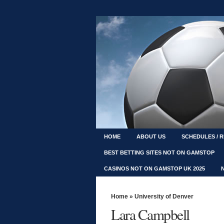
HOME
ABOUT US
SCHEDULES / 
BEST BETTING SITES NOT ON GAMSTOP
CASINOS NOT ON GAMSTOP UK 2025
Home
»
University of Denver
Lara Campbell