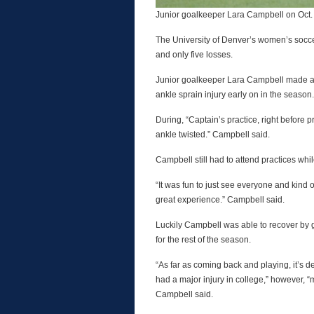
Junior goalkeeper Lara Campbell on Oct.
The University of Denver’s women’s socc
and only five losses.
Junior goalkeeper Lara Campbell made an 
ankle sprain injury early on in the season.
During, “Captain’s practice, right before 
ankle twisted.” Campbell said.
Campbell still had to attend practices whi
“It was fun to just see everyone and kind 
great experience.” Campbell said.
Luckily Campbell was able to recover by gr
for the rest of the season.
“As far as coming back and playing, it’s de
had a major injury in college,” however, 
Campbell said.