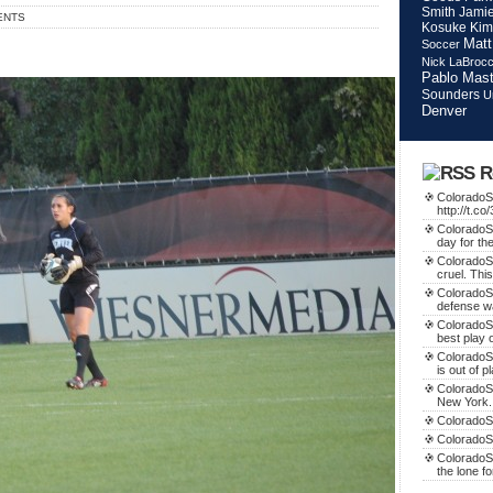
Smith
Jamie
ENTS
Kosuke Kim
Matt
Soccer
Nick LaBroc
Pablo Mast
Sounders
U
Denver
R
ColoradoSo
http://t.c
ColoradoSo
day for th
ColoradoS
cruel. This
ColoradoS
defense w
ColoradoSo
best play o
ColoradoS
is out of p
ColoradoSo
New York.
ColoradoSo
ColoradoS
ColoradoSo
the lone f