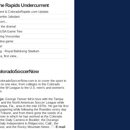
he Rapids Undercurrent
ent & ColoradoRapids.com Update
Jumbo Jabulani
urn...
 the drama!
k, USA Game Two
ing Vuvuzelas
tina game
e!
g - Royal Bafokeng Stadium
a, first view...
oloradoSoccerNow
ColoradoSoccerNow.com is to cover the sport in
ke no one else, from colleges to the Colorado
 the W-League to the U.S. men's and women's
s.
ge:
George Tanner fell in love with the Tampa
and the North American Soccer League while
Tampa, Fla., area in the mid-1970s. He got his first
spapering while following the Rowdies every day
 Tribune, and from there grew the seeds of a
areer in which he has worked at the Colorado
 the Daily Camera in Boulder; the Durango
aily Independent in Ridgecrest, Calif.; the
une; and the Rocky Mountain News.
E-mail