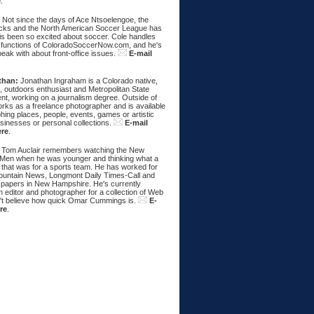
e
.
:
Not since the days of Ace Ntsoelengoe, the
cks and the North American Soccer League has
s been so excited about soccer. Cole handles
 functions of ColoradoSoccerNow.com, and he's
eak with about front-office issues.
E-mail
than:
Jonathan Ingraham is a Colorado native,
, outdoors enthusiast and Metropolitan State
nt, working on a journalism degree. Outside of
rks as a freelance photographer and is available
hing places, people, events, games or artistic
sinesses or personal collections.
E-mail
ere
.
Tom Auclair remembers watching the New
Men when he was younger and thinking what a
 that was for a sports team. He has worked for
untain News, Longmont Daily Times-Call and
papers in New Hampshire. He's currently
 editor and photographer for a collection of Web
n't believe how quick Omar Cummings is.
E-
re
.