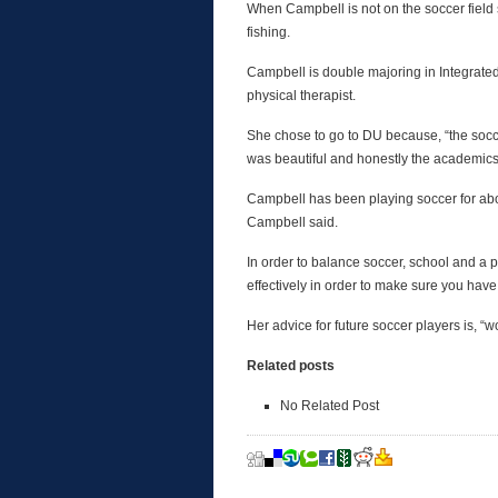
When Campbell is not on the soccer field s
fishing.
Campbell is double majoring in Integrat
physical therapist.
She chose to go to DU because, “the socc
was beautiful and honestly the academics
Campbell has been playing soccer for abou
Campbell said.
In order to balance soccer, school and a p
effectively in order to make sure you have
Her advice for future soccer players is, “w
Related posts
No Related Post