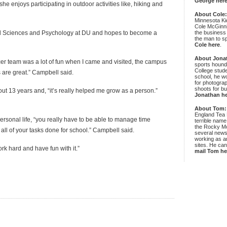
George her
he enjoys participating in outdoor activities like, hiking and
About Cole
Minnesota Ki
Cole McGinni
ed Sciences and Psychology at DU and hopes to become a
the business
the man to sp
Cole here
.
About Jona
er team was a lot of fun when I came and visited, the campus
sports hound
College stude
 are great.” Campbell said.
school, he wo
for photograp
shoots for bu
t 13 years and, “it’s really helped me grow as a person.”
Jonathan h
About Tom:
England Tea 
ersonal life, “you really have to be able to manage time
terrible name
the Rocky Mo
 all of your tasks done for school.” Campbell said.
several news
working as an
sites. He ca
ork hard and have fun with it.”
mail Tom he