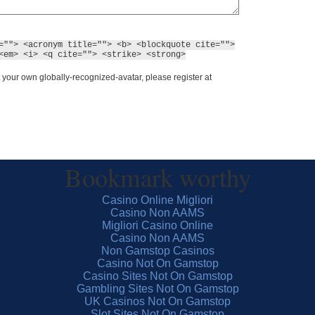
=""> <acronym title=""> <b> <blockquote cite="">
<em> <i> <q cite=""> <strike> <strong>
 your own globally-recognized-avatar, please register at
Bookmark worthy
Casino Online Migliori
Casino Non AAMS
Migliori Casino Online
Casino Non AAMS
Non Gamstop Casinos
Casino Not On Gamstop
Casino Sites Not On Gamstop
Gambling Sites Not On Gamstop
UK Casinos Not On Gamstop
Slot Sites Not On Gamstop