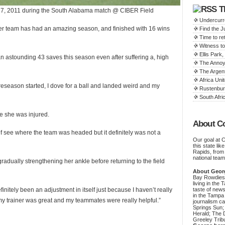
T
 7, 2011 during the South Alabama match @ CIBER Field
Undercurr
er team has had an amazing season, and finished with 16 wins
Find the 
Time to ret
Witness to
Ellis Par
astounding 43 saves this season even after suffering a, high
The Annoy
The Argen
Africa Unit
preseason started, I dove for a ball and landed weird and my
Rustenbur
South Afric
le she was injured.
About C
of see where the team was headed but it definitely was not a
Our goal at 
this state li
Rapids, from
national team
adually strengthening her ankle before returning to the field
About Geor
Bay Rowdies 
living in the 
finitely been an adjustment in itself just because I haven’t really
taste of new
in the Tampa
“my trainer was great and my teammates were really helpful.”
journalism c
Springs Sun;
Herald; The D
Greeley Trib