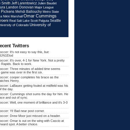
Jeff Larentowicz
 Smith
Julien Baudet
ura
Landon Donovan
Major League
 Pickens
Mehdi Ballouchy
Metro State
Omar Cummings
ca
Nikki Marshall
roeni
Seattle
Real Salt Lake
Scott Palguta
University of
niversity of Colorado
ecent Twitters
ccer: It's not easy to say this, but:
o/3JN1EIod
ccer: It's over, 4-1 for New York. Not a pretty
e Rapids. Back to work.
occer: Three minutes of added time seems
 game was over in the first six.
occer: cooper completes his brace as the
atches Henry.
ccer: LaBauex getting fouled at midfield was his
f the day.
occer: Cummings shot sums the day for him. He
lace and out of sync.
ccer: Well, one moment of brilliance and it's 3-0
ccer: Yi! Bad near post corner.
occer: Drew Moor just missed on a header.
ccer: Omar is out on the wing with Cascio at
orward spot. A better choice.