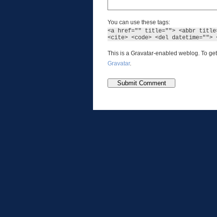
You can use these tags:
<a href="" title=""> <abbr title
<cite> <code> <del datetime=""> 
This is a Gravatar-enabled weblog. To get
Gravatar
.