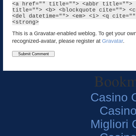
<a href="" title=""> <abbr title=""> 
title=""> <b> <blockquote cite=""> <c
<del datetime=""> <em> <i> <q cite=""
<strong>
This is a Gravatar-enabled weblog. To get your own
recognized-avatar, please register at
Gravatar
.
Bookm
Casino O
Casin
Migliori