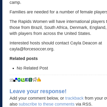
camp.
Families are needed for a number of female player
The Rapids Women will have international players t
those from Brazil, South Africa, Denmark, England, 
with players from across the United States.
Interested hosts should contact Cayla Deacon at
cayla@forcesoccer.org
.
Related posts
No Related Post
Leave your response!
Add your comment below, or
trackback
from your o
also
subscribe to these comments
via RSS.