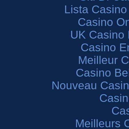
Lista Casin
Casino O
UK Casino
Casino En
Meilleur 
Casino Be
Nouveau Casin
Casin
Cas
Meilleurs 