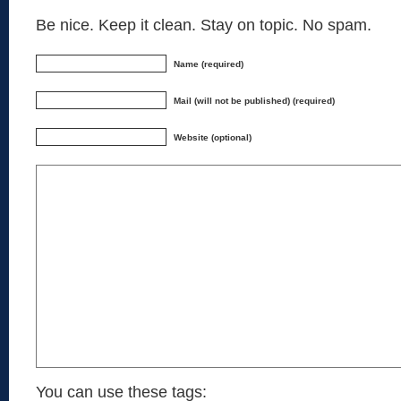
Be nice. Keep it clean. Stay on topic. No spam.
Name (required)
Mail (will not be published) (required)
Website (optional)
You can use these tags: