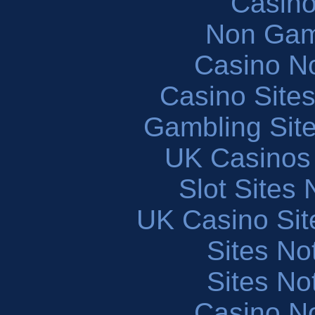
Casin
Non Gam
Casino N
Casino Site
Gambling Sit
UK Casinos
Slot Sites
UK Casino Si
Sites N
Sites N
Casino N