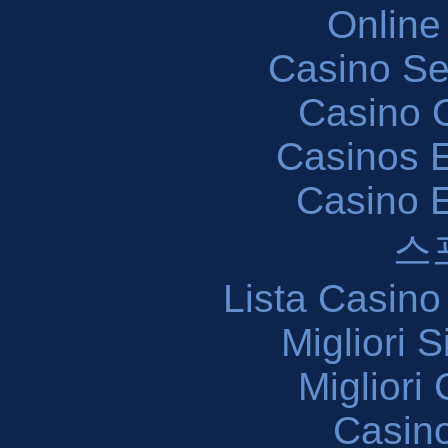
Online
Casino S
Casino O
Casinos E
Casino 
스
Lista Casin
Migliori 
Migliori
Casin