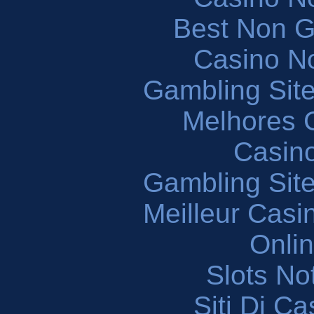
Best Non 
Casino N
Gambling Sit
Melhores 
Casin
Gambling Sit
Meilleur Casi
Onli
Slots N
Siti Di C