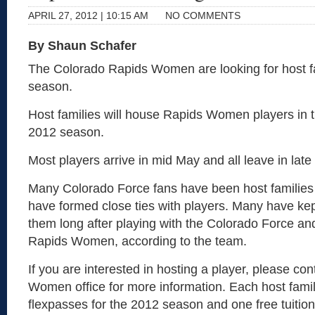
APRIL 27, 2012 | 10:15 AM
NO COMMENTS
By Shaun Schafer
The Colorado Rapids Women are looking for host fa
season.
Host families will house Rapids Women players in t
2012 season.
Most players arrive in mid May and all leave in late 
Many Colorado Force fans have been host families 
have formed close ties with players. Many have kept
them long after playing with the Colorado Force a
Rapids Women, according to the team.
If you are interested in hosting a player, please co
Women office for more information. Each host famil
flexpasses for the 2012 season and one free tuition