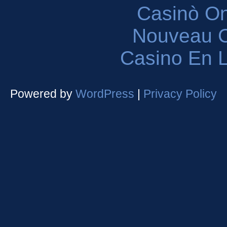
Casinò O
Nouveau C
Casino En L
Powered by
WordPress
|
Privacy Policy