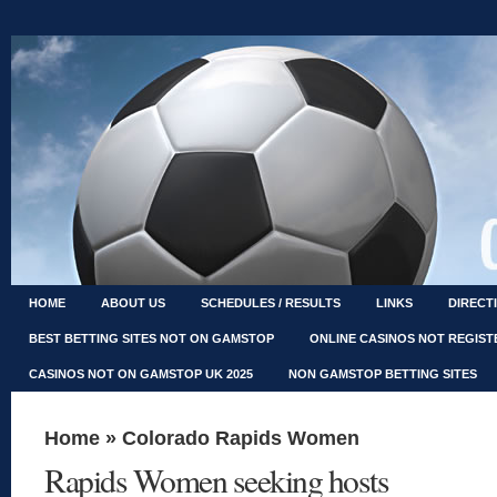
HOME
ABOUT US
SCHEDULES / RESULTS
LINKS
DIRECT
BEST BETTING SITES NOT ON GAMSTOP
ONLINE CASINOS NOT REGIS
CASINOS NOT ON GAMSTOP UK 2025
NON GAMSTOP BETTING SITES
Home
»
Colorado Rapids Women
Rapids Women seeking hosts