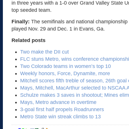
in three years with a 1-0 over Grand Valley State Un
top seeded team.
Finally:
The semifinals and national championship 
played Nov. 29 and Dec. 1 in Evans, Ga.
Related posts
Two make the DII cut
FLC stuns Metro, wins conference championshi
Two Colorado teams in women’s top 10
Weekly honors, Force, Dynamite, more
Mitchell scores fifth treble of season, 26th goal 
Mays, Mitchell, MacArthur selected to NSCAA 
Schulze makes 3 saves in shootout; Mines elim
Mays, Metro advance in overtime
3-goal first half propels Roadrunners
Metro State win streak climbs to 13