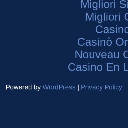
Migliori 
Migliori
Casin
Casinò O
Nouveau C
Casino En L
Powered by
WordPress
|
Privacy Policy