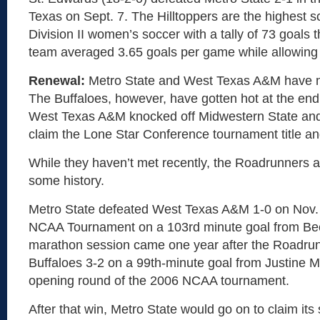
Texas on Sept. 7. The Hilltoppers are the highest s
Division II women’s soccer with a tally of 73 goals 
team averaged 3.65 goals per game while allowing
Renewal:
Metro State and West Texas A&M have no
The Buffaloes, however, have gotten hot at the end
West Texas A&M knocked off Midwestern State and
claim the Lone Star Conference tournament title an
While they haven’t met recently, the Roadrunners 
some history.
Metro State defeated West Texas A&M 1-0 on Nov. 
NCAA Tournament on a 103rd minute goal from Be
marathon session came one year after the Roadrun
Buffaloes 3-2 on a 99th-minute goal from Justine M
opening round of the 2006 NCAA tournament.
After that win, Metro State would go on to claim its 