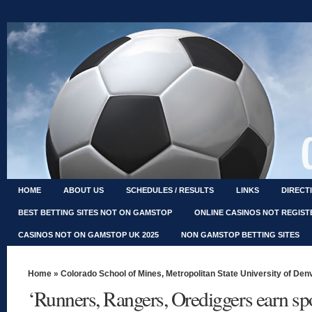
HOME
ABOUT US
SCHEDULES / RESULTS
LINKS
DIRECT
BEST BETTING SITES NOT ON GAMSTOP
ONLINE CASINOS NOT REGIS
CASINOS NOT ON GAMSTOP UK 2025
NON GAMSTOP BETTING SITES
Home
»
Colorado School of Mines
,
Metropolitan State University of Den
‘Runners, Rangers, Orediggers earn sp