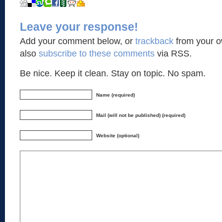
Leave your response!
Add your comment below, or
trackback
from your o
also
subscribe to these comments
via RSS.
Be nice. Keep it clean. Stay on topic. No spam.
Name (required)
Mail (will not be published) (required)
Website (optional)