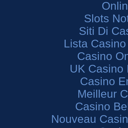
Onli
Slots N
Siti Di C
Lista Casin
Casino O
UK Casino
Casino En
Meilleur 
Casino Be
Nouveau Casin