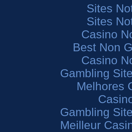
Sites N
Sites N
Casino N
Best Non 
Casino N
Gambling Sit
Melhores 
Casin
Gambling Sit
Meilleur Casi