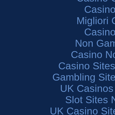
Casin
Migliori
Casin
Non Gam
Casino N
Casino Site
Gambling Sit
UK Casinos
Slot Sites
UK Casino Si