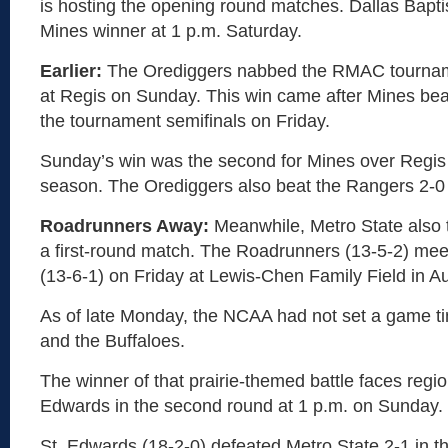
is hosting the opening round matches. Dallas Bapti
Mines winner at 1 p.m. Saturday.
Earlier:
The Orediggers nabbed the RMAC tournamen
at Regis on Sunday. This win came after Mines beat
the tournament semifinals on Friday.
Sunday’s win was the second for Mines over Regis 
season. The Orediggers also beat the Rangers 2-0 
Roadrunners Away:
Meanwhile, Metro State also t
a first-round match. The Roadrunners (13-5-2) m
(13-6-1) on Friday at Lewis-Chen Family Field in Au
As of late Monday, the NCAA had not set a game ti
and the Buffaloes.
The winner of that prairie-themed battle faces regi
Edwards in the second round at 1 p.m. on Sunday.
St. Edwards (18-2-0) defeated Metro State 2-1 in th