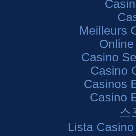
Casin
Cas
Meilleurs 
Online
Casino S
Casino O
Casinos E
Casino 
스
Lista Casin