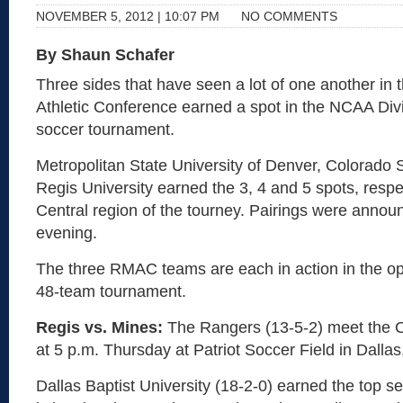
NOVEMBER 5, 2012 | 10:07 PM
NO COMMENTS
By Shaun Schafer
Three sides that have seen a lot of one another in
Athletic Conference earned a spot in the NCAA Div
soccer tournament.
Metropolitan State University of Denver, Colorado 
Regis University earned the 3, 4 and 5 spots, respec
Central region of the tourney. Pairings were ann
evening.
The three RMAC teams are each in action in the op
48-team tournament.
Regis vs. Mines:
The Rangers (13-5-2) meet the O
at 5 p.m. Thursday at Patriot Soccer Field in Dallas
Dallas Baptist University (18-2-0) earned the top s