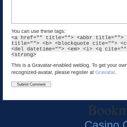
You can use these tags:
<a href="" title=""> <abbr title=""> 
title=""> <b> <blockquote cite=""> <c
<del datetime=""> <em> <i> <q cite=""
<strong>
This is a Gravatar-enabled weblog. To get your own
recognized-avatar, please register at
Gravatar
.
Bookm
Casino O