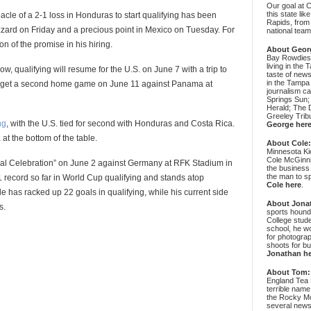
Our goal at 
this state li
bacle of a 2-1 loss in Honduras to start qualifying has been
Rapids, from
izzard on Friday and a precious point in Mexico on Tuesday. For
national team
n of the promise in his hiring.
About Geor
Bay Rowdies 
living in the 
dow, qualifying will resume for the U.S. on June 7 with a trip to
taste of new
in the Tampa
lly get a second home game on June 11 against Panama at
journalism c
Springs Sun;
Herald; The D
Greeley Trib
ng
, with the U.S. tied for second with Honduras and Costa Rica.
George her
 at the bottom of the table.
About Cole
Minnesota Ki
Cole McGinni
nnial Celebration” on June 2 against Germany at RFK Stadium in
the business
the man to sp
record so far in World Cup qualifying and stands atop
Cole here
.
 has racked up 22 goals in qualifying, while his current side
About Jona
s.
sports hound
College stude
school, he wo
for photograp
shoots for bu
Jonathan h
About Tom:
England Tea 
terrible name
the Rocky Mo
several news