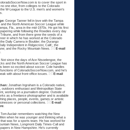
ColoradoSoccerNow.com is to cover the sport in
ke no one else, from colleges to the Colorado
 the W-League to the U.S. men's and women's
s.
ge:
George Tanner fell in love with the Tampa
and the North American Soccer League while
Tampa, Fla., area in the mid-1970s. He got his first
spapering while following the Rowdies every day
 Tribune, and from there grew the seeds of a
areer in which he has worked at the Colorado
 the Daily Camera in Boulder; the Durango
aily Independent in Ridgecrest, Calif.; the
une; and the Rocky Mountain News.
E-mail
e
.
:
Not since the days of Ace Ntsoelengoe, the
cks and the North American Soccer League has
s been so excited about soccer. Cole handles
 functions of ColoradoSoccerNow.com, and he's
eak with about front-office issues.
E-mail
than:
Jonathan Ingraham is a Colorado native,
, outdoors enthusiast and Metropolitan State
nt, working on a journalism degree. Outside of
rks as a freelance photographer and is available
hing places, people, events, games or artistic
sinesses or personal collections.
E-mail
ere
.
Tom Auclair remembers watching the New
Men when he was younger and thinking what a
 that was for a sports team. He has worked for
untain News, Longmont Daily Times-Call and
papers in New Hampshire. He's currently