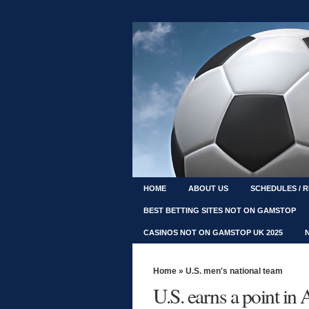
HOME
ABOUT US
SCHEDULES / 
BEST BETTING SITES NOT ON GAMSTOP
CASINOS NOT ON GAMSTOP UK 2025
Home
»
U.S. men's national team
U.S. earns a point in 