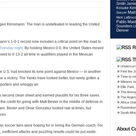
Smith
Jamie
S
Kosuke Kim
Matt
Soccer
Nick LaBroc
Pablo Mast
urgen Klinsmann: The man is undefeated in leading the United
Sounders
U
Denver
mann’s 1-0-1 record now includes a critical point on the road to
R
Tuesday night
. By holding Mexico 0-0, the United States moved
ved to 0-13-2 all time in qualifiers played in the Mexican
T
Undercurr
e U.S. had knicked its lone point against Mexico — in another
Find the 
Time to ret
ke a victory. The Yanks have looked better, but rarely gotten a
Witness to
upporters and smoggy air.
Ellis Par
The Annoy
 second clean sheet and earned plaudits for his three saves.
The Argen
e credit for going with Matt Besler in the middle of defense in
Africa Unit
Rustenbur
eam. Besler and Omar Gonzalez looked raw at times, but
South Afric
ces.
rican soccer fans were hoping for in hiring the German coach. For
About C
, inefficient attacks and puzzling results could be put aside.