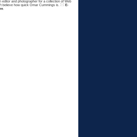
 editor and photographer for a collection of Web
n't believe how quick Omar Cummings is.
E-
re
.