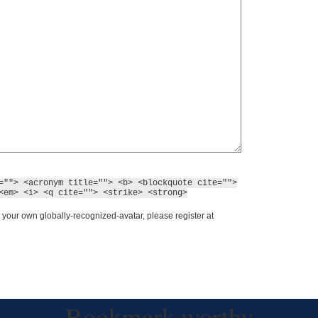
=""> <acronym title=""> <b> <blockquote cite="">
<em> <i> <q cite=""> <strike> <strong>
 your own globally-recognized-avatar, please register at
Bookmark worthy