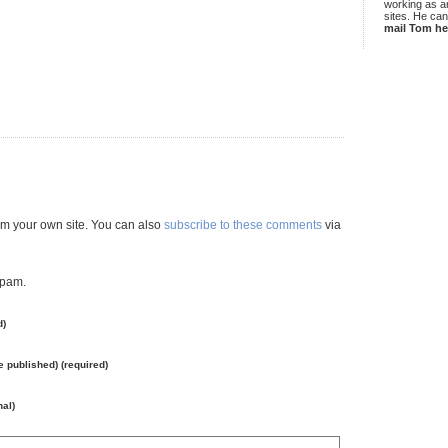
working as an
sites. He ca
mail Tom he
m your own site. You can also
subscribe to these comments
via
spam.
d)
be published) (required)
nal)