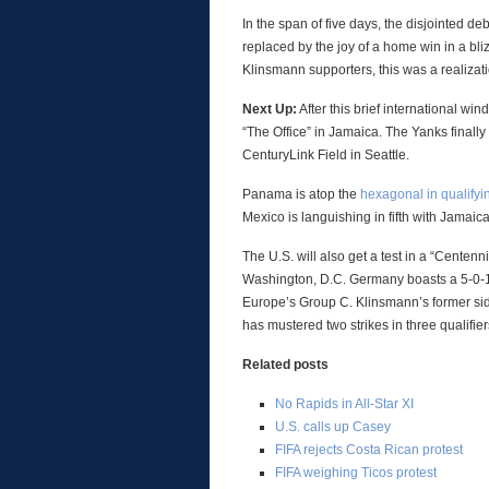
In the span of five days, the disjointed de
replaced by the joy of a home win in a bl
Klinsmann supporters, this was a realizatio
Next Up:
After this brief international win
“The Office” in Jamaica. The Yanks fina
CenturyLink Field in Seattle.
Panama is atop the
hexagonal in qualifyi
Mexico is languishing in fifth with Jamaica
The U.S. will also get a test in a “Cente
Washington, D.C. Germany boasts a 5-0-1 
Europe’s Group C. Klinsmann’s former side
has mustered two strikes in three qualifier
Related posts
No Rapids in All-Star XI
U.S. calls up Casey
FIFA rejects Costa Rican protest
FIFA weighing Ticos protest