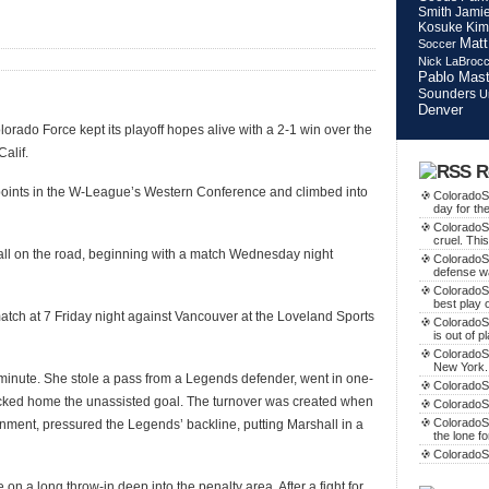
Smith
Jamie
Kosuke Kim
Matt
Soccer
Nick LaBroc
Pablo Mast
Sounders
U
Denver
orado Force kept its playoff hopes alive with a 2-1 win over the
alif.
R
 points in the W-League’s Western Conference and climbed into
ColoradoSo
day for th
ColoradoS
cruel. This
, all on the road, beginning with a match Wednesday night
ColoradoS
defense w
ColoradoSo
best play o
match at 7 Friday night against Vancouver at the Loveland Sports
ColoradoS
is out of p
ColoradoSo
New York.
t minute. She stole a pass from a Legends defender, went in one-
ColoradoSo
ocked home the unassisted goal. The turnover was created when
ColoradoS
ColoradoSo
gnment, pressured the Legends’ backline, putting Marshall in a
the lone f
ColoradoS
n a long throw-in deep into the penalty area. After a fight for