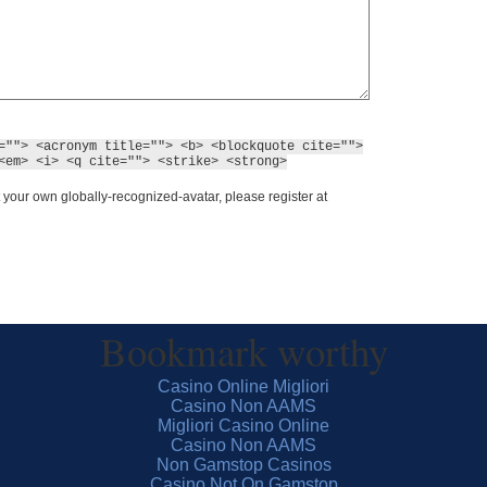
=""> <acronym title=""> <b> <blockquote cite="">
<em> <i> <q cite=""> <strike> <strong>
 your own globally-recognized-avatar, please register at
Bookmark worthy
Casino Online Migliori
Casino Non AAMS
Migliori Casino Online
Casino Non AAMS
Non Gamstop Casinos
Casino Not On Gamstop