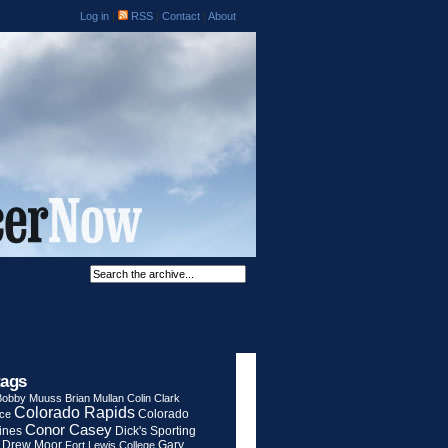
Log in
|
RSS
|
Contact
|
About
tags
Bobby Muuss
Brian Mullan
Colin Clark
Colorado Rapids
Colorado
rce
Conor Casey
ines
Dick's Sporting
Drew Moor
Gary
Fort Lewis College