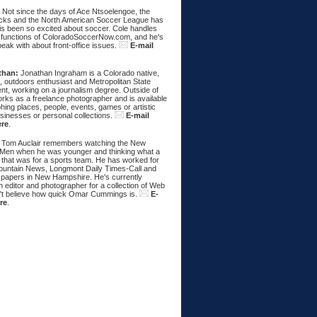
:
Not since the days of Ace Ntsoelengoe, the
cks and the North American Soccer League has
s been so excited about soccer. Cole handles
 functions of ColoradoSoccerNow.com, and he's
eak with about front-office issues.
E-mail
than:
Jonathan Ingraham is a Colorado native,
, outdoors enthusiast and Metropolitan State
nt, working on a journalism degree. Outside of
rks as a freelance photographer and is available
hing places, people, events, games or artistic
sinesses or personal collections.
E-mail
ere
.
Tom Auclair remembers watching the New
Men when he was younger and thinking what a
 that was for a sports team. He has worked for
untain News, Longmont Daily Times-Call and
papers in New Hampshire. He's currently
 editor and photographer for a collection of Web
n't believe how quick Omar Cummings is.
E-
re
.