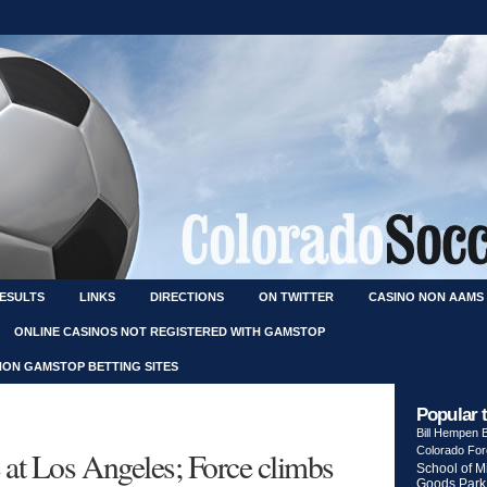
RESULTS
LINKS
DIRECTIONS
ON TWITTER
CASINO NON AAMS
ONLINE CASINOS NOT REGISTERED WITH GAMSTOP
NON GAMSTOP BETTING SITES
Popular 
Bill Hempen
Colorado Fo
 at Los Angeles; Force climbs
School of M
Goods Park