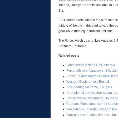
the ball, Jocelyn Charette was able to pus
1-1.
But Colorado retaliated in the 57th minute
middle of the pitch, dribbled toward the 
goal while running in from the left side.
The Force, which outshot Los Angeles 5-4, 
Southern California.
Related posts
Force needs victories in California
Force rolls over Vancouver 3-0, cla
Game 1: Force holds Sky Blue score
Western Conference’s Best 11
Goal scoring for Force, Cougars
Unbeaten streak reaches seven ga
Rapids waive Richardson, Bouna spe
Cougars, Force goal-scoring leader
Win extends unbeaten streak to five
Four-game unbeaten streak on the l