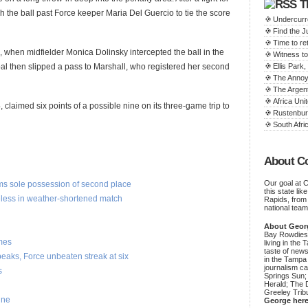
T
h the ball past Force keeper Maria Del Guercio to tie the score
Undercurr
Find the 
Time to ret
, when midfielder Monica Dolinsky intercepted the ball in the
Witness to
goal then slipped a pass to Marshall, who registered her second
Ellis Par
The Annoy
The Argen
Africa Unit
claimed six points of a possible nine on its three-game trip to
Rustenbur
South Afric
About C
Our goal at 
ims sole possession of second place
this state li
less in weather-shortened match
Rapids, from
national team
About Geor
Bay Rowdies 
mes
living in the 
taste of new
aks, Force unbeaten streak at six
in the Tampa
journalism c
s
Springs Sun;
Herald; The D
Greeley Trib
ine
George her