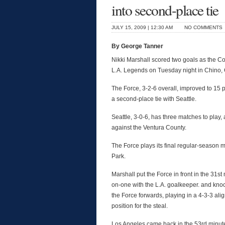
into second-place tie
JULY 15, 2009 | 12:30 AM
NO COMMENTS
By George Tanner
Nikki Marshall scored two goals as the Col
L.A. Legends on Tuesday night in Chino, C
The Force, 3-2-6 overall, improved to 15
a second-place tie with Seattle.
Seattle, 3-0-6, has three matches to play
against the Ventura County.
The Force plays its final regular-season 
Park.
Marshall put the Force in front in the 31s
on-one with the L.A. goalkeeper. and kn
the Force forwards, playing in a 4-3-3 ali
position for the steal.
Los Angeles came back in the 53rd minute o