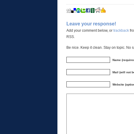
Leave your response!
Add your comment below, or
trackback
fro
RSS.
Be nice. Keep it clean. Stay on topic. No 
Name (require
Mail (will not 
Website (optio