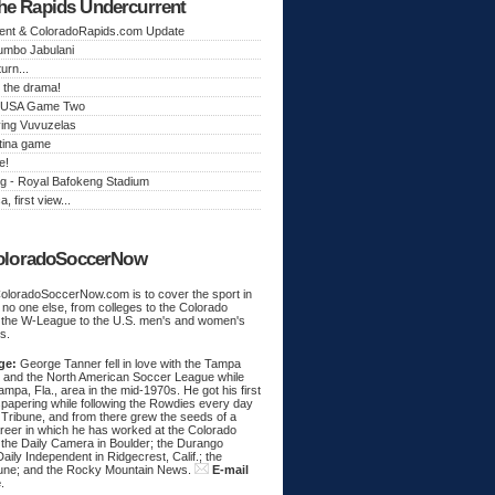
he Rapids Undercurrent
ent & ColoradoRapids.com Update
Jumbo Jabulani
urn...
 the drama!
k, USA Game Two
ing Vuvuzelas
tina game
e!
g - Royal Bafokeng Stadium
a, first view...
oloradoSoccerNow
ColoradoSoccerNow.com is to cover the sport in
ke no one else, from colleges to the Colorado
 the W-League to the U.S. men's and women's
s.
ge:
George Tanner fell in love with the Tampa
and the North American Soccer League while
Tampa, Fla., area in the mid-1970s. He got his first
spapering while following the Rowdies every day
 Tribune, and from there grew the seeds of a
areer in which he has worked at the Colorado
 the Daily Camera in Boulder; the Durango
aily Independent in Ridgecrest, Calif.; the
une; and the Rocky Mountain News.
E-mail
e
.