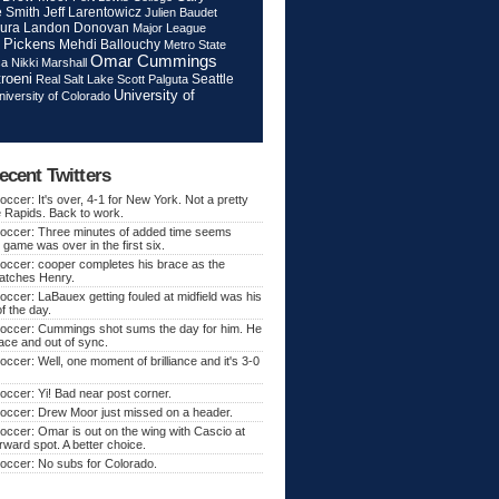
Jeff Larentowicz
 Smith
Julien Baudet
ura
Landon Donovan
Major League
 Pickens
Mehdi Ballouchy
Metro State
Omar Cummings
ca
Nikki Marshall
roeni
Seattle
Real Salt Lake
Scott Palguta
University of
niversity of Colorado
ecent Twitters
ccer: It's over, 4-1 for New York. Not a pretty
e Rapids. Back to work.
occer: Three minutes of added time seems
 game was over in the first six.
occer: cooper completes his brace as the
atches Henry.
ccer: LaBauex getting fouled at midfield was his
f the day.
occer: Cummings shot sums the day for him. He
lace and out of sync.
ccer: Well, one moment of brilliance and it's 3-0
ccer: Yi! Bad near post corner.
occer: Drew Moor just missed on a header.
ccer: Omar is out on the wing with Cascio at
orward spot. A better choice.
occer: No subs for Colorado.