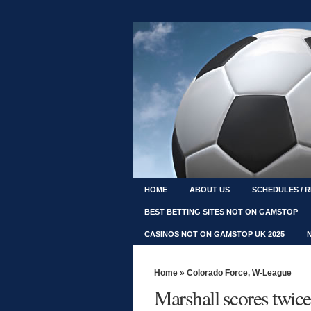
HOME
ABOUT US
SCHEDULES / 
BEST BETTING SITES NOT ON GAMSTOP
CASINOS NOT ON GAMSTOP UK 2025
Home
»
Colorado Force
,
W-League
Marshall scores twice