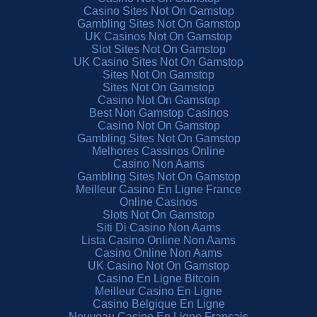
Casino Sites Not On Gamstop
Gambling Sites Not On Gamstop
UK Casinos Not On Gamstop
Slot Sites Not On Gamstop
UK Casino Sites Not On Gamstop
Sites Not On Gamstop
Sites Not On Gamstop
Casino Not On Gamstop
Best Non Gamstop Casinos
Casino Not On Gamstop
Gambling Sites Not On Gamstop
Melhores Cassinos Online
Casino Non Aams
Gambling Sites Not On Gamstop
Meilleur Casino En Ligne France
Online Casinos
Slots Not On Gamstop
Siti Di Casino Non Aams
Lista Casino Online Non Aams
Casino Online Non Aams
UK Casino Not On Gamstop
Casino En Ligne Bitcoin
Meilleur Casino En Ligne
Casino Belgique En Ligne
Nouveau Casino En Ligne Francais