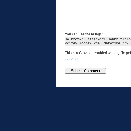
You can use these tags:
<a href="" title=""> <abbr title
<cite> <code> <del datetime=""> 
This is a Gravatar-enabled weblog. To get
Gravatar
.