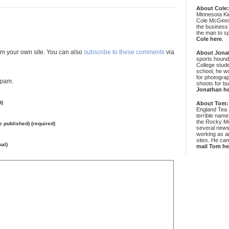
About Cole
Minnesota Ki
Cole McGinni
the business
the man to sp
Cole here
.
m your own site. You can also
subscribe to these comments
via
About Jona
sports hound
College stude
school, he wo
for photograp
spam.
shoots for bu
Jonathan h
d)
About Tom:
England Tea 
terrible name
the Rocky Mo
be published) (required)
several news
working as an
sites. He ca
nal)
mail Tom he