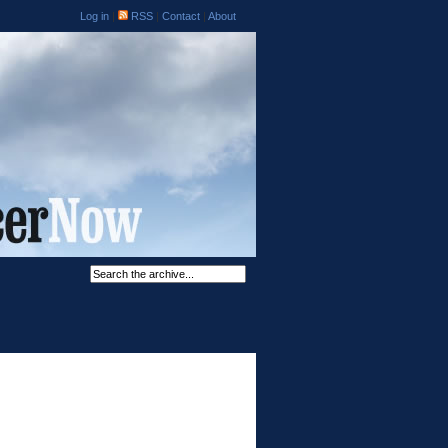
Log in
|
RSS
|
Contact
|
About