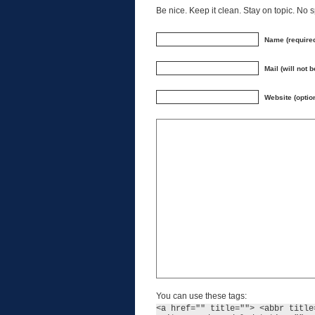
Be nice. Keep it clean. Stay on topic. No 
Name (require
Mail (will not 
Website (optio
You can use these tags:
<a href="" title=""> <abbr title