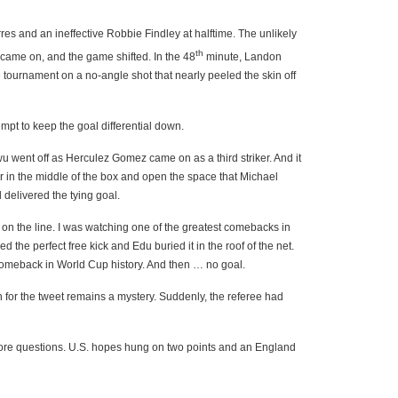
rres and an ineffective Robbie Findley at halftime. The unlikely
th
came on, and the game shifted. In the 48
minute, Landon
 tournament on a no-angle shot that nearly peeled the skin off
empt to keep the goal differential down.
 went off as Herculez Gomez came on as a third striker. And it
in the middle of the box and open the space that Michael
d delivered the tying goal.
n the line. I was watching one of the greatest comebacks in
the perfect free kick and Edu buried it in the roof of the net.
omeback in World Cup history. And then … no goal.
n for the tweet remains a mystery. Suddenly, the referee had
ore questions. U.S. hopes hung on two points and an England