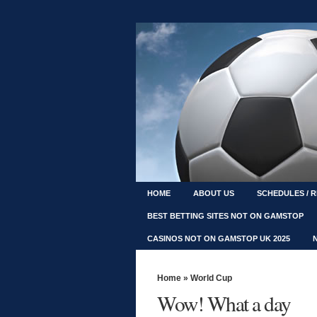
HOME
ABOUT US
SCHEDULES / 
BEST BETTING SITES NOT ON GAMSTOP
CASINOS NOT ON GAMSTOP UK 2025
Home
»
World Cup
Wow! What a day