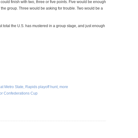
 could finish with two, three or five points. Five would be enough
f the group. Three would be asking for trouble. Two would be a
hest total the U.S. has mustered in a group stage, and just enough
at Metro State, Rapids playoff hunt, more
for Confederations Cup