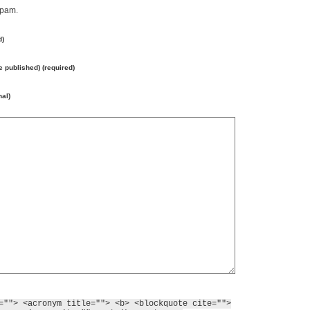
spam.
d)
be published) (required)
nal)
=""> <acronym title=""> <b> <blockquote cite="">