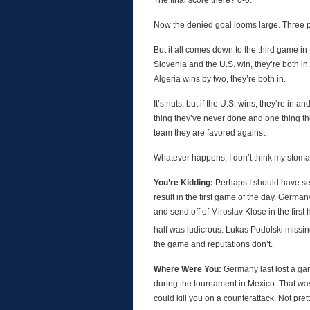
The final score there? 0-0.
Now the denied goal looms large. Three po
But it all comes down to the third game in 
Slovenia and the U.S. win, they’re both in.
Algeria wins by two, they’re both in.
It’s nuts, but if the U.S. wins, they’re in
thing they’ve never done and one thing th
team they are favored against.
Whatever happens, I don’t think my stoma
You’re Kidding:
Perhaps I should have see
result in the first game of the day. Germa
and send off of Miroslav Klose in the first
half was ludicrous. Lukas Podolski missing
the game and reputations don’t.
Where Were You:
Germany last lost a gam
during the tournament in Mexico. That wa
could kill you on a counterattack. Not pretty