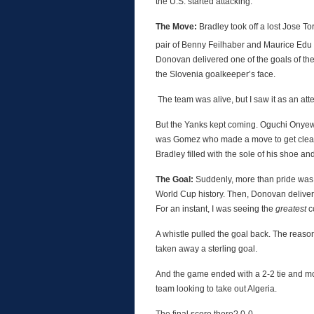
the U.S. started attacking.
The Move:
Bradley took off a lost Jose To
pair of Benny Feilhaber and Maurice Edu 
Donovan delivered one of the goals of the
the Slovenia goalkeeper’s face.
The team was alive, but I saw it as an att
But the Yanks kept coming. Oguchi Onyewu
was Gomez who made a move to get clear 
Bradley filled with the sole of his shoe an
The Goal:
Suddenly, more than pride was o
World Cup history. Then, Donovan delivered 
For an instant, I was seeing the
greatest
c
A whistle pulled the goal back. The reaso
taken away a sterling goal.
And the game ended with a 2-2 tie and m
team looking to take out Algeria.