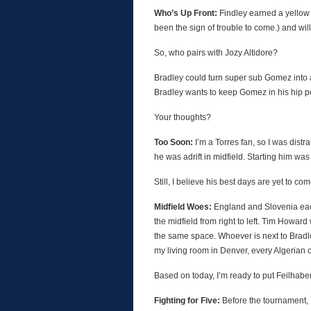
Who’s Up Front:
Findley earned a yellow c
been the sign of trouble to come.) and wil
So, who pairs with Jozy Altidore?
Bradley could turn super sub Gomez into a 
Bradley wants to keep Gomez in his hip po
Your thoughts?
Too Soon:
I’m a Torres fan, so I was dist
he was adrift in midfield. Starting him was 
Still, I believe his best days are yet to com
Midfield Woes:
England and Slovenia each
the midfield from right to left. Tim Howard
the same space. Whoever is next to Bradley
my living room in Denver, every Algerian c
Based on today, I’m ready to put Feilhabe
Fighting for Five:
Before the tournament, I