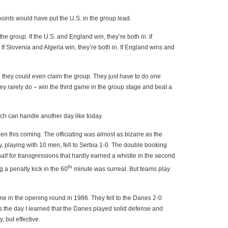
ints would have put the U.S. in the group lead.
the group. If the U.S. and England win, they’re both in. If
 If Slovenia and Algeria win, they’re both in. If England wins and
 and they could even claim the group. They just have to do one
ey rarely do – win the third game in the group stage and beat a
ch can handle another day like today.
n this coming. The officiating was almost as bizarre as the
ny, playing with 10 men, fell to Serbia 1-0. The double booking
 half for transgressions that hardly earned a whistle in the second
th
 a penalty kick in the 60
minute was surreal. But teams play
e in the opening round in 1986. They fell to the Danes 2-0
s the day I learned that the Danes played solid defense and
, but effective.