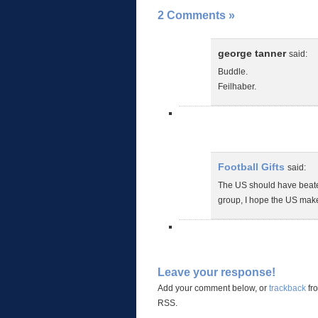
2 Comments
»
george tanner
said:
Buddle.
Feilhaber.
Football Gifts
said:
The US should have beaten
group, I hope the US make
Leave your response!
Add your comment below, or
trackback
fro
RSS.