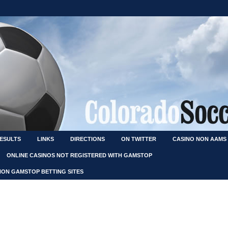
RESULTS
LINKS
DIRECTIONS
ON TWITTER
CASINO NON AAMS
ONLINE CASINOS NOT REGISTERED WITH GAMSTOP
NON GAMSTOP BETTING SITES