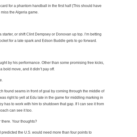
ard for a phantom handball in the first half (This should have
l miss the Algeria game.
starter, or shift Clint Dempsey or Donovan up top. I’m betting
cket for a late spark and Edson Buddle gets to go forward.
raught by his performance. Other than some promising free kicks,
a bold move, and it didn’t pay off.
e.
 found seams in front of goal by coming through the middle of
 was right to yell at Edu late in the game for middling marking in
 has to work with him to shutdown that gap. If I can see it from
oach can see it too.
r there. Your thoughts?
 predicted the U.S. would need more than four points to