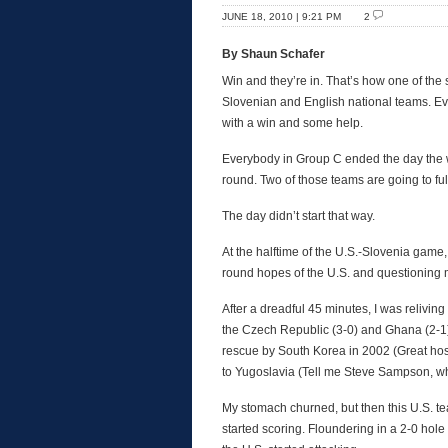
JUNE 18, 2010 | 9:21 PM
2
By Shaun Schafer
Win and they’re in. That’s how one of the
Slovenian and English national teams. Ev
with a win and some help.
Everybody in Group C ended the day the w
round. Two of those teams are going to fulf
The day didn’t start that way.
At the halftime of the U.S.-Slovenia game,
round hopes of the U.S. and questioning 
After a dreadful 45 minutes, I was relivi
the Czech Republic (3-0) and Ghana (2-1)
rescue by South Korea in 2002 (Great hos
to Yugoslavia (Tell me Steve Sampson, why
My stomach churned, but then this U.S. te
started scoring. Floundering in a 2-0 hole