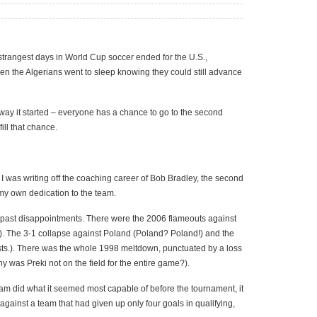
 strangest days in World Cup soccer ended for the U.S.,
en the Algerians went to sleep knowing they could still advance
ay it started – everyone has a chance to go to the second
ill that chance.
 I was writing off the coaching career of Bob Bradley, the second
my own dedication to the team.
ng past disappointments. There were the 2006 flameouts against
. The 3-1 collapse against Poland (Poland? Poland!) and the
ts.). There was the whole 1998 meltdown, punctuated by a loss
 was Preki not on the field for the entire game?).
am did what it seemed most capable of before the tournament, it
 against a team that had given up only four goals in qualifying,