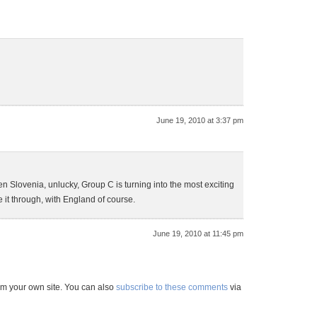
June 19, 2010 at 3:37 pm
 Slovenia, unlucky, Group C is turning into the most exciting
 it through, with England of course.
June 19, 2010 at 11:45 pm
m your own site. You can also
subscribe to these comments
via