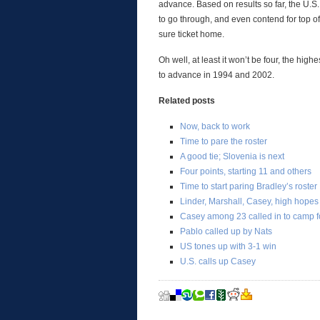
advance. Based on results so far, the U.S.
to go through, and even contend for top o
sure ticket home.
Oh well, at least it won’t be four, the hig
to advance in 1994 and 2002.
Related posts
Now, back to work
Time to pare the roster
A good tie; Slovenia is next
Four points, starting 11 and others
Time to start paring Bradley’s roster
Linder, Marshall, Casey, high hopes 
Casey among 23 called in to camp 
Pablo called up by Nats
US tones up with 3-1 win
U.S. calls up Casey