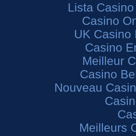
Lista Casin
Casino O
UK Casino
Casino En
Meilleur 
Casino Be
Nouveau Casin
Casin
Cas
Meilleurs 