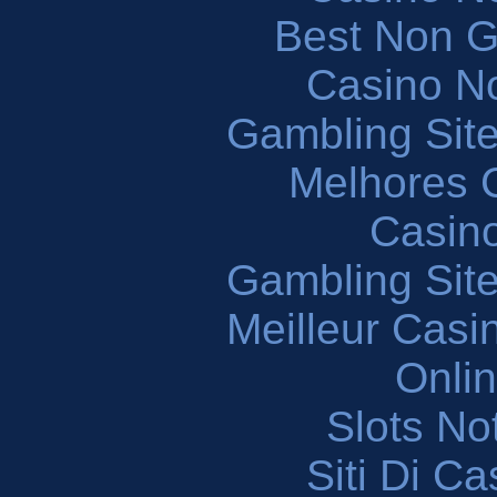
Best Non 
Casino N
Gambling Sit
Melhores 
Casin
Gambling Sit
Meilleur Casi
Onli
Slots N
Siti Di C