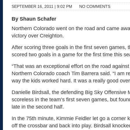
SEPTEMBER 16, 2011 | 9:02 PM
NO COMMENTS
By Shaun Schafer
Northern Colorado went on the road and came away
victory over Creighton.
After scoring three goals in the first seven games, 
scored two goals in a game for the first time this s
“That was an exceptional effort on the road agains
Northern Colorado coach Tim Barrera said. “I am re
way the kids worked hard. It was a really good overa
Danielle Birdsall, the defending Big Sky Offensiv
scoreless in the team’s first seven games, but fou
late in the second half.
In the 75th minute, Kimmie Feidler let go a corner 
off the crossbar and back into play. Birdsall knock