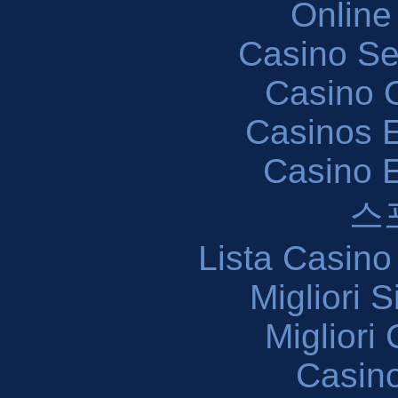
Online
Casino S
Casino O
Casinos E
Casino 
스
Lista Casin
Migliori 
Migliori
Casin