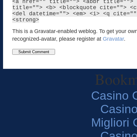
<a href="" title=""> <abbr title=""> 
title=""> <b> <blockquote cite=""> <c
<del datetime=""> <em> <i> <q cite=""
<strong>
This is a Gravatar-enabled weblog. To get your own
recognized-avatar, please register at
Gravatar
.
Bookm
Casino O
Casin
Migliori
Casin