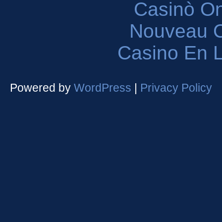
Casinò O
Nouveau C
Casino En L
Powered by
WordPress
|
Privacy Policy