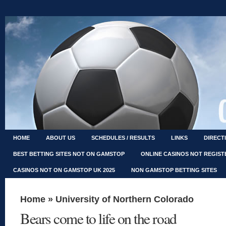
HOME
ABOUT US
SCHEDULES / RESULTS
LINKS
DIRECT
BEST BETTING SITES NOT ON GAMSTOP
ONLINE CASINOS NOT REGIS
CASINOS NOT ON GAMSTOP UK 2025
NON GAMSTOP BETTING SITES
Home
»
University of Northern Colorado
Bears come to life on the road