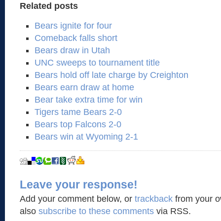
Related posts
Bears ignite for four
Comeback falls short
Bears draw in Utah
UNC sweeps to tournament title
Bears hold off late charge by Creighton
Bears earn draw at home
Bear take extra time for win
Tigers tame Bears 2-0
Bears top Falcons 2-0
Bears win at Wyoming 2-1
Leave your response!
Add your comment below, or
trackback
from your o
also
subscribe to these comments
via RSS.