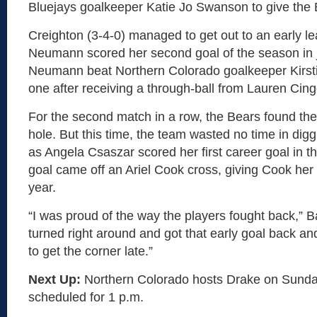
Bluejays goalkeeper Katie Jo Swanson to give the 
Creighton (3-4-0) managed to get out to an early le
Neumann scored her second goal of the season in j
Neumann beat Northern Colorado goalkeeper Kirst
one after receiving a through-ball from Lauren Cingo
For the second match in a row, the Bears found the
hole. But this time, the team wasted no time in dig
as Angela Csaszar scored her first career goal in t
goal came off an Ariel Cook cross, giving Cook her fi
year.
“I was proud of the way the players fought back,” B
turned right around and got that early goal back a
to get the corner late.”
Next Up:
Northern Colorado hosts Drake on Sunday
scheduled for 1 p.m.