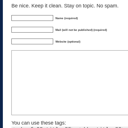
Be nice. Keep it clean. Stay on topic. No spam.
Name (required)
Mail (will not be published) (required)
Website (optional)
You can use these tags: