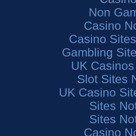
Non Gam
Casino N
Casino Site
Gambling Sit
UK Casinos
Slot Sites
UK Casino Si
Sites N
Sites N
Casino N