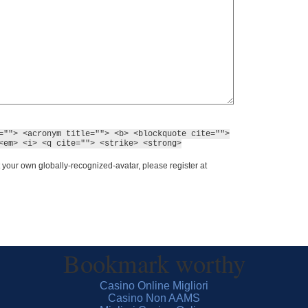
=""> <acronym title=""> <b> <blockquote cite="">
<em> <i> <q cite=""> <strike> <strong>
 your own globally-recognized-avatar, please register at
Bookmark worthy
Casino Online Migliori
Casino Non AAMS