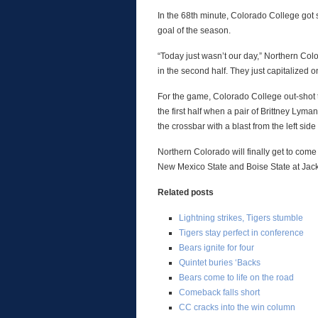
In the 68th minute, Colorado College got
goal of the season.
“Today just wasn’t our day,” Northern Col
in the second half. They just capitalized 
For the game, Colorado College out-shot t
the first half when a pair of Brittney Lyma
the crossbar with a blast from the left side 
Northern Colorado will finally get to come 
New Mexico State and Boise State at Jack
Related posts
Lightning strikes, Tigers stumble
Tigers stay perfect in conference
Bears ignite for four
Quintet buries ‘Backs
Bears come to life on the road
Comeback falls short
CC cracks into the win column