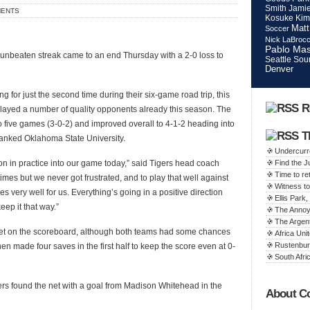
Smith
Jamie
MENTS
Kosuke Kim
Matt
Soccer
Nick LaBroc
Pablo Mas
unbeaten streak came to an end Thursday with a 2-0 loss to
Seattle Sou
Denver
ng for just the second time during their six-game road trip, this
R
 played a number of quality opponents already this season. The
o five games (3-0-2) and improved overall to 4-1-2 heading into
T
anked Oklahoma State University.
Undercurr
n in practice into our game today,” said Tigers head coach
Find the 
Time to ret
imes but we never got frustrated, and to play that well against
Witness to
very well for us. Everything’s going in a positive direction
Ellis Par
ep it that way.”
The Annoy
The Argen
to get on the scoreboard, although both teams had some chances
Africa Unit
Rustenbur
en made four saves in the first half to keep the score even at 0-
South Afric
gers found the net with a goal from Madison Whitehead in the
About C