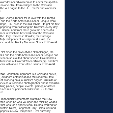
ColoradoSoccerNow.com is to cover the sport in
ke no one else, from colleges to the Colorado
 the W-League to the U.S. men's and women's
s.
ge:
George Tanner fell in love with the Tampa
and the North American Soccer League while
Tampa, Fla., area in the mid-1970s. He got his first
spapering while following the Rowdies every day
 Tribune, and from there grew the seeds of a
areer in which he has worked at the Colorado
 the Daily Camera in Boulder; the Durango
aily Independent in Ridgecrest, Calif.; the
une; and the Rocky Mountain News.
E-mail
e
.
:
Not since the days of Ace Ntsoelengoe, the
cks and the North American Soccer League has
s been so excited about soccer. Cole handles
 functions of ColoradoSoccerNow.com, and he's
eak with about front-office issues.
E-mail
than:
Jonathan Ingraham is a Colorado native,
, outdoors enthusiast and Metropolitan State
nt, working on a journalism degree. Outside of
rks as a freelance photographer and is available
hing places, people, events, games or artistic
sinesses or personal collections.
E-mail
ere
.
Tom Auclair remembers watching the New
Men when he was younger and thinking what a
 that was for a sports team. He has worked for
untain News, Longmont Daily Times-Call and
papers in New Hampshire. He's currently