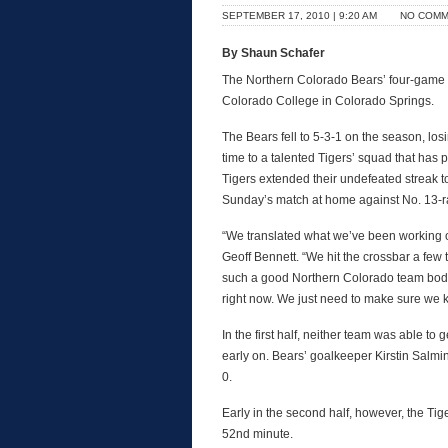
SEPTEMBER 17, 2010 | 9:20 AM
NO COM
By Shaun Schafer
The Northern Colorado Bears’ four-game 
Colorado College in Colorado Springs.
The Bears fell to 5-3-1 on the season, losi
time to a talented Tigers’ squad that has
Tigers extended their undefeated streak t
Sunday’s match at home against No. 13-r
“We translated what we’ve been working o
Geoff Bennett. “We hit the crossbar a few t
such a good Northern Colorado team bodes 
right now. We just need to make sure we ke
In the first half, neither team was able 
early on. Bears’ goalkeeper Kirstin Salmin
0.
Early in the second half, however, the Ti
52nd minute.