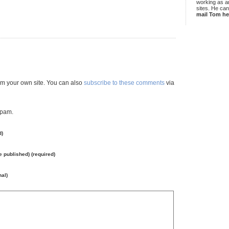
working as an
sites. He ca
mail Tom he
m your own site. You can also
subscribe to these comments
via
spam.
d)
be published) (required)
nal)