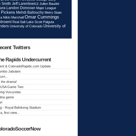
Jeff Larentowicz
 Smith
Julien Baudet
ura
Landon Donovan
Major League
 Pickens
Mehdi Ballouchy
Metro State
Omar Cummings
ca
Nikki Marshall
troeni
Real Salt Lake
Scott Palguta
nders
University of
University of Colorado
ecent Twitters
he Rapids Undercurrent
ent & ColoradoRapids.com Update
Jumbo Jabulani
urn...
 the drama!
k, USA Game Two
ing Vuvuzelas
tina game
e!
g - Royal Bafokeng Stadium
a, first view...
oloradoSoccerNow