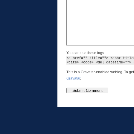
You can use these tags:
<a href="" title=""> <abbr title
<cite> <code> <del datetime=""> 
This is a Gravatar-enabled weblog. To get
Gravatar
.