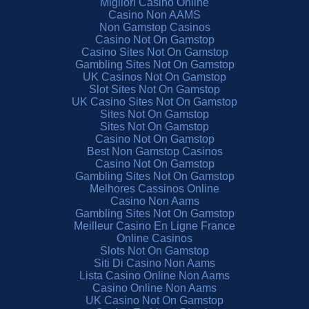
Migliori Casino Online
Casino Non AAMS
Non Gamstop Casinos
Casino Not On Gamstop
Casino Sites Not On Gamstop
Gambling Sites Not On Gamstop
UK Casinos Not On Gamstop
Slot Sites Not On Gamstop
UK Casino Sites Not On Gamstop
Sites Not On Gamstop
Sites Not On Gamstop
Casino Not On Gamstop
Best Non Gamstop Casinos
Casino Not On Gamstop
Gambling Sites Not On Gamstop
Melhores Cassinos Online
Casino Non Aams
Gambling Sites Not On Gamstop
Meilleur Casino En Ligne France
Online Casinos
Slots Not On Gamstop
Siti Di Casino Non Aams
Lista Casino Online Non Aams
Casino Online Non Aams
UK Casino Not On Gamstop