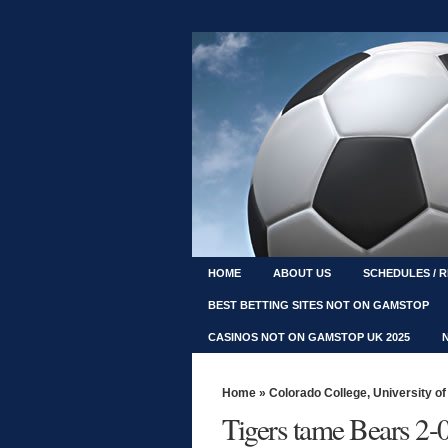
HOME
ABOUT US
SCHEDULES / 
BEST BETTING SITES NOT ON GAMSTOP
CASINOS NOT ON GAMSTOP UK 2025
Home
»
Colorado College
,
University o
Tigers tame Bears 2-