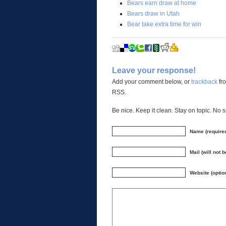
Bears earn draw at home
Bears draw in Utah
Bear take extra time for win
Leave your response!
Add your comment below, or
trackback
fro
RSS.
Be nice. Keep it clean. Stay on topic. No 
Name (require
Mail (will not 
Website (optio