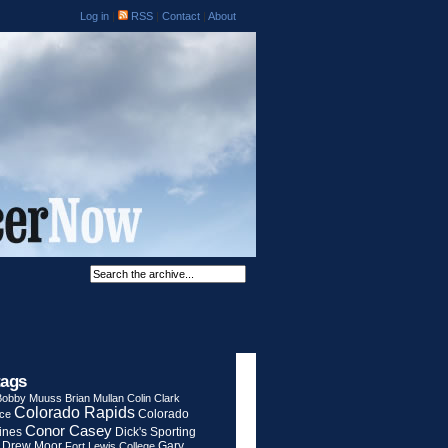
Log in
|
RSS
|
Contact
|
About
tags
Bobby Muuss
Brian Mullan
Colin Clark
Colorado Rapids
Colorado
rce
Conor Casey
ines
Dick's Sporting
Drew Moor
Gary
Fort Lewis College