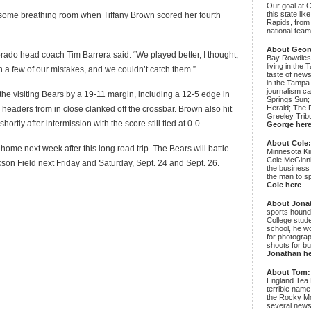
Our goal at 
this state li
 some breathing room when Tiffany Brown scored her fourth
Rapids, from
national team
About Geor
orado head coach Tim Barrera said. “We played better, I thought,
Bay Rowdies 
living in the 
on a few of our mistakes, and we couldn’t catch them.”
taste of new
in the Tampa
journalism c
he visiting Bears by a 19-11 margin, including a 12-5 edge in
Springs Sun;
Herald; The D
n headers from in close clanked off the crossbar. Brown also hit
Greeley Trib
shortly after intermission with the score still tied at 0-0.
George her
About Cole
home next week after this long road trip. The Bears will battle
Minnesota Ki
Cole McGinni
son Field next Friday and Saturday, Sept. 24 and Sept. 26.
the business
the man to sp
Cole here
.
About Jona
sports hound
College stude
school, he wo
for photograp
shoots for bu
Jonathan h
About Tom:
England Tea 
terrible name
the Rocky Mo
several news