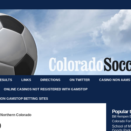
RESULTS
LINKS
DIRECTIONS
ON TWITTER
CASINO NON AAMS
ONLINE CASINOS NOT REGISTERED WITH GAMSTOP
NON GAMSTOP BETTING SITES
Popular 
f Northern Colorado
Bill Hempen
Colorado Fo
0
School of M
Goods Park