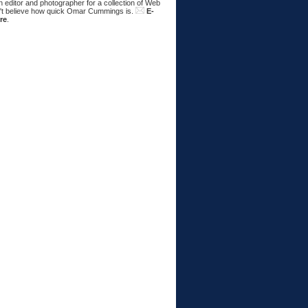
 editor and photographer for a collection of Web
n't believe how quick Omar Cummings is.
E-
re
.