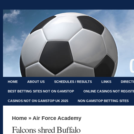
HOME
ABOUT US
SCHEDULES / RESULTS
LINKS
DIRECT
BEST BETTING SITES NOT ON GAMSTOP
ONLINE CASINOS NOT REGIS
CASINOS NOT ON GAMSTOP UK 2025
NON GAMSTOP BETTING SITES
Home
»
Air Force Academy
Falcons shred Buffalo