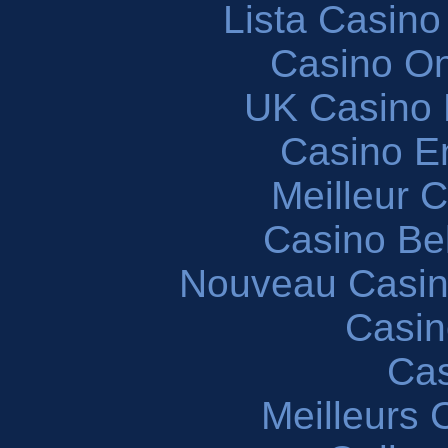
Lista Casin
Casino O
UK Casino
Casino En
Meilleur 
Casino Be
Nouveau Casin
Casin
Cas
Meilleurs 