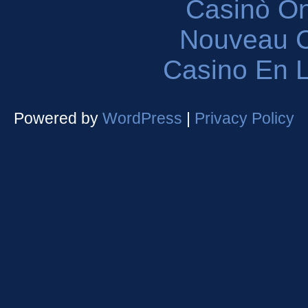
Casinò O
Nouveau C
Casino En L
Powered by
WordPress
|
Privacy Policy