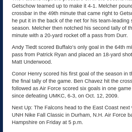
Getschow teamed up to make it 4-1. Melcher pound
crossbar in the 49th minute that came right to Get
he put it in the back of the net for his team-leading 
season. Melcher then notched his second tally of t
minute with a 20-yard rocket off a pass from Durr.
Andy Tiedt scored Buffalo’s only goal in the 64th 
pass from Patrick Ryan and placed an 18-yard sho
Matt Underwood.
Conor Henry scored his first goal of the season in t
the final tally of the game. Ben Chavez hit the cro
followed as Air Force scored six goals in one game f
since defeating UMKC, 6-3, on Oct. 12, 2009.
Next Up: The Falcons head to the East Coast next
UNH Nike Fall Classic in Durham, N.H. Air Force b
Hampshire on Friday at 5 p.m.