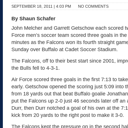
SEPTEMBER 18, 2011 | 4:03 PM
NO COMMENTS
By Shaun Schafer
John Melcher and Garrett Getschow each scored tw
Force men’s soccer team scored three goals in the 
minutes as the Falcons won its fourth straight game
Sunday over Buffalo at Cadet Soccer Stadium.
The Falcons, off to their best start since 2001, imp
the Bulls fell to 4-3-1.
Air Force scored three goals in the first 7:13 to tak
early. Getschow opened the scoring just 5:09 into 
from 18 yards out that beat Buffalo goalie Jonathan
put the Falcons up 2-0 just 46 seconds later off an 
Durr, then Durr notched a goal of his own at the 7:
kick from 20 yards to the right post to make it 3-0.
The Falcons kept the pressure on in the second ha