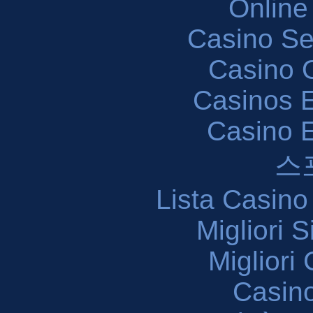
Online
Casino S
Casino O
Casinos E
Casino 
스
Lista Casin
Migliori 
Migliori
Casin