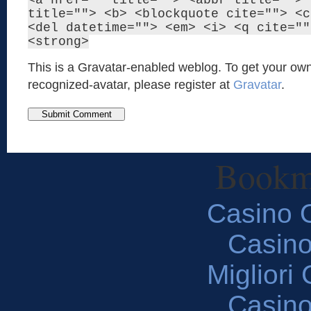
<a href="" title=""> <abbr title=""> 
title=""> <b> <blockquote cite=""> <c
<del datetime=""> <em> <i> <q cite=""
<strong>
This is a Gravatar-enabled weblog. To get your own
recognized-avatar, please register at
Gravatar
.
Bookm
Casino O
Casin
Migliori
Casin