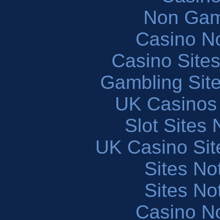
Non Gam
Casino N
Casino Site
Gambling Sit
UK Casinos
Slot Sites
UK Casino Si
Sites N
Sites N
Casino N