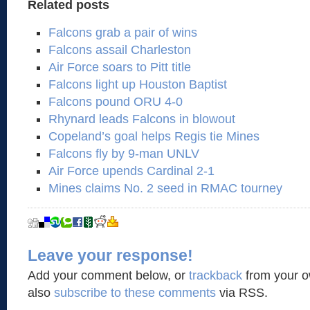
Related posts
Falcons grab a pair of wins
Falcons assail Charleston
Air Force soars to Pitt title
Falcons light up Houston Baptist
Falcons pound ORU 4-0
Rhynard leads Falcons in blowout
Copeland’s goal helps Regis tie Mines
Falcons fly by 9-man UNLV
Air Force upends Cardinal 2-1
Mines claims No. 2 seed in RMAC tourney
Leave your response!
Add your comment below, or
trackback
from your o
also
subscribe to these comments
via RSS.