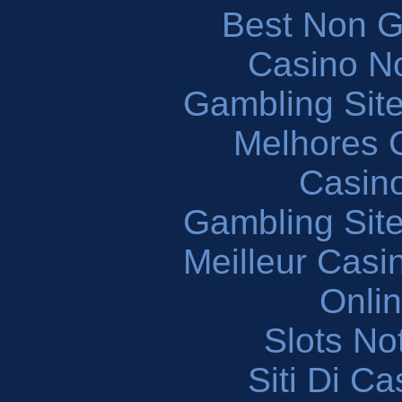
Best Non 
Casino N
Gambling Sit
Melhores 
Casin
Gambling Sit
Meilleur Casi
Onli
Slots N
Siti Di C