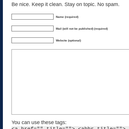
Be nice. Keep it clean. Stay on topic. No spam.
Name (required)
Mail (will not be published) (required)
Website (optional)
You can use these tags: