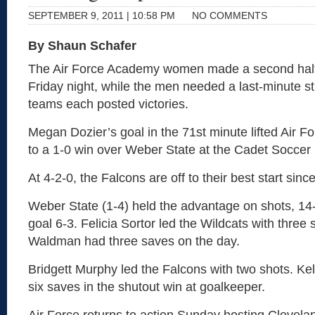
SEPTEMBER 9, 2011 | 10:58 PM
NO COMMENTS
By Shaun Schafer
The Air Force Academy women made a second half
Friday night, while the men needed a last-minute st
teams each posted victories.
Megan Dozier’s goal in the 71st minute lifted Air 
to a 1-0 win over Weber State at the Cadet Soccer
At 4-2-0, the Falcons are off to their best start sin
Weber State (1-4) held the advantage on shots, 14
goal 6-3. Felicia Sortor led the Wildcats with three
Waldman had three saves on the day.
Bridgett Murphy led the Falcons with two shots. K
six saves in the shutout win at goalkeeper.