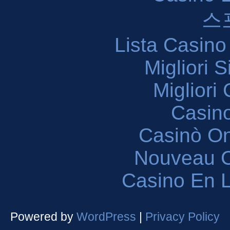
스
Lista Casin
Migliori 
Migliori
Casin
Casinò O
Nouveau C
Casino En L
Powered by
WordPress
|
Privacy Policy