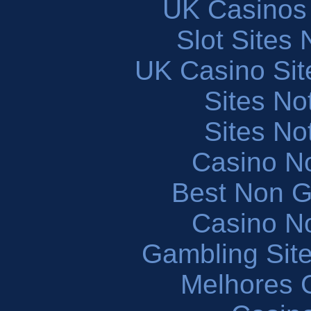
UK Casinos
Slot Sites
UK Casino Si
Sites N
Sites N
Casino N
Best Non 
Casino N
Gambling Sit
Melhores 