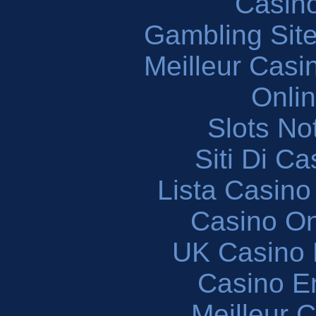
Casin
Gambling Sit
Meilleur Casi
Onli
Slots N
Siti Di C
Lista Casin
Casino O
UK Casino
Casino En
Meilleur 