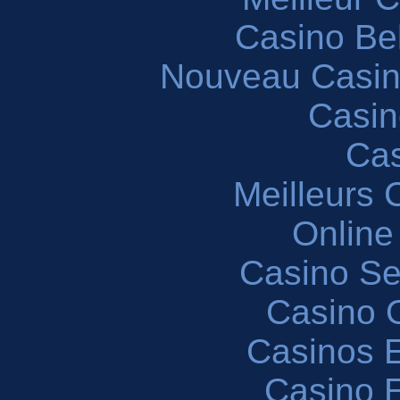
Casino Be
Nouveau Casin
Casin
Cas
Meilleurs 
Online
Casino S
Casino O
Casinos E
Casino 