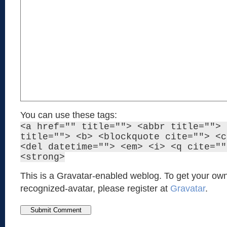
You can use these tags:
<a href="" title=""> <abbr title=""> 
title=""> <b> <blockquote cite=""> <c
<del datetime=""> <em> <i> <q cite=""
<strong>
This is a Gravatar-enabled weblog. To get your own
recognized-avatar, please register at
Gravatar
.