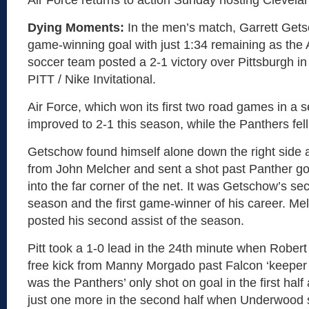
Air Force returns to action Sunday hosting Clevela
Dying Moments:
In the men’s match, Garrett Get
game-winning goal with just 1:34 remaining as the 
soccer team posted a 2-1 victory over Pittsburgh in 
PITT / Nike Invitational.
Air Force, which won its first two road games in a 
improved to 2-1 this season, while the Panthers fell
Getschow found himself alone down the right side a
from John Melcher and sent a shot past Panther g
into the far corner of the net. It was Getschow’s se
season and the first game-winner of his career. Me
posted his second assist of the season.
Pitt took a 1-0 lead in the 24th minute when Rober
free kick from Manny Morgado past Falcon ‘keeper
was the Panthers’ only shot on goal in the first hal
just one more in the second half when Underwood 