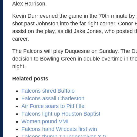
Alex Harrison.
Kevin Durr evened the game in the 70th minute by 
shot past Johnston into the far right corner. Conor
assist on the play, as did Jake Jones, who posted the
career.
The Falcons will play Duquesne on Sunday. The D
decision to Bowling Green in double overtime in the
night.
Related posts
Falcons shred Buffalo
Falcons assail Charleston
Air Force soars to Pitt title
Falcons light up Houston Baptist
Women pound VMI
Falcons hand Wildcats first win
Falcons thump Thunderwolves 3-0