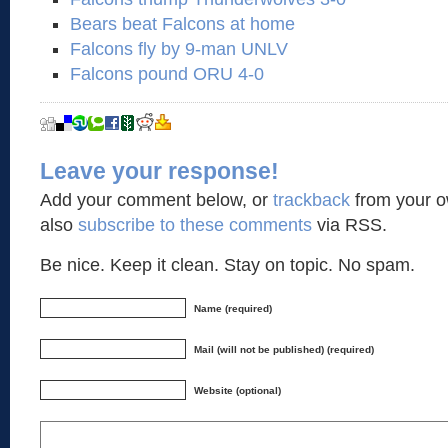
Bears beat Falcons at home
Falcons fly by 9-man UNLV
Falcons pound ORU 4-0
Leave your response!
Add your comment below, or
trackback
from your o
also
subscribe to these comments
via RSS.
Be nice. Keep it clean. Stay on topic. No spam.
Name (required)
Mail (will not be published) (required)
Website (optional)