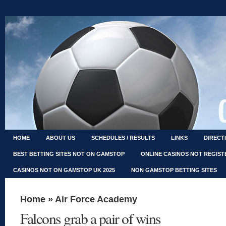
HOME
ABOUT US
SCHEDULES / RESULTS
LINKS
DIRECT
BEST BETTING SITES NOT ON GAMSTOP
ONLINE CASINOS NOT REGIS
CASINOS NOT ON GAMSTOP UK 2025
NON GAMSTOP BETTING SITES
Home
»
Air Force Academy
Falcons grab a pair of wins