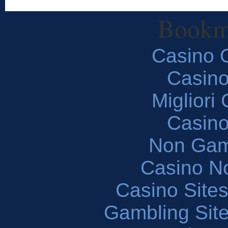
Bookm
Casino O
Casin
Migliori
Casin
Non Gam
Casino N
Casino Site
Gambling Sit