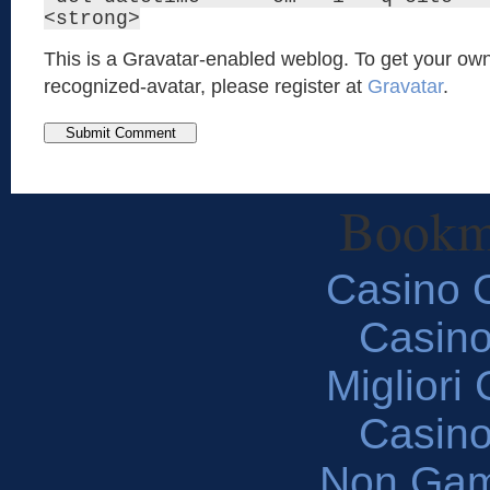
<strong>
This is a Gravatar-enabled weblog. To get your own
recognized-avatar, please register at
Gravatar
.
Bookm
Casino O
Casin
Migliori
Casin
Non Gam