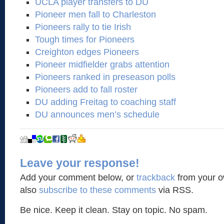
UCLA player transfers to DU
Pioneer men fall to Charleston
Pioneers rally to tie Irish
Tough times for Pioneers
Creighton edges Pioneers
Pioneer midfielder grabs attention
Pioneers ranked in preseason polls
Pioneers add to fall roster
DU adding Freitag to coaching staff
DU announces men’s schedule
Leave your response!
Add your comment below, or
trackback
from your o
also
subscribe to these comments
via RSS.
Be nice. Keep it clean. Stay on topic. No spam.