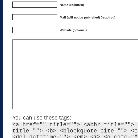
Name (required)
Mail (will not be published) (required)
Website (optional)
You can use these tags:
<a href="" title=""> <abbr title=""> 
title=""> <b> <blockquote cite=""> <c
<del datetime=""> <em> <i> <q cite=""