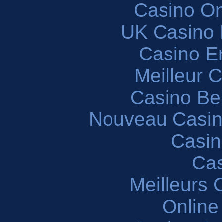
Casino O
UK Casino
Casino En
Meilleur 
Casino Be
Nouveau Casin
Casin
Cas
Meilleurs 
Online