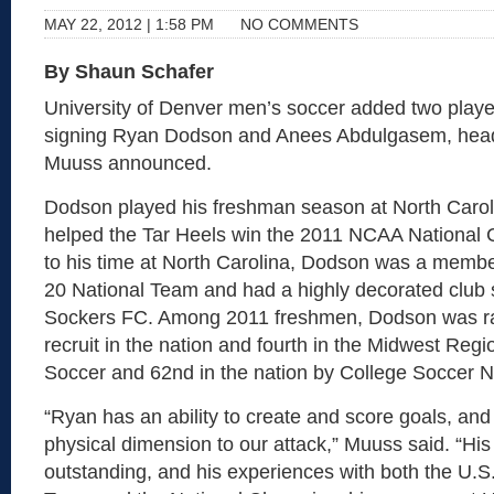
MAY 22, 2012 | 1:58 PM
NO COMMENTS
By Shaun Schafer
University of Denver men’s soccer added two players
signing Ryan Dodson and Anees Abdulgasem, hea
Muuss announced.
Dodson played his freshman season at North Carol
helped the Tar Heels win the 2011 NCAA National 
to his time at North Carolina, Dodson was a membe
20 National Team and had a highly decorated club 
Sockers FC. Among 2011 freshmen, Dodson was ra
recruit in the nation and fourth in the Midwest Reg
Soccer and 62nd in the nation by College Soccer 
“Ryan has an ability to create and score goals, and
physical dimension to our attack,” Muuss said. “His
outstanding, and his experiences with both the U.S