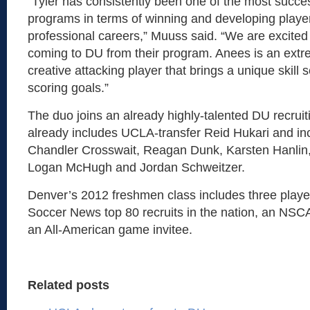
“Tyler has consistently been one of the most succes
programs in terms of winning and developing play
professional careers,” Muuss said. “We are excite
coming to DU from their program. Anees is an extr
creative attacking player that brings a unique skill 
scoring goals.”
The duo joins an already highly-talented DU recruit
already includes UCLA-transfer Reid Hukari and i
Chandler Crosswait, Reagan Dunk, Karsten Hanlin,
Logan McHugh and Jordan Schweitzer.
Denver’s 2012 freshmen class includes three player
Soccer News top 80 recruits in the nation, an NSC
an All-American game invitee.
Related posts