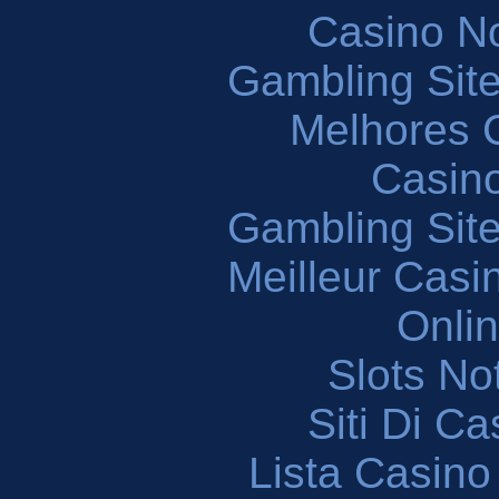
Casino N
Gambling Sit
Melhores 
Casin
Gambling Sit
Meilleur Casi
Onli
Slots N
Siti Di C
Lista Casin