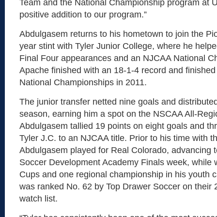
Team and the National Championship program at U
positive addition to our program.”
Abdulgasem returns to his hometown to join the Pio
year stint with Tyler Junior College, where he help
Final Four appearances and an NJCAA National C
Apache finished with an 18-1-4 record and finished
National Championships in 2011.
The junior transfer netted nine goals and distributed
season, earning him a spot on the NSCAA All-Regi
Abdulgasem tallied 19 points on eight goals and thr
Tyler J.C. to an NJCAA title. Prior to his time with 
Abdulgasem played for Real Colorado, advancing t
Soccer Development Academy Finals week, while w
Cups and one regional championship in his youth 
was ranked No. 62 by Top Drawer Soccer on their 2
watch list.