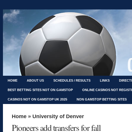
HOME
ABOUT US
SCHEDULES / RESULTS
LINKS
DIRECT
BEST BETTING SITES NOT ON GAMSTOP
ONLINE CASINOS NOT REGIS
CASINOS NOT ON GAMSTOP UK 2025
NON GAMSTOP BETTING SITES
Home
»
University of Denver
Pioneers add transfers for fall