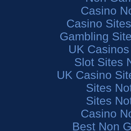
Casino N
Casino Site
Gambling Sit
UK Casinos
Slot Sites
UK Casino Si
Sites N
Sites N
Casino N
Best Non 