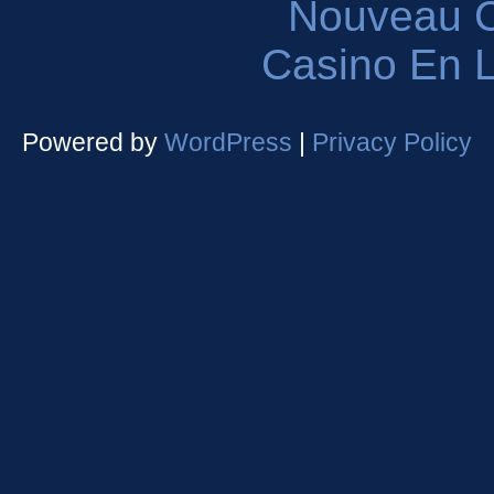
Nouveau C
Casino En L
Powered by
WordPress
|
Privacy Policy