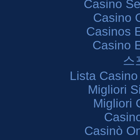
Casino S
Casino O
Casinos E
Casino 
스
Lista Casin
Migliori 
Migliori
Casin
Casinò O