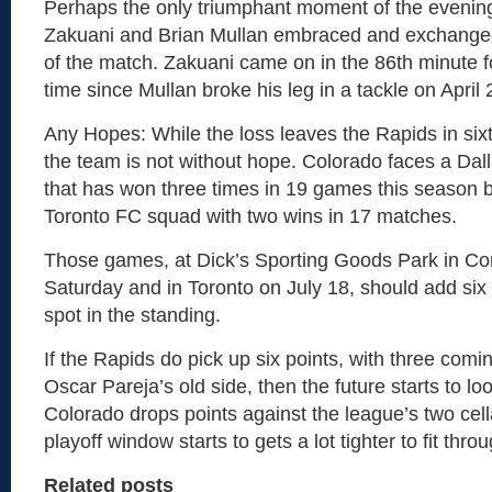
Perhaps the only triumphant moment of the eveni
Zakuani and Brian Mullan embraced and exchanged
of the match. Zakuani came on in the 86th minute fo
time since Mullan broke his leg in a tackle on April 
Any Hopes: While the loss leaves the Rapids in sixt
the team is not without hope. Colorado faces a Dal
that has won three times in 19 games this season 
Toronto FC squad with two wins in 17 matches.
Those games, at Dick’s Sporting Goods Park in C
Saturday and in Toronto on July 18, should add six 
spot in the standing.
If the Rapids do pick up six points, with three com
Oscar Pareja’s old side, then the future starts to look
Colorado drops points against the league’s two cell
playoff window starts to gets a lot tighter to fit thro
Related posts