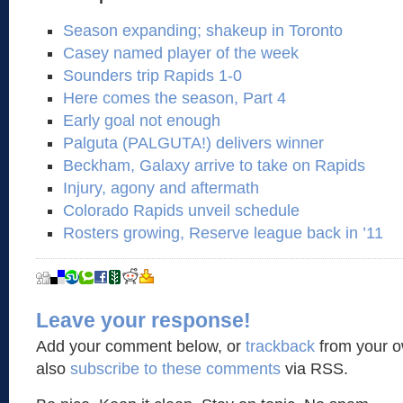
Season expanding; shakeup in Toronto
Casey named player of the week
Sounders trip Rapids 1-0
Here comes the season, Part 4
Early goal not enough
Palguta (PALGUTA!) delivers winner
Beckham, Galaxy arrive to take on Rapids
Injury, agony and aftermath
Colorado Rapids unveil schedule
Rosters growing, Reserve league back in ’11
Leave your response!
Add your comment below, or
trackback
from your o
also
subscribe to these comments
via RSS.