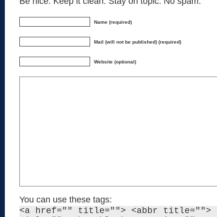
Be nice. Keep it clean. Stay on topic. No spam.
Name (required)
Mail (will not be published) (required)
Website (optional)
You can use these tags:
<a href="" title=""> <abbr title=""> 