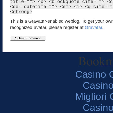
title=""> <b> <blockquote cite=""> <c
<del datetime=""> <em> <i> <q cite=""
<strong>
This is a Gravatar-enabled weblog. To get your own
recognized-avatar, please register at
Gravatar
.
Bookm
Casino O
Casin
Migliori
Casin