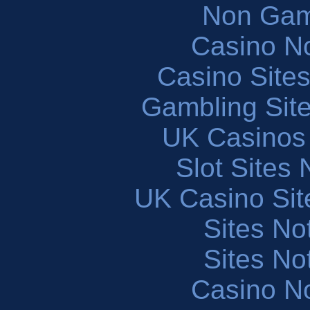
Non Gam
Casino N
Casino Site
Gambling Sit
UK Casinos
Slot Sites
UK Casino Si
Sites N
Sites N
Casino N