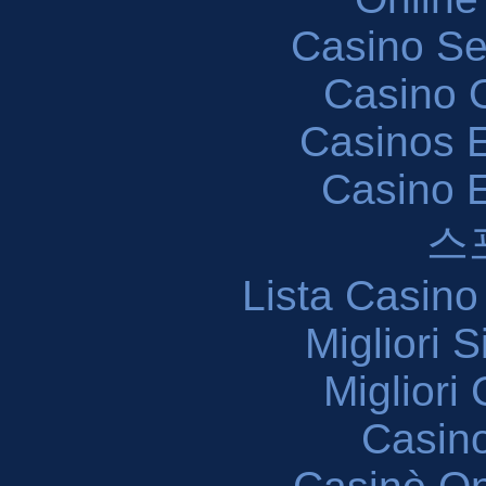
Casino S
Casino O
Casinos E
Casino 
스
Lista Casin
Migliori 
Migliori
Casin