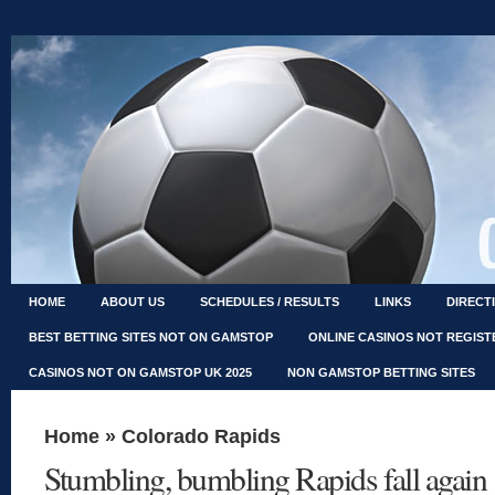
HOME
ABOUT US
SCHEDULES / RESULTS
LINKS
DIRECT
BEST BETTING SITES NOT ON GAMSTOP
ONLINE CASINOS NOT REGIS
CASINOS NOT ON GAMSTOP UK 2025
NON GAMSTOP BETTING SITES
Home
»
Colorado Rapids
Stumbling, bumbling Rapids fall again