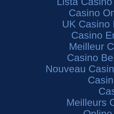
Lista Casin
Casino O
UK Casino
Casino En
Meilleur 
Casino Be
Nouveau Casin
Casin
Cas
Meilleurs 
Online