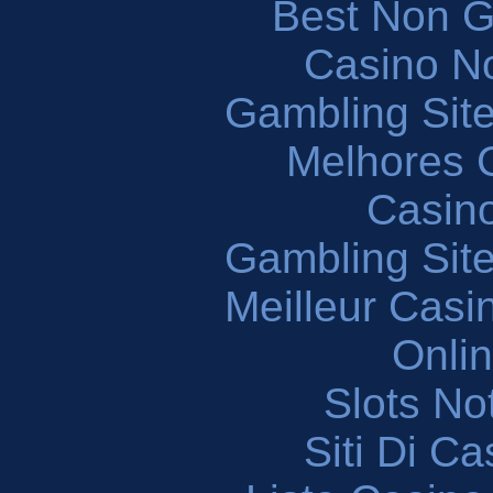
Best Non 
Casino N
Gambling Sit
Melhores 
Casin
Gambling Sit
Meilleur Casi
Onli
Slots N
Siti Di C