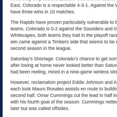
East, Colorado is a respectable 4-3-1. Against the
have three wins in 10 matches.
The Rapids have proven particularly vulnerable to 
teams. Colorado is 0-2 against the Sounders and 0
Whitecapes, both teams they trail in the playoff ra
win came against a Timbers side that seems to be r
second season in the league.
Saturday’s Shortage: Colorado’s chance to get som
after losing at home never looked better than Sat
had been reeling, mired in a nine-game winless str
However, reclamation project Eddie Johnson and 
each took Mauro Rosales assists en route to buildin
second half. Omar Cummings cut the lead in half in
with his fourth goal of the season. Cummings nette
later but was called offsides.