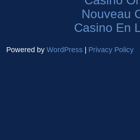
Casinò O
Nouveau C
Casino En L
Powered by
WordPress
|
Privacy Policy