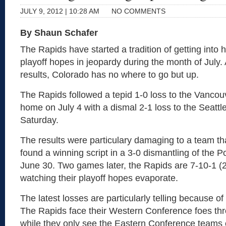
JULY 9, 2012 | 10:28 AM
NO COMMENTS
By Shaun Schafer
The Rapids have started a tradition of getting into 
playoff hopes in jeopardy during the month of July.
results, Colorado has no where to go but up.
The Rapids followed a tepid 1-0 loss to the Vanco
home on July 4 with a dismal 2-1 loss to the Seattl
Saturday.
The results were particulary damaging to a team t
found a winning script in a 3-0 dismantling of the 
June 30. Two games later, the Rapids are 7-10-1 (2
watching their playoff hopes evaporate.
The latest losses are particularly telling because o
The Rapids face their Western Conference foes thr
while they only see the Eastern Conference teams 