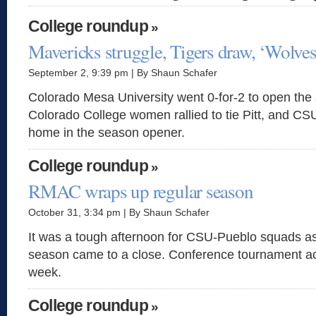
College roundup
»
Mavericks struggle, Tigers draw, ‘Wolves 
September 2, 9:39 pm | By Shaun Schafer
Colorado Mesa University went 0-for-2 to open the
Colorado College women rallied to tie Pitt, and CSU
home in the season opener.
College roundup
»
RMAC wraps up regular season
October 31, 3:34 pm | By Shaun Schafer
It was a tough afternoon for CSU-Pueblo squads a
season came to a close. Conference tournament act
week.
College roundup
»