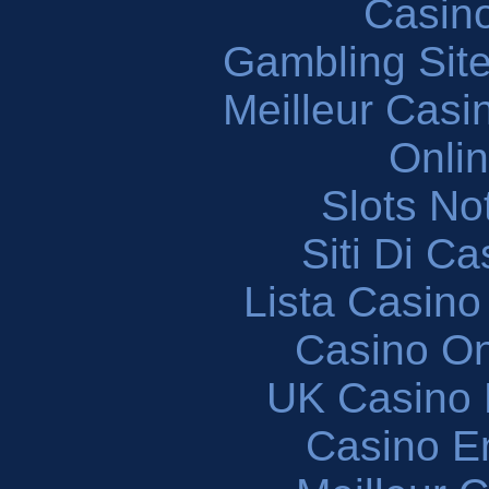
Casin
Gambling Sit
Meilleur Casi
Onli
Slots N
Siti Di C
Lista Casin
Casino O
UK Casino
Casino En