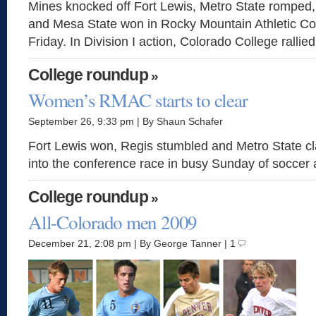
Mines knocked off Fort Lewis, Metro State romped
and Mesa State won in Rocky Mountain Athletic Co
Friday. In Division I action, Colorado College rallied
College roundup
»
Women’s RMAC starts to clear
September 26, 9:33 pm | By Shaun Schafer
Fort Lewis won, Regis stumbled and Metro State c
into the conference race in busy Sunday of soccer 
College roundup
»
All-Colorado men 2009
December 21, 2:08 pm | By George Tanner | 1