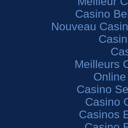
Meilleur 
Casino Be
Nouveau Casin
Casin
Cas
Meilleurs 
Online
Casino S
Casino O
Casinos E
Casino 