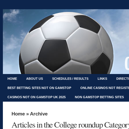
HOME
ABOUT US
SCHEDULES / RESULTS
LINKS
DIRECT
BEST BETTING SITES NOT ON GAMSTOP
ONLINE CASINOS NOT REGIS
CASINOS NOT ON GAMSTOP UK 2025
NON GAMSTOP BETTING SITES
Home
» Archive
Articles in the College roundup Categor