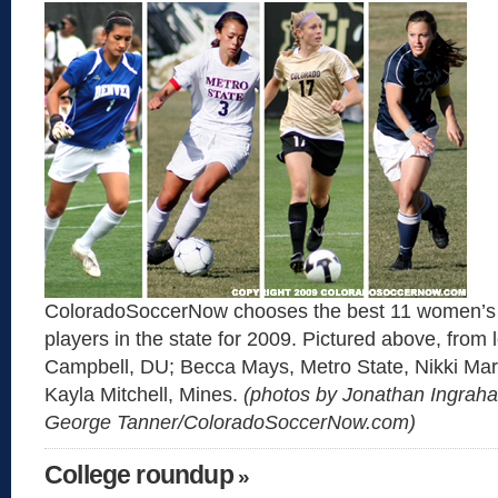
ColoradoSoccerNow chooses the best 11 women’s 
players in the state for 2009. Pictured above, from l
Campbell, DU; Becca Mays, Metro State, Nikki Mar
Kayla Mitchell, Mines.
(photos by Jonathan Ingrah
George Tanner/ColoradoSoccerNow.com)
College roundup
»