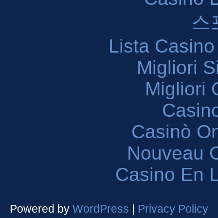
스
Lista Casin
Migliori 
Migliori
Casin
Casinò O
Nouveau C
Casino En L
Powered by
WordPress
|
Privacy Policy