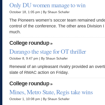
Only DU women manage to win
October 18, 1:05 pm | By Shaun Schafer
The Pioneers women’s soccer team remained unde
control of the conference. The other area Division I
much.
College roundup
»
Durango the stage for OT thriller
October 8, 9:47 pm | By Shaun Schafer
Renewal of an unpleasant rivalry provided an overtime
slate of RMAC action on Friday.
College roundup
»
Mines, Metro State, Regis take wins
October 1, 10:08 pm | By Shaun Schafer