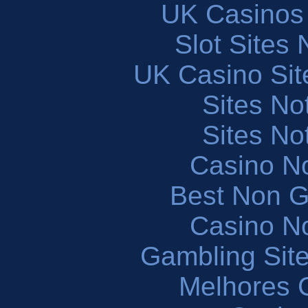
UK Casinos
Slot Sites
UK Casino Si
Sites N
Sites N
Casino N
Best Non 
Casino N
Gambling Sit
Melhores 