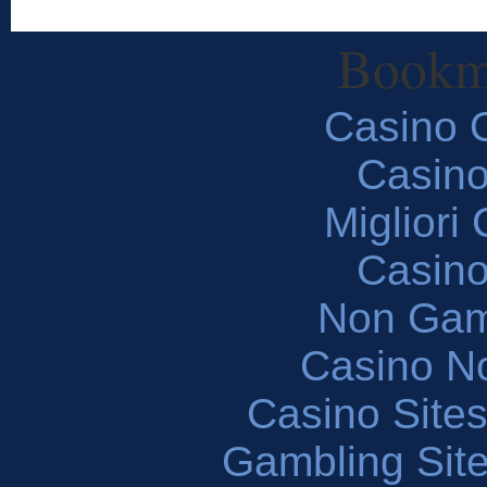
Bookm
Casino O
Casin
Migliori
Casin
Non Gam
Casino N
Casino Site
Gambling Sit