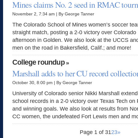
Mines claims No. 2 seed in RMAC tour
November 2, 7:34 am | By George Tanner
The Colorado School of Mines women’s soccer team
straight match, posting a 2-0 victory over Colorad
afternoon in Golden. We also look at the UCCS a
men on the road in Bakersfield, Calif.; and more!
College roundup
»
Marshall adds to her CU record collectio
October 30, 8:00 pm | By George Tanner
University of Colorado senior Nikki Marshall extend
school records in a 2-0 victory over Texas Tech on 
and winning goals. We also look at results from No
CC women, the undefeated Fort Lewis men and mo
Page 1 of 3
1
2
3
»