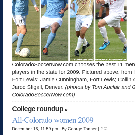
ColoradoSoccerNow.com chooses the best 11 men’
players in the state for 2009. Pictured above, from l
Fort Lewis; Jamie Cunningham, Fort Lewis; Collin 
Jarod Stigall, Denver.
(photos by Tom Auclair and 
ColoradoSoccerNow.com)
College roundup
»
All-Colorado women 2009
December 16, 11:59 pm | By George Tanner | 2