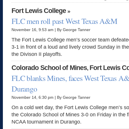
Fort Lewis College
»
FLC men roll past West Texas A&M
November 16, 9:53 am | By George Tanner
The Fort Lewis College men’s soccer team defea
3-1 in front of a loud and lively crowd Sunday in t
the Divison II playoffs.
Colorado School of Mines
Fort Lewis Co
,
FLC blanks Mines, faces West Texas A
Durango
November 14, 6:30 pm | By George Tanner
On a cold wet day, the Fort Lewis College men’s s
the Colorado School of Mines 3-0 on Friday in the fi
NCAA tournament in Durango.