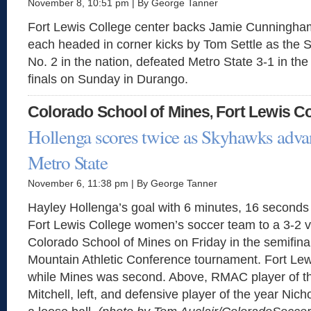
November 8, 10:51 pm | By George Tanner
Fort Lewis College center backs Jamie Cunningha
each headed in corner kicks by Tom Settle as the
No. 2 in the nation, defeated Metro State 3-1 in 
finals on Sunday in Durango.
Colorado School of Mines
Fort Lewis Co
,
Hollenga scores twice as Skyhawks advanc
Metro State
November 6, 11:38 pm | By George Tanner
Hayley Hollenga’s goal with 6 minutes, 16 seconds t
Fort Lewis College women’s soccer team to a 3-2 vi
Colorado School of Mines on Friday in the semifina
Mountain Athletic Conference tournament. Fort Lew
while Mines was second. Above, RMAC player of t
Mitchell, left, and defensive player of the year Nicho