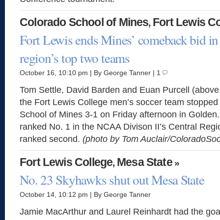
Colorado School of Mines
Fort Lewis Co
,
Fort Lewis ends Mines’ comeback bid in
region’s top two teams
October 16, 10:10 pm | By George Tanner | 1
Tom Settle, David Barden and Euan Purcell (above,
the Fort Lewis College men’s soccer team stopped
School of Mines 3-1 on Friday afternoon in Golden.
ranked No. 1 in the NCAA Divison II’s Central Regi
ranked second.
(photo by Tom Auclair/ColoradoS
Fort Lewis College
Mesa State
,
»
No. 23 Skyhawks shut out Mesa State
October 14, 10:12 pm | By George Tanner
Jamie MacArthur and Laurel Reinhardt had the goa