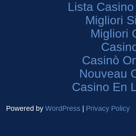
Lista Casin
Migliori 
Migliori
Casin
Casinò O
Nouveau C
Casino En L
Powered by
WordPress
|
Privacy Policy