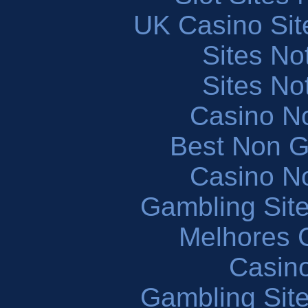
UK Casino Si
Sites N
Sites N
Casino N
Best Non 
Casino N
Gambling Sit
Melhores 
Casin
Gambling Sit