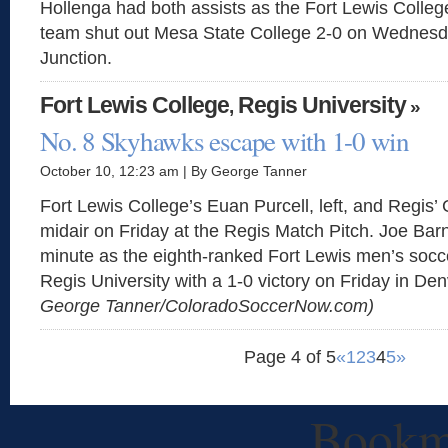
Hollenga had both assists as the Fort Lewis Colle
team shut out Mesa State College 2-0 on Wednesd
Junction.
Fort Lewis College
Regis University
,
»
No. 8 Skyhawks escape with 1-0 win
October 10, 12:23 am | By George Tanner
Fort Lewis College’s Euan Purcell, left, and Regis’ 
midair on Friday at the Regis Match Pitch. Joe Bar
minute as the eighth-ranked Fort Lewis men’s soc
Regis University with a 1-0 victory on Friday in De
George Tanner/ColoradoSoccerNow.com)
Page 4 of 5
«
1
2
3
4
5
»
Bookm