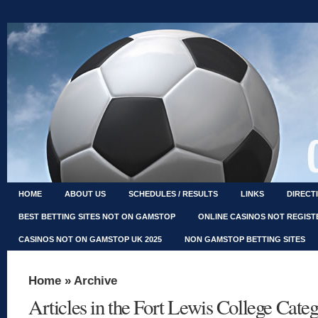
HOME
ABOUT US
SCHEDULES / RESULTS
LINKS
DIRECT
BEST BETTING SITES NOT ON GAMSTOP
ONLINE CASINOS NOT REGIS
CASINOS NOT ON GAMSTOP UK 2025
NON GAMSTOP BETTING SITES
Home
» Archive
Articles in the Fort Lewis College Cate