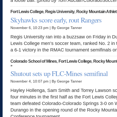
a loose ball.
(photo by Tom Auclair/ColoradoSocc
Fort Lewis College
Regis University
Rocky Mountain Athlet
,
,
Skyhawks score early, rout Rangers
November 6, 10:23 pm | By George Tanner
Regis University ran into a buzzsaw on Friday in D
Lewis College men’s soccer team, ranked No. 2 in th
a 6-1 victory in the RMAC tournament semifinals o
Colorado School of Mines
Fort Lewis College
Rocky Mounta
,
,
»
Shutout sets up FLC-Mines semifinal
November 4, 10:07 pm | By George Tanner
Hayley Hollenga, Sam Smith and Torrey Lawson sco
four minutes in the first half as the Fort Lewis Co
team defeated Colorado-Colorado Springs 3-0 on
Durango in the opening round of the Rocky Mountai
Conference tournament.