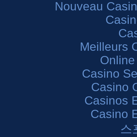
Nouveau Casin
Casin
Cas
Meilleurs 
Online
Casino S
Casino O
Casinos E
Casino 
스