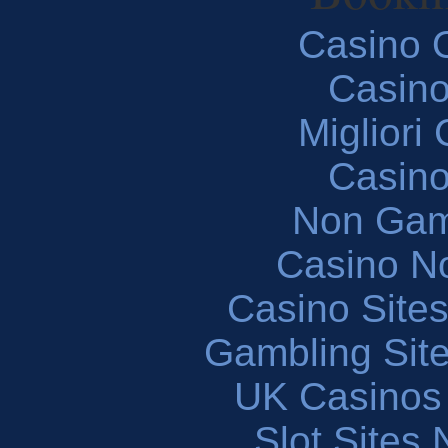
Casino O
Casin
Migliori
Casin
Non Gam
Casino N
Casino Site
Gambling Sit
UK Casinos
Slot Sites