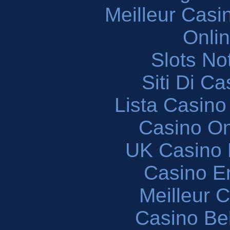
Meilleur Casi
Onli
Slots N
Siti Di C
Lista Casin
Casino O
UK Casino
Casino En
Meilleur 
Casino Be