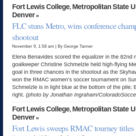
Fort Lewis College
Metropolitan State U
,
Denver
»
FLC stuns Metro, wins conference champ
shootout
November 9, 1:58 am | By George Tanner
Elena Benavides scored the equalizer in the 82nd 
goalkeeper Christine Schmelzle held high-flying Me
goal in three chances in the shootout as the Skyha
won the RMAC women’s soccer tournament on Sun
Schmelzle is in light blue at the bottom of the pile;
right.
(photo by Jonathan Ingraham/ColoradoSocc
Fort Lewis College
Metropolitan State U
,
Denver
»
Fort Lewis sweeps RMAC tourney titles