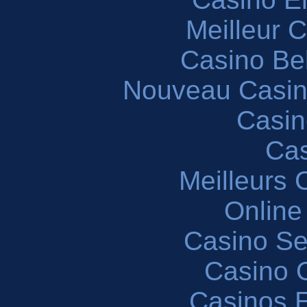
Meilleur 
Casino Be
Nouveau Casin
Casin
Cas
Meilleurs 
Online
Casino S
Casino O
Casinos E