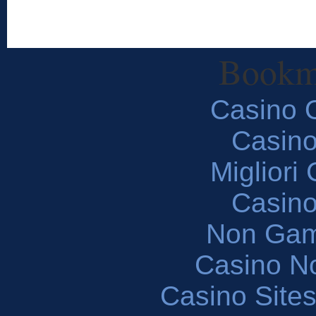
Bookm
Casino O
Casin
Migliori
Casin
Non Gam
Casino N
Casino Site