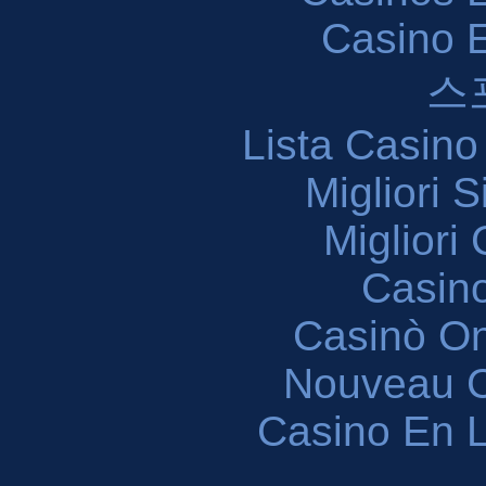
Casino 
스
Lista Casin
Migliori 
Migliori
Casin
Casinò O
Nouveau C
Casino En L