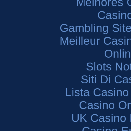
Melhores 
Casin
Gambling Sit
Meilleur Casi
Onli
Slots N
Siti Di C
Lista Casin
Casino O
UK Casino
Casino En