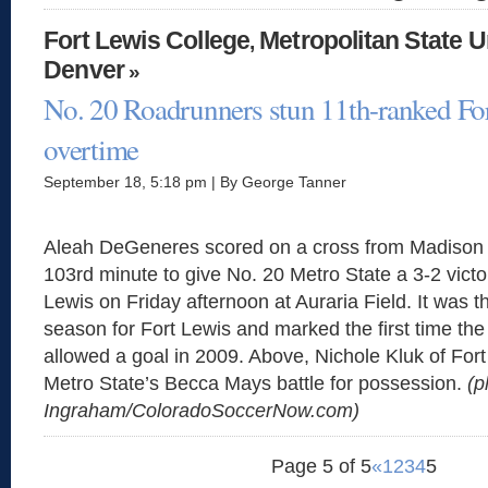
Fort Lewis College
Metropolitan State U
,
Denver
»
No. 20 Roadrunners stun 11th-ranked For
overtime
September 18, 5:18 pm | By George Tanner
Aleah DeGeneres scored on a cross from Madison 
103rd minute to give No. 20 Metro State a 3-2 victo
Lewis on Friday afternoon at Auraria Field. It was the
season for Fort Lewis and marked the first time t
allowed a goal in 2009. Above, Nichole Kluk of Fort 
Metro State’s Becca Mays battle for possession.
(p
Ingraham/ColoradoSoccerNow.com)
Page 5 of 5
«
1
2
3
4
5