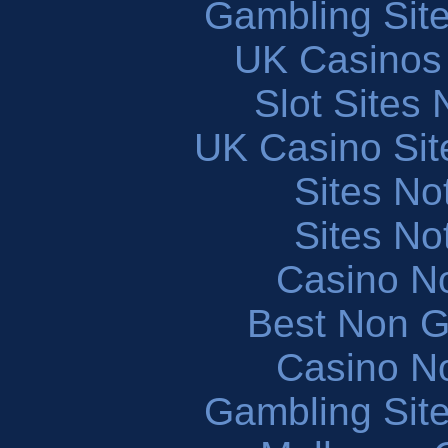
Gambling Sit
UK Casinos
Slot Sites
UK Casino Si
Sites N
Sites N
Casino N
Best Non 
Casino N
Gambling Sit