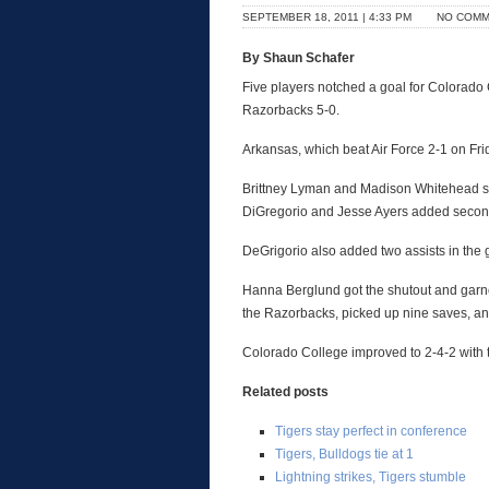
SEPTEMBER 18, 2011 | 4:33 PM
NO COM
By Shaun Schafer
Five players notched a goal for Colorado
Razorbacks 5-0.
Arkansas, which beat Air Force 2-1 on Fri
Brittney Lyman and Madison Whitehead scor
DiGregorio and Jesse Ayers added second 
DeGrigorio also added two assists in the
Hanna Berglund got the shutout and garner
the Razorbacks, picked up nine saves, and 
Colorado College improved to 2-4-2 with 
Related posts
Tigers stay perfect in conference
Tigers, Bulldogs tie at 1
Lightning strikes, Tigers stumble