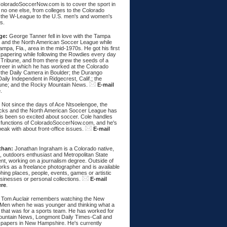
ColoradoSoccerNow.com is to cover the sport in
ke no one else, from colleges to the Colorado
 the W-League to the U.S. men's and women's
s.
ge:
George Tanner fell in love with the Tampa
and the North American Soccer League while
Tampa, Fla., area in the mid-1970s. He got his first
spapering while following the Rowdies every day
 Tribune, and from there grew the seeds of a
areer in which he has worked at the Colorado
 the Daily Camera in Boulder; the Durango
aily Independent in Ridgecrest, Calif.; the
une; and the Rocky Mountain News.
E-mail
e
.
:
Not since the days of Ace Ntsoelengoe, the
cks and the North American Soccer League has
s been so excited about soccer. Cole handles
 functions of ColoradoSoccerNow.com, and he's
eak with about front-office issues.
E-mail
than:
Jonathan Ingraham is a Colorado native,
, outdoors enthusiast and Metropolitan State
nt, working on a journalism degree. Outside of
rks as a freelance photographer and is available
hing places, people, events, games or artistic
sinesses or personal collections.
E-mail
ere
.
Tom Auclair remembers watching the New
Men when he was younger and thinking what a
 that was for a sports team. He has worked for
untain News, Longmont Daily Times-Call and
papers in New Hampshire. He's currently