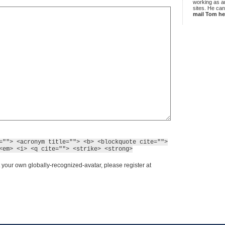
working as an
sites. He ca
mail Tom he
=""> <acronym title=""> <b> <blockquote cite="">
<em> <i> <q cite=""> <strike> <strong>
 your own globally-recognized-avatar, please register at