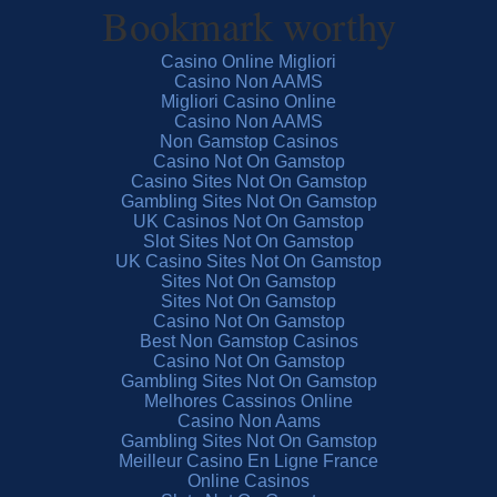
Bookmark worthy
Casino Online Migliori
Casino Non AAMS
Migliori Casino Online
Casino Non AAMS
Non Gamstop Casinos
Casino Not On Gamstop
Casino Sites Not On Gamstop
Gambling Sites Not On Gamstop
UK Casinos Not On Gamstop
Slot Sites Not On Gamstop
UK Casino Sites Not On Gamstop
Sites Not On Gamstop
Sites Not On Gamstop
Casino Not On Gamstop
Best Non Gamstop Casinos
Casino Not On Gamstop
Gambling Sites Not On Gamstop
Melhores Cassinos Online
Casino Non Aams
Gambling Sites Not On Gamstop
Meilleur Casino En Ligne France
Online Casinos