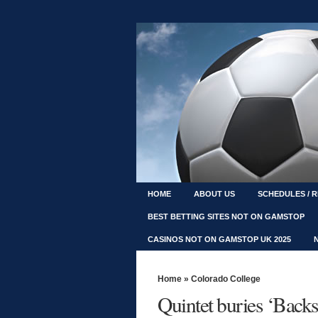
HOME
ABOUT US
SCHEDULES / 
BEST BETTING SITES NOT ON GAMSTOP
CASINOS NOT ON GAMSTOP UK 2025
Home
»
Colorado College
Quintet buries ‘Back