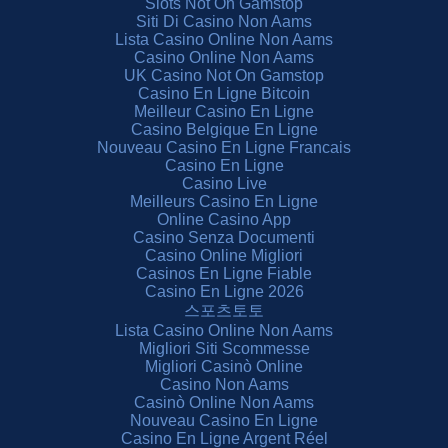
Slots Not On Gamstop
Siti Di Casino Non Aams
Lista Casino Online Non Aams
Casino Online Non Aams
UK Casino Not On Gamstop
Casino En Ligne Bitcoin
Meilleur Casino En Ligne
Casino Belgique En Ligne
Nouveau Casino En Ligne Francais
Casino En Ligne
Casino Live
Meilleurs Casino En Ligne
Online Casino App
Casino Senza Documenti
Casino Online Migliori
Casinos En Ligne Fiable
Casino En Ligne 2026
스포츠토토
Lista Casino Online Non Aams
Migliori Siti Scommesse
Migliori Casinò Online
Casino Non Aams
Casinò Online Non Aams
Nouveau Casino En Ligne
Casino En Ligne Argent Réel