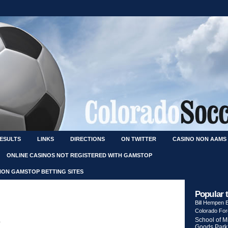
RESULTS
LINKS
DIRECTIONS
ON TWITTER
CASINO NON AAMS
ONLINE CASINOS NOT REGISTERED WITH GAMSTOP
NON GAMSTOP BETTING SITES
Popular 
Bill Hempen
Colorado Fo
s
School of M
Goods Park