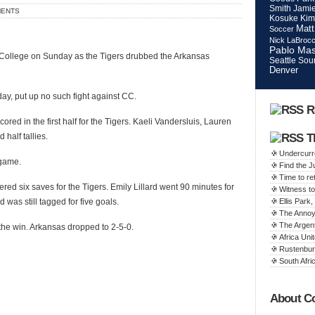
Smith
Jamie
MENTS
Kosuke Kim
Matt
Soccer
Nick LaBroc
Pablo Mas
 College on Sunday as the Tigers drubbed the Arkansas
Seattle Sou
Denver
day, put up no such fight against CC.
R
ed in the first half for the Tigers. Kaeli Vandersluis, Lauren
half tallies.
T
Undercurr
 game.
Find the 
Time to ret
ed six saves for the Tigers. Emily Lillard went 90 minutes for
Witness to
was still tagged for five goals.
Ellis Par
The Annoy
The Argen
the win. Arkansas dropped to 2-5-0.
Africa Unit
Rustenbur
South Afric
About C