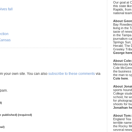
Our goal at 
this state li
lves fall
Rapids, from
national team
About Geor
Bay Rowdies 
living in the 
taste of new
ection
in the Tampa
journalism c
 Kansas
Springs Sun;
Herald; The D
Greeley Trib
George her
About Cole
Minnesota Ki
Cole McGinni
the business
m your own site. You can also
subscribe to these comments
via
the man to sp
Cole here
.
About Jona
sports hound
spam.
College stude
school, he wo
for photograp
d)
shoots for bu
Jonathan h
be published) (required)
About Tom:
England Tea 
terrible name
the Rocky Mo
nal)
several news