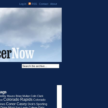
Log in
|
RSS
|
Contact
|
About
tags
Bobby Muuss
Brian Mullan
Colin Clark
Colorado Rapids
Colorado
rce
Conor Casey
ines
Dick's Sporting
Drew Moor
Gary
Fort Lewis College