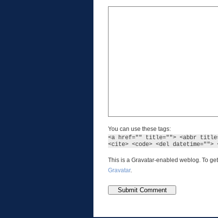
You can use these tags:
<a href="" title=""> <abbr title
<cite> <code> <del datetime=""> 
This is a Gravatar-enabled weblog. To get
Gravatar
.