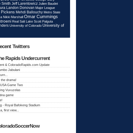
Jeff Larentowicz
 Smith
Julien Baudet
ura
Landon Donovan
Major League
 Pickens
Mehdi Ballouchy
Metro State
Omar Cummings
ca
Nikki Marshall
troeni
Real Salt Lake
Scott Palguta
nders
University of
University of Colorado
ecent Twitters
he Rapids Undercurrent
ent & ColoradoRapids.com Update
Jumbo Jabulani
urn...
 the drama!
k, USA Game Two
ing Vuvuzelas
tina game
e!
g - Royal Bafokeng Stadium
a, first view...
oloradoSoccerNow