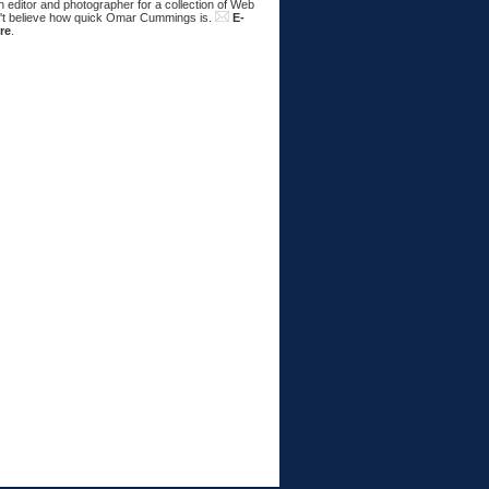
 editor and photographer for a collection of Web
n't believe how quick Omar Cummings is.
E-
re
.