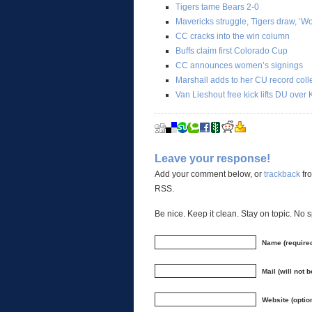
Tigers tame Bears 2-0
Mavericks struggle, Tigers draw, ‘Wo
CC cracks into the win column
Buffs claim first Colorado Cup
CC announces women’s signings
Marshall adds to her CU record coll
Van Lieshout free kick lifts DU over
Leave your response!
Add your comment below, or
trackback
fro
RSS.
Be nice. Keep it clean. Stay on topic. No 
Name (require
Mail (will not 
Website (optio