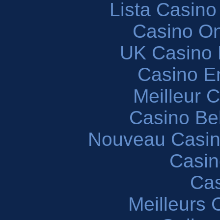
Lista Casin
Casino O
UK Casino
Casino En
Meilleur 
Casino Be
Nouveau Casin
Casin
Cas
Meilleurs 