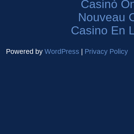
Casinò O
Nouveau C
Casino En L
Powered by
WordPress
|
Privacy Policy