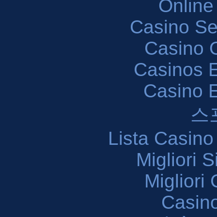
Online
Casino S
Casino O
Casinos E
Casino 
스
Lista Casin
Migliori 
Migliori
Casin