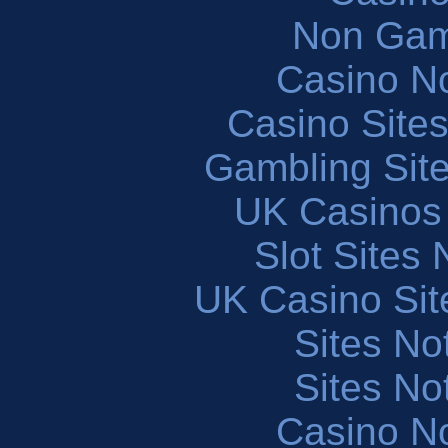
Non Gam
Casino N
Casino Site
Gambling Sit
UK Casinos
Slot Sites
UK Casino Si
Sites N
Sites N
Casino N