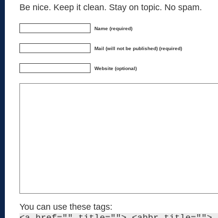
Be nice. Keep it clean. Stay on topic. No spam.
Name (required)
Mail (will not be published) (required)
Website (optional)
You can use these tags: