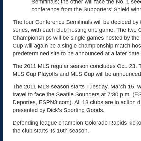
Semifinals; the other will face the No. 1 see
conference from the Supporters’ Shield win
The four Conference Semifinals will be decided b
series, with each club hosting one game. The two
Championships will be single games hosted by the
Cup will again be a single championship match hos
predetermined site to be announced at a later date.
The 2011 MLS regular season concludes Oct. 23. T
MLS Cup Playoffs and MLS Cup will be announced a
The 2011 MLS season starts Tuesday, March 15, w
travel to face the Seattle Sounders at 7:30 p.m. 
Deportes, ESPN3.com). All 18 clubs are in action du
presented by Dick’s Sporting Goods.
Defending league champion Colorado Rapids kicko
the club starts its 16th season.