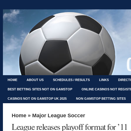
HOME
ABOUT US
SCHEDULES / RESULTS
LINKS
DIRECT
BEST BETTING SITES NOT ON GAMSTOP
ONLINE CASINOS NOT REGIS
CASINOS NOT ON GAMSTOP UK 2025
NON GAMSTOP BETTING SITES
Home
»
Major League Soccer
League releases playoff format for ’11