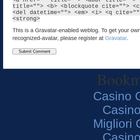
<a href="" title=""> <abbr title=""> 
title=""> <b> <blockquote cite=""> <c
<del datetime=""> <em> <i> <q cite=""
<strong>
This is a Gravatar-enabled weblog. To get your own
recognized-avatar, please register at
Gravatar
.
Bookm
Casino O
Casin
Migliori
Casin