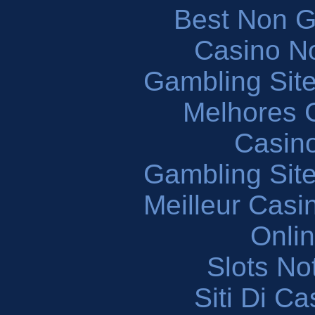
Best Non 
Casino N
Gambling Sit
Melhores 
Casin
Gambling Sit
Meilleur Casi
Onli
Slots N
Siti Di C