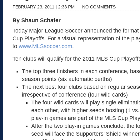
FEBRUARY 23, 2011 | 2:33 PM
NO COMMENTS
By Shaun Schafer
Today Major League Soccer announced the format 
Cup Playoffs. For a visual representation of the pla
to
www.MLSsoccer.com
.
Ten clubs will qualify for the 2011 MLS Cup Playoff
The top three finishers in each conference, bas
season points (six automatic berths)
The next best four clubs based on regular seas
irrespective of conference (four wild cards)
The four wild cards will play single elimina
each other, with higher seeds hosting (1 vs.
play-in games are part of the MLS Cup Play
After the two play-in games conclude, the 
seed will face the Supporters’ Shield winne