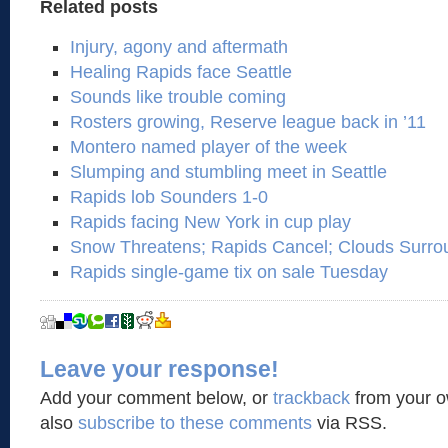
Related posts
Injury, agony and aftermath
Healing Rapids face Seattle
Sounds like trouble coming
Rosters growing, Reserve league back in ’11
Montero named player of the week
Slumping and stumbling meet in Seattle
Rapids lob Sounders 1-0
Rapids facing New York in cup play
Snow Threatens; Rapids Cancel; Clouds Surro
Rapids single-game tix on sale Tuesday
Leave your response!
Add your comment below, or
trackback
from your o
also
subscribe to these comments
via RSS.