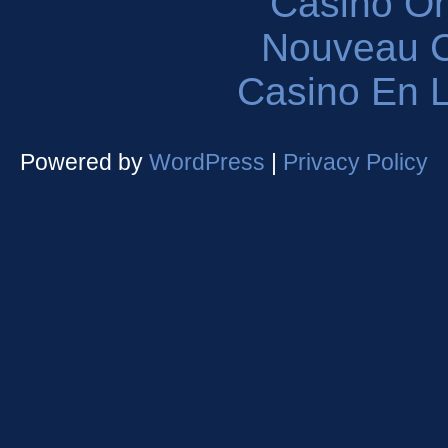
Casinò O
Nouveau C
Casino En L
Powered by
WordPress
|
Privacy Policy