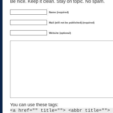
Be nice. Keep it clean. Stay on topic. No spam.
Name (required)
Mail (will not be published) (required)
Website (optional)
You can use these tags:
<a href="" title=""> <abbr title=""> 