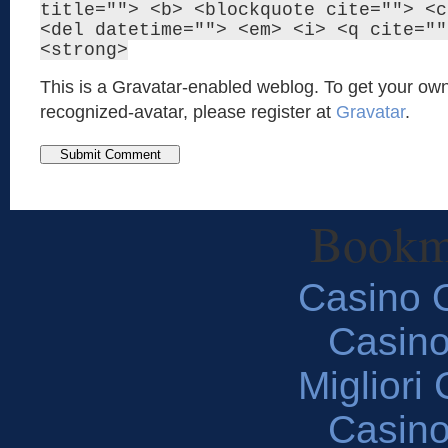
title=""> <b> <blockquote cite=""> <c
<del datetime=""> <em> <i> <q cite=""
<strong>
This is a Gravatar-enabled weblog. To get your own
recognized-avatar, please register at
Gravatar
.
Bookm
Casino O
Casin
Migliori
Casin