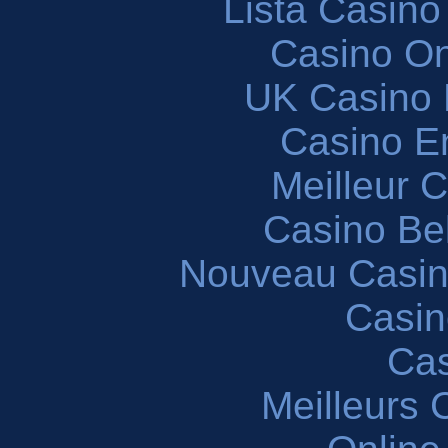
Lista Casin
Casino O
UK Casino
Casino En
Meilleur 
Casino Be
Nouveau Casin
Casin
Cas
Meilleurs 