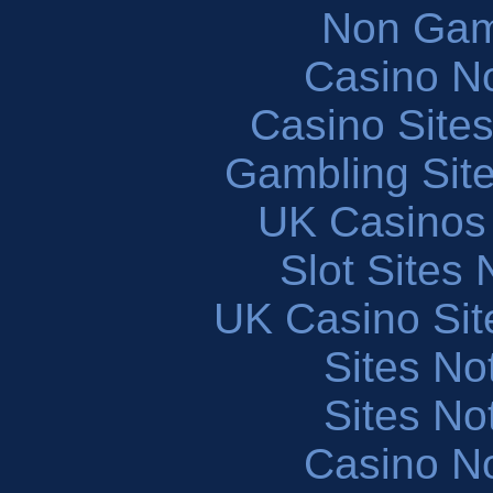
Non Gam
Casino N
Casino Site
Gambling Sit
UK Casinos
Slot Sites
UK Casino Si
Sites N
Sites N
Casino N