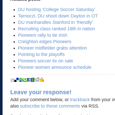
DU hosting ‘College Soccer Saturday’
Tarnoczi, DU shoot down Dayton in OT
DU manhandles Stanford in ‘friendly’
Recruiting class ranked 18th in nation
Pioneers rally to tie Irish
Creighton edges Pioneers
Pioneer midfielder grabs attention
Pointing to the playoffs
Pioneers soccer tix on sale
Pioneer women announce schedule
Leave your response!
Add your comment below, or
trackback
from your o
also
subscribe to these comments
via RSS.