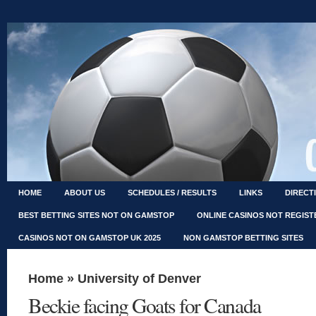
HOME
ABOUT US
SCHEDULES / RESULTS
LINKS
DIRECT
BEST BETTING SITES NOT ON GAMSTOP
ONLINE CASINOS NOT REGIS
CASINOS NOT ON GAMSTOP UK 2025
NON GAMSTOP BETTING SITES
Home
»
University of Denver
Beckie facing Goats for Canada