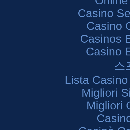
Online
Casino S
Casino O
Casinos E
Casino 
스
Lista Casin
Migliori 
Migliori
Casin