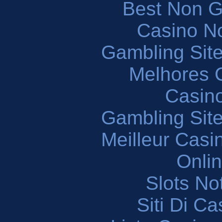
Best Non 
Casino N
Gambling Sit
Melhores 
Casin
Gambling Sit
Meilleur Casi
Onli
Slots N
Siti Di C