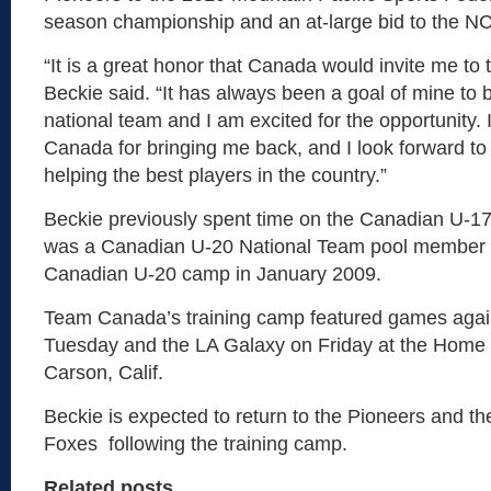
season championship and an at-large bid to the 
“It is a great honor that Canada would invite me to 
Beckie said. “It has always been a goal of mine to 
national team and I am excited for the opportunity. I
Canada for bringing me back, and I look forward t
helping the best players in the country.”
Beckie previously spent time on the Canadian U-1
was a Canadian U-20 National Team pool member 
Canadian U-20 camp in January 2009.
Team Canada’s training camp featured games aga
Tuesday and the LA Galaxy on Friday at the Home 
Carson, Calif.
Beckie is expected to return to the Pioneers and t
Foxes following the training camp.
Related posts