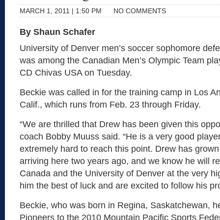
MARCH 1, 2011 | 1:50 PM
NO COMMENTS
By Shaun Schafer
University of Denver men’s soccer sophomore def
was among the Canadian Men’s Olympic Team play
CD Chivas USA on Tuesday.
Beckie was called in for the training camp in Los 
Calif., which runs from Feb. 23 through Friday.
“We are thrilled that Drew has been given this oppo
coach Bobby Muuss said. “He is a very good playe
extremely hard to reach this point. Drew has grow
arriving here two years ago, and we know he will r
Canada and the University of Denver at the very hi
him the best of luck and are excited to follow his pr
Beckie, who was born in Regina, Saskatchewan, he
Pioneers to the 2010 Mountain Pacific Sports Feder