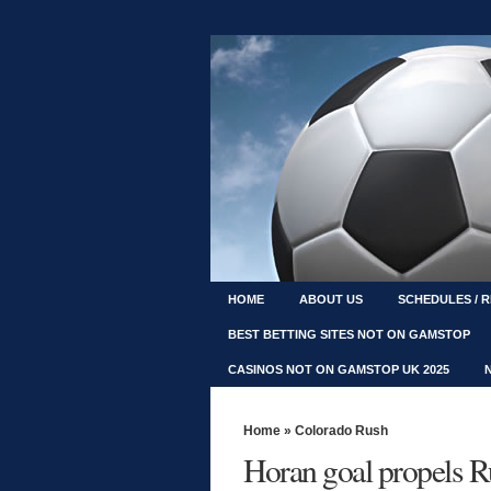
HOME
ABOUT US
SCHEDULES / 
BEST BETTING SITES NOT ON GAMSTOP
CASINOS NOT ON GAMSTOP UK 2025
Home
»
Colorado Rush
Horan goal propels 