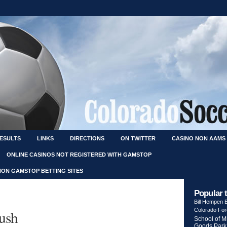
RESULTS
LINKS
DIRECTIONS
ON TWITTER
CASINO NON AAMS
ONLINE CASINOS NOT REGISTERED WITH GAMSTOP
NON GAMSTOP BETTING SITES
Popular 
Bill Hempen
Colorado Fo
Rush
School of M
Goods Park