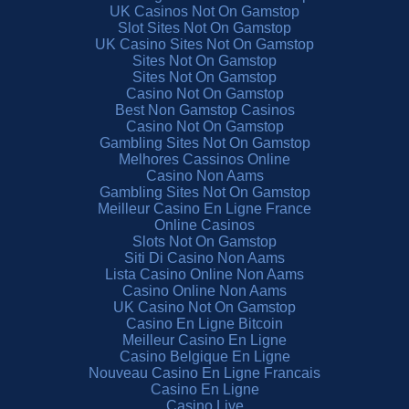
UK Casinos Not On Gamstop
Slot Sites Not On Gamstop
UK Casino Sites Not On Gamstop
Sites Not On Gamstop
Sites Not On Gamstop
Casino Not On Gamstop
Best Non Gamstop Casinos
Casino Not On Gamstop
Gambling Sites Not On Gamstop
Melhores Cassinos Online
Casino Non Aams
Gambling Sites Not On Gamstop
Meilleur Casino En Ligne France
Online Casinos
Slots Not On Gamstop
Siti Di Casino Non Aams
Lista Casino Online Non Aams
Casino Online Non Aams
UK Casino Not On Gamstop
Casino En Ligne Bitcoin
Meilleur Casino En Ligne
Casino Belgique En Ligne
Nouveau Casino En Ligne Francais
Casino En Ligne
Casino Live