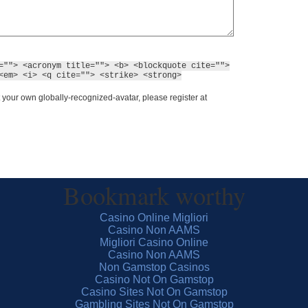
=""> <acronym title=""> <b> <blockquote cite="">
<em> <i> <q cite=""> <strike> <strong>
 your own globally-recognized-avatar, please register at
Bookmark worthy
Casino Online Migliori
Casino Non AAMS
Migliori Casino Online
Casino Non AAMS
Non Gamstop Casinos
Casino Not On Gamstop
Casino Sites Not On Gamstop
Gambling Sites Not On Gamstop