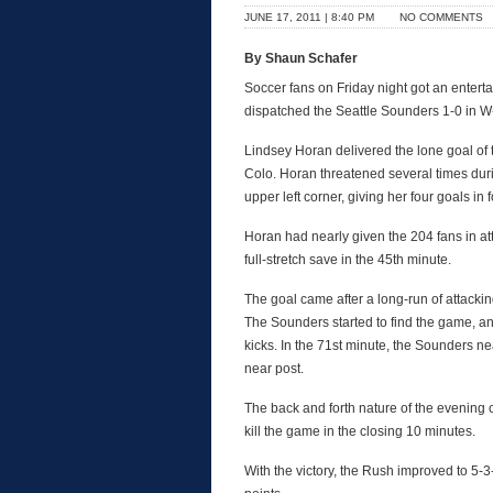
JUNE 17, 2011 | 8:40 PM
NO COMMENTS
By Shaun Schafer
Soccer fans on Friday night got an enter
dispatched the Seattle Sounders 1-0 in W
Lindsey Horan delivered the lone goal of 
Colo. Horan threatened several times duri
upper left corner, giving her four goals in
Horan had nearly given the 204 fans in att
full-stretch save in the 45th minute.
The goal came after a long-run of attackin
The Sounders started to find the game, an
kicks. In the 71st minute, the Sounders n
near post.
The back and forth nature of the evening
kill the game in the closing 10 minutes.
With the victory, the Rush improved to 5-3-