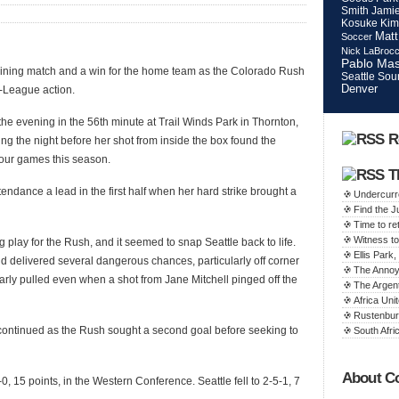
Smith
Jamie
Kosuke Kim
Matt
Soccer
Nick LaBroc
Pablo Mas
taining match and a win for the home team as the Colorado Rush
Seattle Sou
Denver
-League action.
the evening in the 56th minute at Trail Winds Park in Thornton,
R
ng the night before her shot from inside the box found the
 four games this season.
T
endance a lead in the first half when her hard strike brought a
Undercurr
Find the 
Time to ret
Witness to
g play for the Rush, and it seemed to snap Seattle back to life.
Ellis Par
d delivered several dangerous chances, particularly off corner
The Annoy
early pulled even when a shot from Jane Mitchell pinged off the
The Argen
Africa Unit
Rustenbur
 continued as the Rush sought a second goal before seeking to
South Afric
About C
0, 15 points, in the Western Conference. Seattle fell to 2-5-1, 7