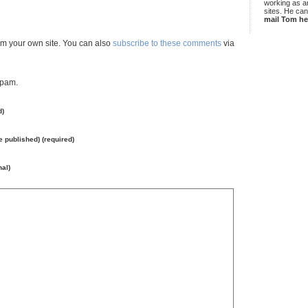
working as an
sites. He ca
mail Tom he
m your own site. You can also
subscribe to these comments
via
spam.
d)
be published) (required)
nal)