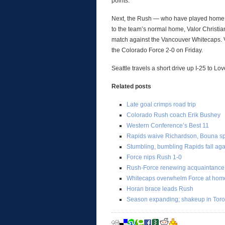
points.
Next, the Rush — who have played home 
to the team’s normal home, Valor Christi
match against the Vancouver Whitecaps. V
the Colorado Force 2-0 on Friday.
Seattle travels a short drive up I-25 to L
Related posts
Late goal crimps road trip
Colorado Rush coach Erik Bushey
Western Conference’s Best 11
Rapids waive Richardson, Bouna spe
Stumbling, bumbling Rapids fall aga
Force nips Rush 1-0
Rush-Force renewing acquaintance
Whitecaps overwhelm Force at hom
Horan brace leads Rush
Season expanding; shakeup in Toro