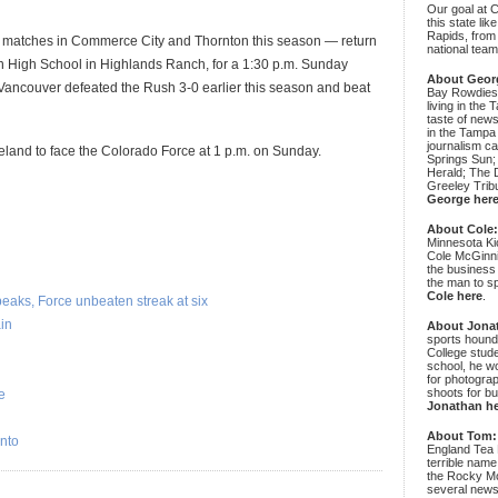
Our goal at 
this state li
Rapids, from
matches in Commerce City and Thornton this season — return
national team
an High School in Highlands Ranch, for a 1:30 p.m. Sunday
About Geor
ancouver defeated the Rush 3-0 earlier this season and beat
Bay Rowdies 
living in the 
taste of new
in the Tampa
journalism c
oveland to face the Colorado Force at 1 p.m. on Sunday.
Springs Sun;
Herald; The D
Greeley Trib
George her
About Cole
Minnesota Ki
Cole McGinni
the business
the man to sp
Cole here
.
aks, Force unbeaten streak at six
in
About Jona
sports hound
College stude
school, he wo
for photograp
shoots for bu
e
Jonathan h
About Tom:
nto
England Tea 
terrible name
the Rocky Mo
several news