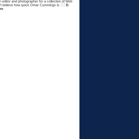
 editor and photographer for a collection of Web
n't believe how quick Omar Cummings is.
E-
re
.