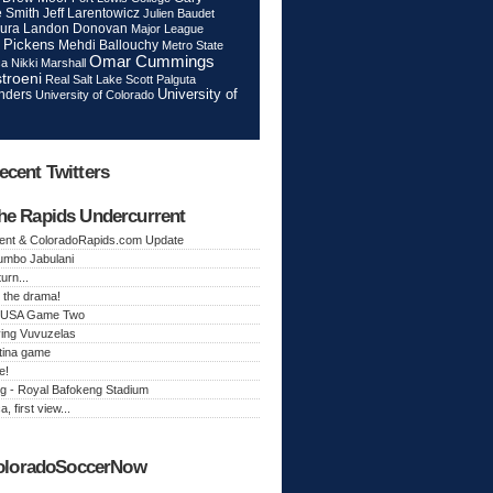
Jeff Larentowicz
 Smith
Julien Baudet
ura
Landon Donovan
Major League
 Pickens
Mehdi Ballouchy
Metro State
Omar Cummings
ca
Nikki Marshall
troeni
Real Salt Lake
Scott Palguta
nders
University of
University of Colorado
ecent Twitters
he Rapids Undercurrent
ent & ColoradoRapids.com Update
Jumbo Jabulani
urn...
 the drama!
k, USA Game Two
ing Vuvuzelas
tina game
e!
g - Royal Bafokeng Stadium
a, first view...
oloradoSoccerNow