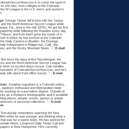
ColoradoSoccerNow.com is to cover the sport in
ke no one else, from colleges to the Colorado
 the W-League to the U.S. men's and women's
s.
ge:
George Tanner fell in love with the Tampa
and the North American Soccer League while
Tampa, Fla., area in the mid-1970s. He got his first
spapering while following the Rowdies every day
 Tribune, and from there grew the seeds of a
areer in which he has worked at the Colorado
 the Daily Camera in Boulder; the Durango
aily Independent in Ridgecrest, Calif.; the
une; and the Rocky Mountain News.
E-mail
e
.
:
Not since the days of Ace Ntsoelengoe, the
cks and the North American Soccer League has
s been so excited about soccer. Cole handles
 functions of ColoradoSoccerNow.com, and he's
eak with about front-office issues.
E-mail
than:
Jonathan Ingraham is a Colorado native,
, outdoors enthusiast and Metropolitan State
nt, working on a journalism degree. Outside of
rks as a freelance photographer and is available
hing places, people, events, games or artistic
sinesses or personal collections.
E-mail
ere
.
Tom Auclair remembers watching the New
Men when he was younger and thinking what a
 that was for a sports team. He has worked for
untain News, Longmont Daily Times-Call and
papers in New Hampshire. He's currently