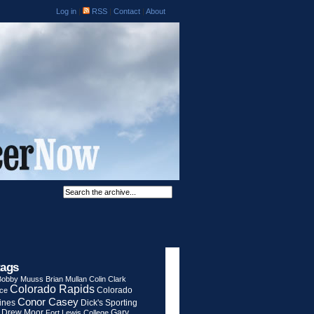
Log in
|
RSS
|
Contact
|
About
tags
Bobby Muuss
Brian Mullan
Colin Clark
Colorado Rapids
Colorado
rce
Conor Casey
ines
Dick's Sporting
Drew Moor
Gary
Fort Lewis College