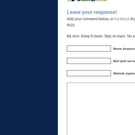
Leave your response!
Add your comment below, or
trackback
fro
RSS.
Be nice. Keep it clean. Stay on topic. No 
Name (require
Mail (will not 
Website (optio