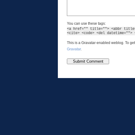
You can use these tags:
<a href="" title=""> <abbr title
<cite> <code> <del datetime=""> 
This is a Gravatar-enabled weblog. To get
Gravatar
.